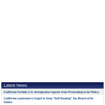
Latest News
California Forbids U.S. Immigration Agents from Pretending to be Police
California Lawmakers Urged to Strip “Self-Dealing” Tax Board of Its
Duties