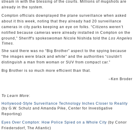
stream in with the blessing of the courts. Millions of mugshots are
already in the system.
Compton officials downplayed the plane surveillance when asked
about it this week, noting that they already had 20 surveillance
cameras in city parks keeping an eye on folks. “Citizens weren’t
notified because cameras were already installed in Compton on the
ground,” Sheriff's spokeswoman Nicole Nishida told the
Los Angeles
Times.
She said there was no “Big Brother” aspect to the spying because
“the images were black and white” and the authorities “couldn't
distinguish a man from woman or SUV from compact car.”
Big Brother is so much more efficient than that.
–Ken Broder
To Learn More
:
Hollywood-Style Surveillance Technology Inches Closer to Reality
(by G.W. Schulz and Amanda Pike, Center for Investigative
Reporting)
Eyes Over Compton: How Police Spied on a Whole City
(by Conor
Friedersdorf, The Atlantic)