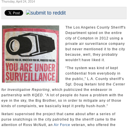
Thursday, April 24, 2014
Appointments and Resignations
Unusual News
The Los Angeles County Sheriff's
Department spied on the entire
city of Compton in 2012 using a
private air surveillance company
but never mentioned it to the city
because, well, they probably
wouldn't have liked it.
“The system was kind of kept
confidential from everybody in
the public,” L.A. County sheriff’s
Sgt. Doug Iketani told the
Center
for Investigative Reporting
, which publicized the endeavor in
partnership with
KQED
. “A lot of people do have a problem with the
eye in the sky, the Big Brother, so in order to mitigate any of those
kinds of complaints, we basically kept it pretty hush-hush.”
Iketani supervised the project that came about after a series of
purse snatchings in the city patrolled by the sheriff came to the
attention of Ross McNutt, an
Air Force
veteran, who offered the