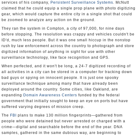
services of his company,
Persistent Surveillance Systems
. McNutt
claimed that he could equip a single prop plane with photo digitizing
gear, which would capture the entire city in a single shot that could
be zoomed to analyze any action on the ground.
They ran the system in Compton, a city of 97,000, for nine days
before stopping. The resolution was crappy and vehicles couldn't be
ID'd, much less people. But it was one small hiccup in the nonstop
rush by law enforcement across the country to photograph and store
digitized information of anything in sight for use with other
surveillance technology, like face recognition and GPS.
When perfected, and it won't be long, a 24-7 digitized recording of
all activities in a city can be stored in a computer for tracking down
bad guys or spying on innocent people. It is just one spooky
surveillance technique among many that have already been
deployed around the country. Some cities, like Oakland, are
expanding
Domain Awareness Centers
funded by the federal
government that initially sought to keep an eye on ports but have
suffered varying degrees of mission creep.
The
FBI
plans to make 130 million fingerprints—gathered from
people who were detained but never arrested or charged with a
crime—digital and searchable before the end of the year. DNA
samples, gathered in the same dubious way, are beginning to