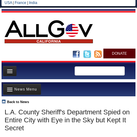
USA
|
France
|
India
DONATE
Home
News Menu
News
All officials
Back to News
Top Stories
L.A. County Sheriff's Department Spied on
Agencies/Departments
Controversies
Entire City with Eye in the Sky but Kept It
Blog
Where is the Money Going?
Secret
California and the Nation