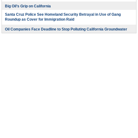
Big Oil’s Grip on California
Santa Cruz Police See Homeland Security Betrayal in Use of Gang
Roundup as Cover for Immigration Raid
Oil Companies Face Deadline to Stop Polluting California Groundwater