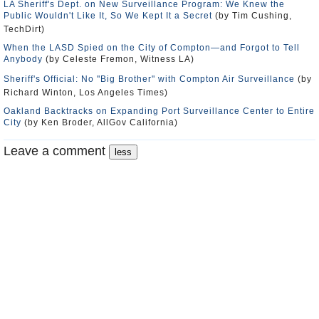
LA Sheriff's Dept. on New Surveillance Program: We Knew the
Public Wouldn't Like It, So We Kept It a Secret
(by Tim Cushing,
TechDirt)
When the LASD Spied on the City of Compton—and Forgot to Tell
Anybody
(by Celeste Fremon, Witness LA)
Sheriff's Official: No "Big Brother" with Compton Air Surveillance
(by
Richard Winton, Los Angeles Times)
Oakland Backtracks on Expanding Port Surveillance Center to Entire
City
(by Ken Broder, AllGov California)
Leave a comment