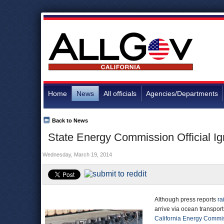
Home
News
All officials
Agencies/Departments
Back to News
State Energy Commission Official Ig
Wednesday, March 19, 2014
Although press reports
ra
arrive via ocean transport
California Energy Commi