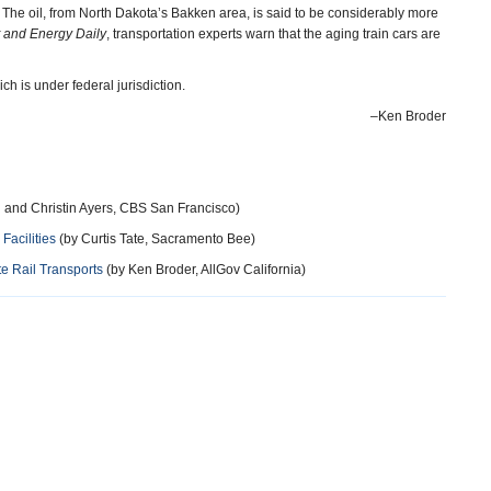
s. The oil, from North Dakota’s Bakken area, is said to be considerably more
 and Energy Daily
, transportation experts warn that the aging train cars are
ch is under federal jurisdiction.
–Ken Broder
ng and Christin Ayers, CBS San Francisco)
Facilities
(by Curtis Tate, Sacramento Bee)
te Rail Transports
(by Ken Broder, AllGov California)