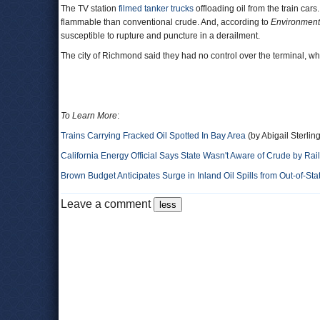
The TV station
filmed tanker trucks
offloading oil from the train car
flammable than conventional crude. And, according to
Environment
susceptible to rupture and puncture in a derailment.
The city of Richmond said they had no control over the terminal, whi
To Learn More
:
Trains Carrying Fracked Oil Spotted In Bay Area
(by Abigail Sterli
California Energy Official Says State Wasn't Aware of Crude by Rail 
Brown Budget Anticipates Surge in Inland Oil Spills from Out-of-Sta
Leave a comment