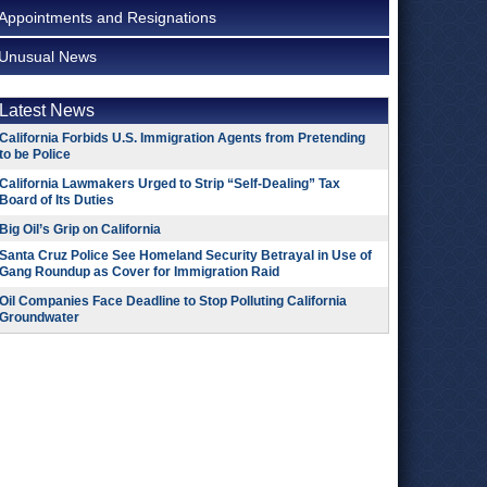
Appointments and Resignations
Unusual News
Latest News
California Forbids U.S. Immigration Agents from Pretending
to be Police
California Lawmakers Urged to Strip “Self-Dealing” Tax
Board of Its Duties
Big Oil’s Grip on California
Santa Cruz Police See Homeland Security Betrayal in Use of
Gang Roundup as Cover for Immigration Raid
Oil Companies Face Deadline to Stop Polluting California
Groundwater