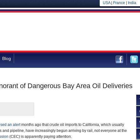
USA
|
France
|
India
Blog
norant of Dangerous Bay Area Oil Deliveries
ised an alert
months ago that crude oil imports to California, which usually
s and pipeline, have increasingly begun arriving by rail, not everyone at the
ssion
(CEC) is apparently paying attention.