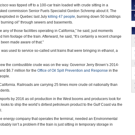
cisco
was tipped off to a 100-car train loaded with crude sitting in a
sked commission Senior Fuels Specialist Gordon Schremp about it. The
at exploded in Quebec last July
killing 47 people
, burning down 50 buildings
f burning oil” through sewers and basements.
e any of those facilities operating in California,” he said, just moments
 him footage of the train. Afterward, he said, “It’s certainly a recent change
t been made aware of that.”
l was used to service so-called unit trains that were bringing in ethanol, a
 knew the combustible crude was on the way. Governor Jerry Brown’s 2014-
nd $6.7 million for the
Office of Oil Spill Prevention and Response
in the
people.
n California. Railroads are carrying 25 times more crude oil nationally than
cidents.
 imports by 2016 as oil production in the West booms and producers look for
looks to ship the world’s dirtiest petroleum product to the Gulf Coast via the
il.
e energy company that operates the terminal, needed an Environmental
ably isn’t a problem if the train is just sitting in temporary storage in