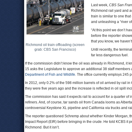
Last week,
CBS San Fran
Richmond rail yard and a
train is similar to one th
and unleashing a “river o
“At this point we don’t hav
before the reporter showed
that you know, we haven’
Richmond oil train offloading (screen
grab: CBS San Francisco)
Until recently, the termina
far less dangerous fuel.
If the commission didn’t know the oil was already in Richmond, it
15 asks the Legislature to approve an additional 38 staff members a
Department of Fish and Wildlife
. The office currently employs 245 
In 2012, only 0.2% of the 598 million barrels of oil arrived by rail i
they were five years ago and the increase is reflected in oil spill in
The commission has said it expects rail to account for a quarter of
refiners. And, of course, tar sands oil from Canada looms as Alberta 
controversial Keystone XL pipeline and California via trucks and ra
The reporter questioned Schremp about whether Kinder Morgan, th
Impact Report (EIR) before bringing in the crude. He told KCBS it prob
Richmond. But it isn’t.