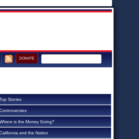
DONATE
Top Stories
Controversies
Where is the Money Going?
California and the Nation