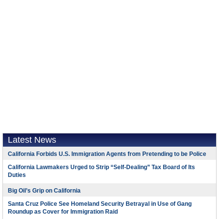
Latest News
California Forbids U.S. Immigration Agents from Pretending to be Police
California Lawmakers Urged to Strip “Self-Dealing” Tax Board of Its
Duties
Big Oil’s Grip on California
Santa Cruz Police See Homeland Security Betrayal in Use of Gang
Roundup as Cover for Immigration Raid