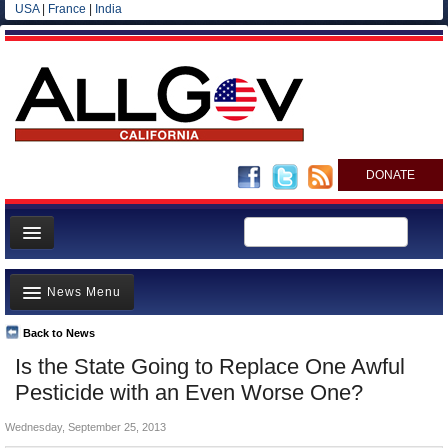
USA
|
France
|
India
DONATE
Home
News Menu
News
All officials
Back to News
Top Stories
Is the State Going to Replace One Awful
Agencies/Departments
Controversies
Pesticide with an Even Worse One?
Blog
Where is the Money Going?
Wednesday, September 25, 2013
California and the Nation