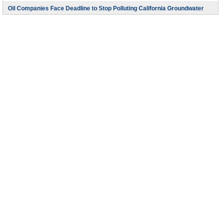
Oil Companies Face Deadline to Stop Polluting California Groundwater