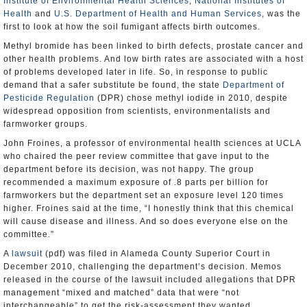
Institute of Environmental Health Sciences
,
National Institutes of
Health
and
U.S. Department of Health and Human Services
, was the
first to look at how the soil fumigant affects birth outcomes.
Methyl bromide has been linked to birth defects, prostate cancer and
other health problems. And low birth rates are associated with a host
of problems developed later in life. So, in response to public
demand that a safer substitute be found, the state
Department of
Pesticide Regulation
(DPR) chose methyl iodide in 2010, despite
widespread opposition from scientists, environmentalists and
farmworker groups.
John Froines, a professor of environmental health sciences at UCLA
who chaired the peer review committee that gave input to the
department before its decision, was not happy. The group
recommended a maximum exposure of .8 parts per billion for
farmworkers but the department set an exposure level 120 times
higher. Froines said at the time, “I honestly think that this chemical
will cause disease and illness. And so does everyone else on the
committee.”
A
lawsuit
(pdf) was filed in Alameda County Superior Court in
December 2010, challenging the department’s decision. Memos
released in the course of the lawsuit included allegations that DPR
management “mixed and matched” data that were “not
interchangeable” to get the risk-assessment they wanted.