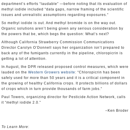
department’s efforts “laudable” —before noting that its evaluation of
methyl iodide included “data gaps, narrow framing of the scientific
issues and unrealistic assumptions regarding exposures.”
So methyl iodide is out. And methyl bromide is on the way out.
Organic solutions aren’t being given any serious consideration by
the powers that be, which begs the question: What’s next?
Although California Strawberry Commission Communications
Director Carolyn O’Donnell says her organization isn’t prepared to
back any of the fumigants currently in the pipeline, chloropicrin is
getting a lot of attention.
In August, the DPR released proposed control measures, which were
lauded on the
Western Growers website
: “Chloropicrin has been
safely used for more than 50 years and it is a critical component in
the growing of healthy California crops. It protects billions of dollars
of crops which in turn provide thousands of farm jobs.”
Paul Towers, organizing director for Pesticide Action Network, calls
it “methyl iodide 2.0.”
–Ken Broder
To Learn More
: