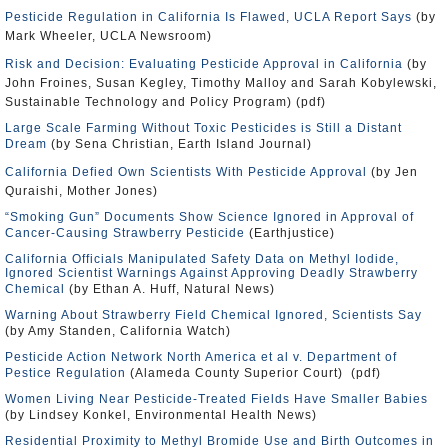
Pesticide Regulation in California Is Flawed, UCLA Report Says
(by
Mark Wheeler, UCLA Newsroom)
Risk and Decision: Evaluating Pesticide Approval in California
(by
John Froines, Susan Kegley, Timothy Malloy and Sarah Kobylewski,
Sustainable Technology and Policy Program) (pdf)
Large Scale Farming Without Toxic Pesticides is Still a Distant
Dream
(by Sena Christian, Earth Island Journal)
California Defied Own Scientists With Pesticide Approval
(by Jen
Quraishi, Mother Jones)
“Smoking Gun” Documents Show Science Ignored in Approval of
Cancer-Causing Strawberry Pesticide
(Earthjustice)
California Officials Manipulated Safety Data on Methyl Iodide,
Ignored Scientist Warnings Against Approving Deadly Strawberry
Chemical
(by Ethan A. Huff, Natural News)
Warning About Strawberry Field Chemical Ignored, Scientists Say
(by Amy Standen, California Watch)
Pesticide Action Network North America et al v. Department of
Pestice Regulation
(Alameda County Superior Court) (pdf)
Women Living Near Pesticide-Treated Fields Have Smaller Babies
(by Lindsey Konkel, Environmental Health News)
Residential Proximity to Methyl Bromide Use and Birth Outcomes in