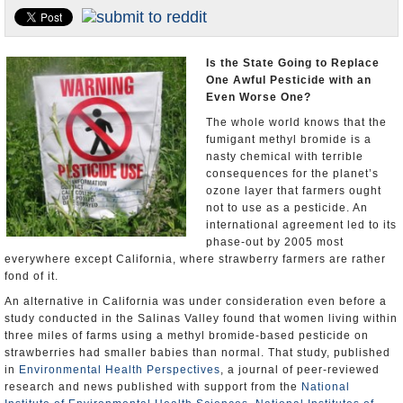
Appointments and Resignations
Unusual News
Is the State Going to Replace
One Awful Pesticide with an
Even Worse One?
The whole world knows that the
fumigant methyl bromide is a
nasty chemical with terrible
consequences for the planet’s
ozone layer that farmers ought
not to use as a pesticide. An
international agreement led to its
phase-out by 2005 most
everywhere except California, where strawberry farmers are rather
fond of it.
An alternative in California was under consideration even before a
study conducted in the Salinas Valley found that women living within
three miles of farms using a methyl bromide-based pesticide on
strawberries had smaller babies than normal. That study, published
in
Environmental Health Perspectives
, a journal of peer-reviewed
research and news published with support from the
National