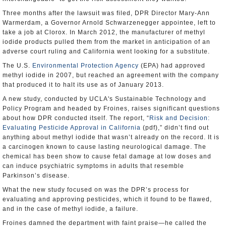
Three months after the lawsuit was filed, DPR Director Mary-Ann
Warmerdam, a Governor Arnold Schwarzenegger appointee, left to
take a job at Clorox. In March 2012, the manufacturer of methyl
iodide products pulled them from the market in anticipation of an
adverse court ruling and California went looking for a substitute.
The U.S.
Environmental Protection Agency
(EPA) had approved
methyl iodide in 2007, but reached an agreement with the company
that produced it to halt its use as of January 2013.
A new study, conducted by UCLA's Sustainable Technology and
Policy Program and headed by Froines, raises significant questions
about how DPR conducted itself. The report, “
Risk and Decision:
Evaluating Pesticide Approval in California
(pdf),” didn’t find out
anything about methyl iodide that wasn’t already on the record. It is
a carcinogen known to cause lasting neurological damage. The
chemical has been show to cause fetal damage at low doses and
can induce psychiatric symptoms in adults that resemble
Parkinson’s disease.
What the new study focused on was the DPR’s process for
evaluating and approving pesticides, which it found to be flawed,
and in the case of methyl iodide, a failure.
Froines damned the department with faint praise—he called the