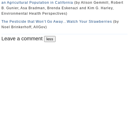
an Agricultural Population in California
(by Alison Gemmill, Robert
B. Gunier, Asa Bradman, Brenda Eskenazi and Kim G. Harley,
Environmental Health Perspectives)
The Pesticide that Won’t Go Away…Watch Your Strawberries
(by
Noel Brinkerhoff, AllGov)
Leave a comment