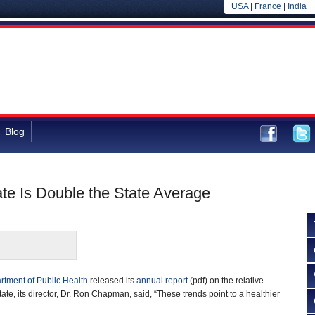
USA
|
France
|
India
Blog
e Is Double the State Average
rtment of Public Health
released its
annual report
(pdf) on the relative
state, its director, Dr. Ron Chapman, said, “These trends point to a healthier