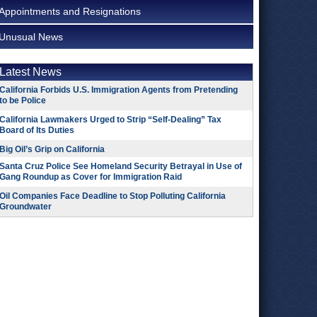
Appointments and Resignations
Unusual News
Latest News
California Forbids U.S. Immigration Agents from Pretending
to be Police
California Lawmakers Urged to Strip “Self-Dealing” Tax
Board of Its Duties
Big Oil’s Grip on California
Santa Cruz Police See Homeland Security Betrayal in Use of
Gang Roundup as Cover for Immigration Raid
Oil Companies Face Deadline to Stop Polluting California
Groundwater