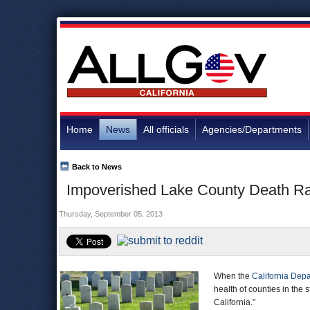
Home
News
All officials
Agencies/Departments
Back to News
Impoverished Lake County Death Rat
Thursday, September 05, 2013
When the
California Depa
health of counties in the 
California.”