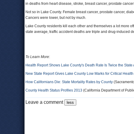
in deaths from heart disease, stroke, breast cancer, prostate cance
Not so in Lake County. Female breast cancer, prostate cancer, diabe
Cancers were lower, but not by much.
Lake County residents kill each other and themselves a lot more ofte
state average, traffic accident deaths are triple and drug-induced
To Learn More
:
Health Report Shows Lake County's Death Rate Is Twice the State
New State Report Gives Lake County Low Marks for Critical Health
How Californians Die: State Mortality Rates by County
(Sacramento
County Health Status Profiles 2013
(California Department of Public
Leave a comment