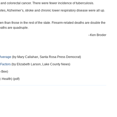
r and colorectal cancer. There were fewer incidence of tuberculosis.
tes, Alzheimer’s, stroke and chronic lower respiratory disease were all up.
n than those in the rest of the state. Firearm-related deaths are double the
 deaths are quadruple.
–Ken Broder
 Average
(by Mary Callahan, Santa Rosa Press Democrat)
 Factors
(by Elizabeth Larson, Lake County News)
 Bee)
 Health) (pdf)