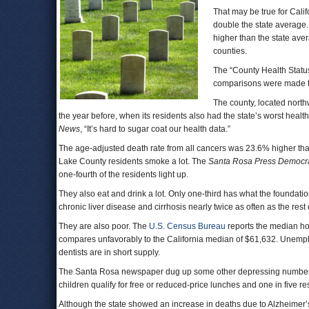
That may be true for Cali
double the state average.
higher than the state ave
counties.
The “County Health Status
comparisons were made to
The county, located nort
the year before, when its residents also had the state’s worst healt
News
, “It’s hard to sugar coat our health data.”
The age-adjusted death rate from all cancers was 23.6% higher than
Lake County residents smoke a lot. The
Santa Rosa Press Democr
one-fourth of the residents light up.
They also eat and drink a lot. Only one-third has what the foundat
chronic liver disease and cirrhosis nearly twice as often as the rest o
They are also poor. The
U.S. Census Bureau
reports the median h
compares unfavorably to the California median of $61,632. Unemplo
dentists are in short supply.
The Santa Rosa newspaper dug up some other depressing numbers tha
children qualify for free or reduced-price lunches and one in five r
Although the state showed an increase in deaths due to Alzheimer’