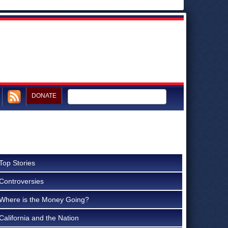
DONATE
Top Stories
Controversies
Where is the Money Going?
California and the Nation