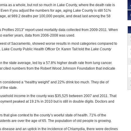
fornia as a whole, but not so much in Lake County, where the death rate is
 Even if you adjust the numbers for age, aging Lake County is still 51%
rage, at 989.2 deaths per 100,000 people, and dead last among the 58
 Profiles 2013” report used mortality data collected from 2009-2011. When
 earlier years, data from 2006-2008 was used.
hwest of Sacramento, showed worse results in most categories compared to
h. Lake County Public Health Officer Dr. Karen Tait told the
Lake County
 the state average, led by a 57.8% higher death rate from lung cancer.
at
cited numbers from the Robert Wood Johnson Foundation that indicate
ion considered a “healthy weight” and 22% drink too much. They die of
f the state.
ousehold income in the county was $35,525 between 2007 and 2011. That
yment peaked at 19.1% in 2010 but is still in double digits. Doctors and
t give context to the county’s woeful state of health. 71% of the
esidents are over the age of 65. The population of old people is growing.
s disease and an uptick in the incidence of Chlamydia, there were declines