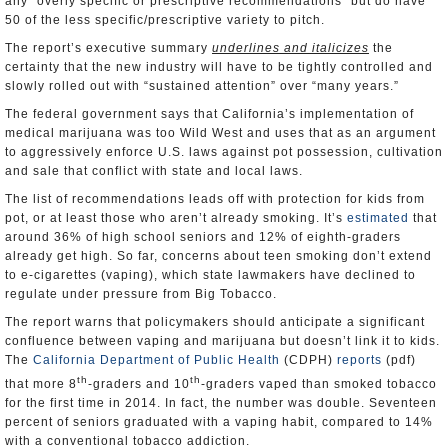
any “overly specific or prescriptive recommendations” but do have
50 of the less specific/prescriptive variety to pitch.
The report’s executive summary
underlines and italicizes
the
certainty that the new industry will have to be tightly controlled and
slowly rolled out with “sustained attention” over “many years.”
The federal government says that California’s implementation of
medical marijuana was too Wild West and uses that as an argument
to aggressively enforce U.S. laws against pot possession, cultivation
and sale that conflict with state and local laws.
The list of recommendations leads off with protection for kids from
pot, or at least those who aren’t already smoking. It’s
estimated
that
around 36% of high school seniors and 12% of eighth-graders
already get high. So far, concerns about teen smoking don’t extend
to e-cigarettes (vaping), which state lawmakers have declined to
regulate under pressure from Big Tobacco.
The report warns that policymakers should anticipate a significant
confluence between vaping and marijuana but doesn’t link it to kids.
The
California Department of Public Health
(CDPH)
reports
(pdf)
th
th
that more 8
-graders and 10
-graders vaped than smoked tobacco
for the first time in 2014. In fact, the number was double. Seventeen
percent of seniors graduated with a vaping habit, compared to 14%
with a conventional tobacco addiction.