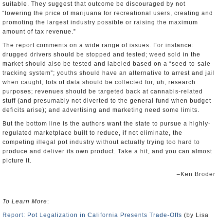
suitable. They suggest that outcome be discouraged by not
“lowering the price of marijuana for recreational users, creating and
promoting the largest industry possible or raising the maximum
amount of tax revenue.”
The report comments on a wide range of issues. For instance:
drugged drivers should be stopped and tested; weed sold in the
market should also be tested and labeled based on a “seed-to-sale
tracking system”; youths should have an alternative to arrest and jail
when caught; lots of data should be collected for, uh, research
purposes; revenues should be targeted back at cannabis-related
stuff (and presumably not diverted to the general fund when budget
deficits arise); and advertising and marketing need some limits.
But the bottom line is the authors want the state to pursue a highly-
regulated marketplace built to reduce, if not eliminate, the
competing illegal pot industry without actually trying too hard to
produce and deliver its own product. Take a hit, and you can almost
picture it.
–Ken Broder
To Learn More
:
Report: Pot Legalization in California Presents Trade-Offs
(by Lisa