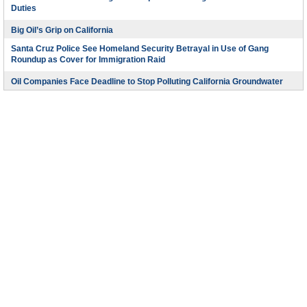
Duties
Big Oil’s Grip on California
Santa Cruz Police See Homeland Security Betrayal in Use of Gang
Roundup as Cover for Immigration Raid
Oil Companies Face Deadline to Stop Polluting California Groundwater