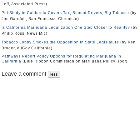
Leff, Associated Press)
Pot Study in California Covers Tax, Stoned Drivers, Big Tobacco
(by
Joe Garofoli, San Francisco Chronicle)
Is California Marijuana Legalization One Step Closer to Reality?
(by
Philip Ross, News Mic)
Tobacco Lobby Smokes the Opposition in State Legislature
(by Ken
Broder, AllGov California)
Pathways Report Policy Options for Regulating Marijuana in
California
(Blue Ribbon Commission on Marijuana Policy) (pdf)
Leave a comment