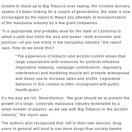
Unable to stand up to Big Tobacco over vaping, the nicotine delivery
system it’s been looking for a couple of generations, the state is now
encouraged by the report to thwart any attempts at monopolization
of the marijuana industry by a few giant companies.
“It is appropriate and probably wise for the state of California to
adopt a path that limits the size and power—both economic and
political—of any one entity in the marijuana industry,” the report
says. How do we know this?
“The experience of tobacco and alcohol control shows that
large corporations with resources for political influence
(legislative lobbying, campaign contributions, regulatory
interference) and marketing muscle will promote widespread
and heavy use to increase sales and profits. Legislative
behavior in this context is often incongruent with public
health goals.”
It’s the way we roll. Nevertheless, “the goal should be to prevent the
growth of a large, corporate marijuana industry dominated by a
small number of players, as we see with Big Tobacco or the alcohol
industry,” the report says.
The authors also recognized that, left to their own devices, drug
users in general will tend to use more drugs than society deems