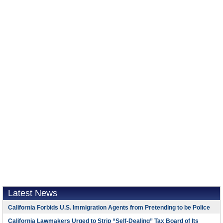
Latest News
California Forbids U.S. Immigration Agents from Pretending to be Police
California Lawmakers Urged to Strip “Self-Dealing” Tax Board of Its