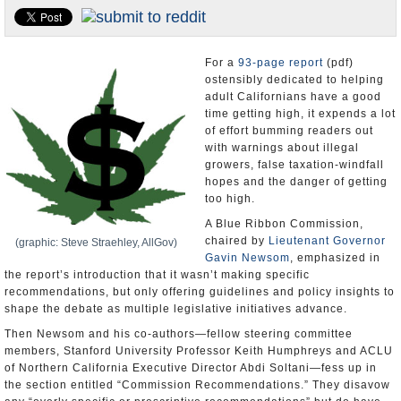
Appointments and Resignations
Unusual News
For a
93-page report
(pdf)
ostensibly dedicated to helping
adult Californians have a good
time getting high, it expends a lot
of effort bumming readers out
with warnings about illegal
growers, false taxation-windfall
hopes and the danger of getting
too high.
A Blue Ribbon Commission,
chaired by
Lieutenant Governor
(graphic: Steve Straehley, AllGov)
Gavin Newsom
, emphasized in
the report’s introduction that it wasn’t making specific
recommendations, but only offering guidelines and policy insights to
shape the debate as multiple legislative initiatives advance.
Then Newsom and his co-authors—fellow steering committee
members, Stanford University Professor Keith Humphreys and ACLU
of Northern California Executive Director Abdi Soltani—fess up in
the section entitled “Commission Recommendations.” They disavow