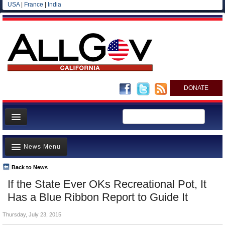
USA
|
France
|
India
DONATE
Home
News Menu
News
All officials
Back to News
Top Stories
If the State Ever OKs Recreational Pot, It
Agencies/Departments
Controversies
Has a Blue Ribbon Report to Guide It
Blog
Where is the Money Going?
Thursday, July 23, 2015
California and the Nation