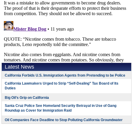
Latest News
California Forbids U.S. Immigration Agents from Pretending to be Police
California Lawmakers Urged to Strip “Self-Dealing” Tax Board of Its
Duties
Big Oil’s Grip on California
Santa Cruz Police See Homeland Security Betrayal in Use of Gang
Roundup as Cover for Immigration Raid
Oil Companies Face Deadline to Stop Polluting California Groundwater