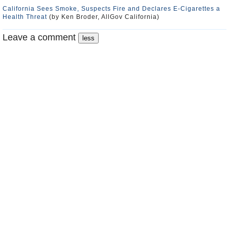
California Sees Smoke, Suspects Fire and Declares E-Cigarettes a
Health Threat
(by Ken Broder, AllGov California)
Leave a comment