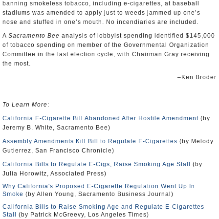
banning smokeless tobacco, including e-cigarettes, at baseball
stadiums was amended to apply just to weeds jammed up one’s
nose and stuffed in one’s mouth. No incendiaries are included.
A
Sacramento Bee
analysis of lobbyist spending identified $145,000
of tobacco spending on member of the Governmental Organization
Committee in the last election cycle, with Chairman Gray receiving
the most.
–Ken Broder
To Learn More
:
California E-Cigarette Bill Abandoned After Hostile Amendment
(by
Jeremy B. White, Sacramento Bee)
Assembly Amendments Kill Bill to Regulate E-Cigarettes
(by Melody
Gutierrez, San Francisco Chronicle)
California Bills to Regulate E-Cigs, Raise Smoking Age Stall
(by
Julia Horowitz, Associated Press)
Why California's Proposed E-Cigarette Regulation Went Up In
Smoke
(by Allen Young, Sacramento Business Journal)
California Bills to Raise Smoking Age and Regulate E-Cigarettes
Stall
(by Patrick McGreevy, Los Angeles Times)