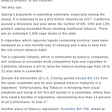
tobacco product’ to our children.”
Yes they can.
Vaping’s popularity is exploding nationally, especially among the
young. It is expected to be a $10-billion industry by 2017. California
passed a milestone last year when the number of 8th, 10th and 12th-
graders vaping exceeded those smoking traditional tobacco. There
are an estimated 1,400 vape shops in the state.
E-cigarettes, which vaporize liquids containing nicotine, have been
marketed as a less harmful way of smoking and a way to help kick
the old-school tobacco habit.
The e-cigarette industry, which is dominated by tobacco companies,
will continue to encounter brisk competition from real cigarettes in
California, because a bill to raise the tobacco-buying age from 18 to
21 also died in committee.
Senator Ed Hernandez (D-L.A. County) pulled
Senate Bill 151
from
the same committee and he also blamed tobacco lobbyists in a
statement: “Unfortunately, Big Tobacco is following their usual
playbook and trying to kill this bill quietly in a committee, where they
only need a handful of legislators, representing less than 14 percent
of all Californians, to stop it.”
Another piece of tobacco legislation,
Assembly Bill 768
, aimed at