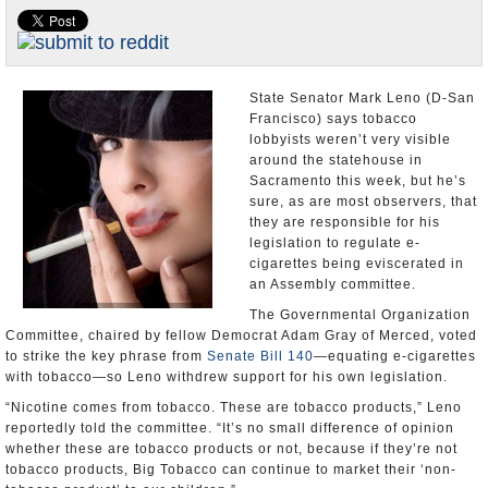
Appointments and Resignations
Unusual News
State Senator Mark Leno (D-San
Francisco) says tobacco
lobbyists weren’t very visible
around the statehouse in
Sacramento this week, but he’s
sure, as are most observers, that
they are responsible for his
legislation to regulate e-
cigarettes being eviscerated in
an Assembly committee.
The Governmental Organization
Committee, chaired by fellow Democrat Adam Gray of Merced, voted
to strike the key phrase from
Senate Bill 140
—equating e-cigarettes
with tobacco—so Leno withdrew support for his own legislation.
“Nicotine comes from tobacco. These are tobacco products,” Leno
reportedly told the committee. “It’s no small difference of opinion
whether these are tobacco products or not, because if they’re not
tobacco products, Big Tobacco can continue to market their ‘non-