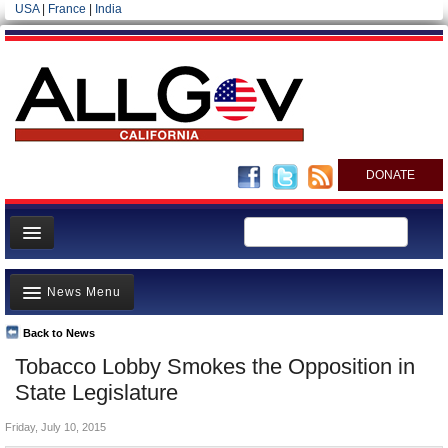
USA
|
France
|
India
DONATE
Home
News Menu
News
All officials
Back to News
Top Stories
Tobacco Lobby Smokes the Opposition in
Agencies/Departments
Controversies
State Legislature
Blog
Where is the Money Going?
Friday, July 10, 2015
California and the Nation