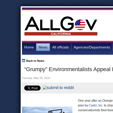
Home
News
All officials
Agencies/Departments
Back to News
“Grumpy” Environmentalists Appeal 
Tuesday, May 05, 2015
One year after an Orange 
plan by
Cadiz, Inc.
to shi
conservationists filed th