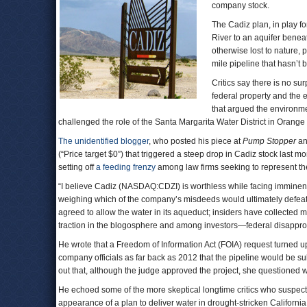
company stock.
The Cadiz plan, in play f
River to an aquifer benea
otherwise lost to nature, p
mile pipeline that hasn’t
Critics say there is no sur
federal property and the ec
that argued the environm
challenged the role of the Santa Margarita Water District in Orang
The unidentified blogger
, who posted his piece at
Pump Stopper
a
(“Price target $0”) that triggered a steep drop in Cadiz stock last m
setting off
a feeding frenzy
among law firms seeking to represent them
“I believe Cadiz (NASDAQ:CDZI) is worthless while facing imminent 
weighing which of the company’s misdeeds would ultimately defeat it
agreed to allow the water in its aqueduct; insiders have collected m
traction in the blogosphere and among investors—federal disappro
He wrote that a Freedom of Information Act (FOIA) request turned 
company officials as far back as 2012 that the pipeline would be sub
out that, although the judge approved the project, she questioned 
He echoed some of the more skeptical longtime critics who suspect
appearance of a plan to deliver water in drought-stricken Californi