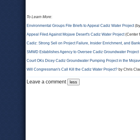
To Learn More
:
Environmental Groups File Briefs to Appeal Cadiz Water Project
(by
Appeal Filed Against Mojave Desert's Cadiz Water Project
(Center f
Cadiz: Strong Sell on Project Failure, Insider Enrichment, and Bank
SMWD Establishes Agency to Oversee Cadiz Groundwater Project
Court OKs Dicey Cadiz Groundwater Pumping Project in the Mojav
Will Congressman's Call Kill the Cadiz Water Project?
by Chris Cla
Leave a comment