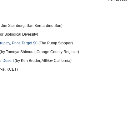
 Jim Steinberg, San Bernardino Sun)
or Biological Diversity)
ruptcy, Price Target $0
(The Pump Stopper)
(by Tomoya Shimura, Orange County Register)
e Desert
(by Ken Broder, AllGov California)
rke, KCET)