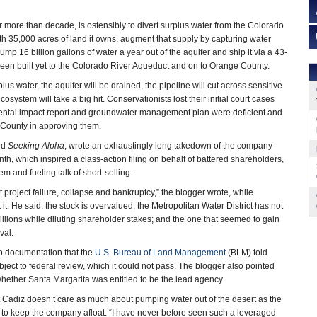
or more than decade, is ostensibly to divert surplus water from the Colorado
th 35,000 acres of land it owns, augment that supply by capturing water
ump 16 billion gallons of water a year out of the aquifer and ship it via a 43-
 been built yet to the Colorado River Aqueduct and on to Orange County.
plus water, the aquifer will be drained, the pipeline will cut across sensitive
osystem will take a big hit. Conservationists lost their initial court cases
ental impact report and groundwater management plan were deficient and
e County in approving them.
nd
Seeking Alpha
, wrote an exhaustingly long takedown of the company
onth, which inspired a class-action filing on behalf of battered shareholders,
 and fueling talk of short-selling.
project failure, collapse and bankruptcy,” the blogger wrote, while
. He said: the stock is overvalued; the Metropolitan Water District has not
illions while diluting shareholder stakes; and the one that seemed to gain
val.
up documentation that the
U.S. Bureau of Land Management
(BLM) told
ject to federal review, which it could not pass. The blogger also pointed
whether Santa Margarita was entitled to be the lead agency.
 Cadiz doesn’t care as much about pumping water out of the desert as the
a to keep the company afloat. “I have never before seen such a leveraged