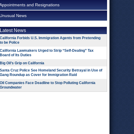
Appointments and Resignations
Unusual News
Latest News
California Forbids U.S. Immigration Agents from Pretending
to be Police
California Lawmakers Urged to Strip “Self-Dealing” Tax
Board of Its Duties
Big Oil’s Grip on California
Santa Cruz Police See Homeland Security Betrayal in Use of
Gang Roundup as Cover for Immigration Raid
Oil Companies Face Deadline to Stop Polluting California
Groundwater