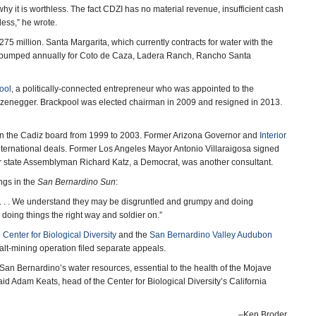
y it is worthless. The fact CDZI has no material revenue, insufficient cash
ss,” he wrote.
5 million. Santa Margarita, which currently contracts for water with the
r pumped annually for Coto de Caza, Ladera Ranch, Rancho Santa
ool
, a politically-connected entrepreneur who was appointed to the
zenegger. Brackpool was elected chairman in 2009 and resigned in 2013.
n the Cadiz board from 1999 to 2003. Former Arizona Governor and
Interior
nternational deals. Former Los Angeles Mayor Antonio Villaraigosa signed
r state Assemblyman Richard Katz, a Democrat, was another consultant.
ngs in the
San Bernardino Sun
:
urt. . . . We understand they may be disgruntled and grumpy and doing
 doing things the right way and soldier on.”
e
Center for Biological Diversity
and the
San Bernardino Valley Audubon
alt-mining operation filed separate appeals.
hip San Bernardino’s water resources, essential to the health of the Mojave
id Adam Keats, head of the Center for Biological Diversity’s California
–Ken Broder