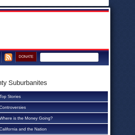
DONATE
nty Suburbanites
Top Stories
Controversies
Where is the Money Going?
California and the Nation