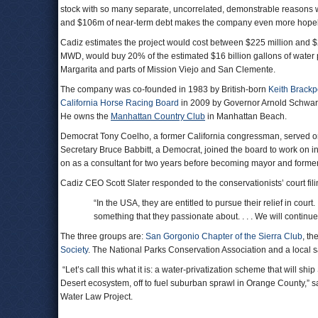
stock with so many separate, uncorrelated, demonstrable reasons wh
and $106m of near-term debt makes the company even more hopele
Cadiz estimates the project would cost between $225 million and $27
MWD, would buy 20% of the estimated $16 billion gallons of wate
Margarita and parts of Mission Viejo and San Clemente.
The company was co-founded in 1983 by British-born
Keith Brackp
California Horse Racing Board
in 2009 by Governor Arnold Schwar
He owns the
Manhattan Country Club
in Manhattan Beach.
Democrat Tony Coelho, a former California congressman, served o
Secretary Bruce Babbitt, a Democrat, joined the board to work on i
on as a consultant for two years before becoming mayor and forme
Cadiz CEO Scott Slater responded to the conservationists’ court fili
“In the USA, they are entitled to pursue their relief in co
something that they passionate about. . . . We will continue
The three groups are:
San Gorgonio Chapter of the Sierra Club
, th
Society
. The National Parks Conservation Association and a local s
“Let’s call this what it is: a water-privatization scheme that will s
Desert ecosystem, off to fuel suburban sprawl in Orange County,” sa
Water Law Project.