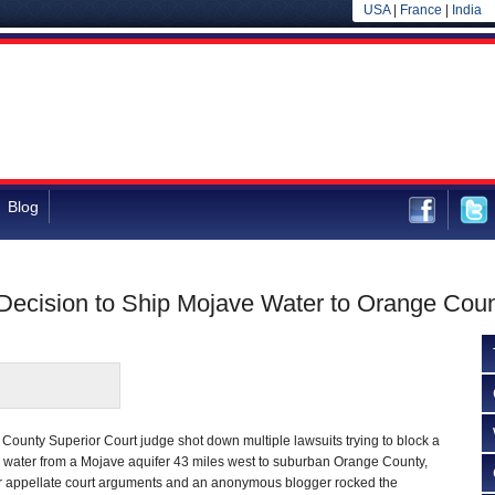
USA
|
France
|
India
Blog
Decision to Ship Mojave Water to Orange Cou
County Superior Court judge shot down multiple lawsuits trying to block a
p water from a Mojave aquifer 43 miles west to suburban Orange County,
eir appellate court arguments and an anonymous blogger rocked the