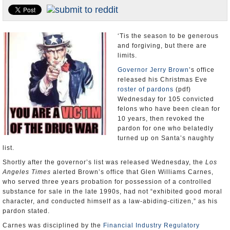
Appointments and Resignations
Unusual News
‘Tis the season to be generous
and forgiving, but there are
limits.
Governor Jerry Brown
’s office
released his Christmas Eve
roster of pardons
(pdf)
Wednesday for 105 convicted
felons who have been clean for
10 years, then revoked the
pardon for one who belatedly
turned up on Santa’s naughty
list.
Shortly after the governor’s list was released Wednesday, the
Los
Angeles Times
alerted Brown’s office that Glen Williams Carnes,
who served three years probation for possession of a controlled
substance for sale in the late 1990s, had not “exhibited good moral
character, and conducted himself as a law-abiding-citizen,” as his
pardon stated.
Carnes was disciplined by the
Financial Industry Regulatory