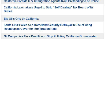
California Forbids U.S. Immigration Agents from Pretending to be Police
California Lawmakers Urged to Strip “Self-Dealing” Tax Board of Its
Duties
Big Oil’s Grip on California
Santa Cruz Police See Homeland Security Betrayal in Use of Gang
Roundup as Cover for Immigration Raid
Oil Companies Face Deadline to Stop Polluting California Groundwater