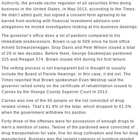
Authority
, the private-sector regulator of all securities firms doing
business in the United States, in May 2013, according to the
Times
.
He didn’t admit guilt, but signed a consent form agreeing to be
barred from working with financial investment advisors over
allegations he misled investigators looking at his business dealings.
The governor’s office does a lot of pardons compared to his
immediate predecessors. Brown is up to 509 since he took office.
Arnold Schwarzenegger, Gray Davis and Pete Wilson issued a total
of 29 in two decades. Before them, George Deukmejian pardoned
325 and Reagan 574. Brown issued 404 during his first tenure.
The vetting process is not transparent but is thought to usually
include the Board of Parole Hearings. In this case, it did not. The
Times
reported that Brown spokesman Evan Westrup said the
governor relied solely on the certificate of rehabilitation issued to
Carnes by the Orange County Superior Court in 2013.
Carnes was one of the 65 people on the list convicted of drug-
related crimes. That’s 61.9% of the total, which dropped to 61.5%
when the government withdrew his pardon.
Forty-three of the offenses were for possession of enough drugs to
merit a mention of sales. Twelve of the pardoned were convicted of
drug transportation for sale, five for drug cultivation and five for drug
manufacture. Burglary was the largest category of nondrug-related