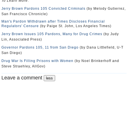
To Learn More
:
Jerry Brown Pardons 105 Convicted Criminals
(by Melody Gutierrez,
San Francisco Chronicle)
Man's Pardon Withdrawn after Times Discloses Financial
Regulators' Censure
(by Paige St. John, Los Angeles Times)
Jerry Brown Issues 105 Pardons, Many for Drug Crimes
(by Judy
Lin, Associated Press)
Governor Pardons 105, 11 from San Diego
(by Dana Littlefield, U-T
San Diego)
Drug War Is Filling Prisons with Women
(by Noel Brinkerhoff and
Steve Straehley, AllGov)
Leave a comment