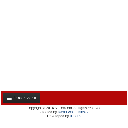
Footer Menu
Copyright © 2016 AllGov.com. All rights reserved
About Us
Created by
David Wallechinsky
Developed by
IT Labs
Contact Us
Terms and Conditions