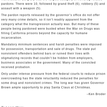
pardons. There were 10, followed by grand theft (6), robbery (5) and
assault with a weapon (5).
The pardon reports released by the governor’s office do not offer
very many crime details, so it isn’t readily apparent from the
category what the transgression actually was. But many of these
people being pardoned were busted when the War on Drugs was
filling California prisons beyond the capacity for humane
incarceration.
Mandatory minimum sentences and harsh penalties were imposed
for possession, transportation and sale of drugs. The state put
nonviolent offenders behind bars or ruined their lives with
stigmatizing records that couldn’t be hidden from employers,
business associates or the government. Many of the convicted
received probation.
Only under intense pressure from the federal courts to reduce prison
overcrowding has the state reluctantly reduced the penalties for
some drug and nonviolent crimes. The long war has given Governor
Brown ample opportunity to play Santa Claus at Christmas.
–Ken Broder