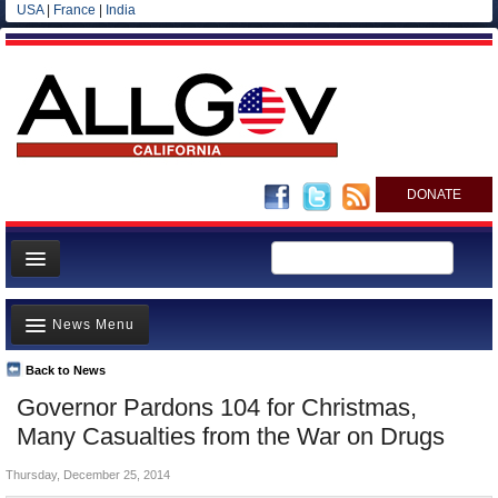
USA
|
France
|
India
DONATE
Home
News Menu
News
All officials
Back to News
Top Stories
Governor Pardons 104 for Christmas,
Agencies/Departments
Controversies
Many Casualties from the War on Drugs
Blog
Where is the Money Going?
Thursday, December 25, 2014
California and the Nation