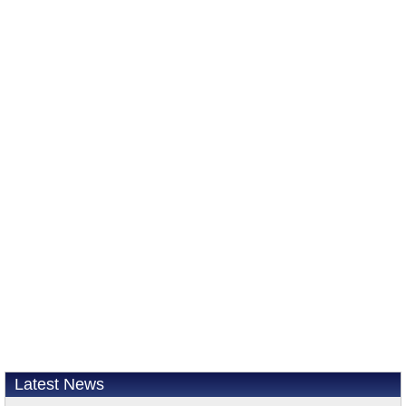
Latest News