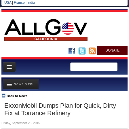
USA
|
France
|
India
DONATE
Home
News Menu
News
All officials
Back to News
Top Stories
ExxonMobil Dumps Plan for Quick, Dirty
Agencies/Departments
Controversies
Fix at Torrance Refinery
Blog
Where is the Money Going?
Friday, September 25, 2015
California and the Nation