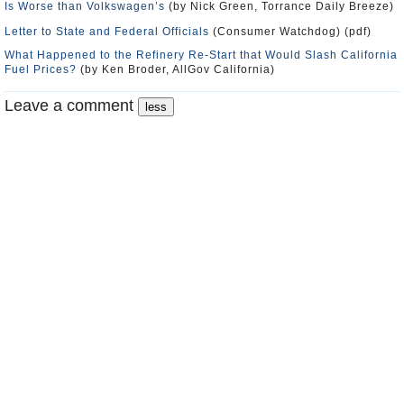
Is Worse than Volkswagen’s
(by Nick Green, Torrance Daily Breeze)
Letter to State and Federal Officials
(Consumer Watchdog) (pdf)
What Happened to the Refinery Re-Start that Would Slash California
Fuel Prices?
(by Ken Broder, AllGov California)
Leave a comment