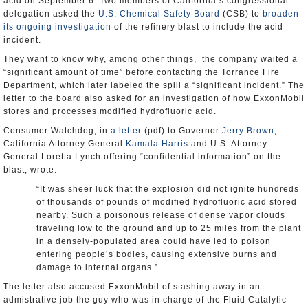
acid on September 6. Two members of California’s congressional
delegation asked the
U.S. Chemical Safety Board
(CSB) to
broaden
its ongoing investigation
of the refinery blast to include the acid
incident.
They want to know why, among other things, the company waited a
“significant amount of time” before contacting the Torrance Fire
Department, which later labeled the spill a “significant incident.” The
letter to the board also asked for an investigation of how ExxonMobil
stores and processes modified hydrofluoric acid.
Consumer Watchdog, in
a letter
(pdf) to Governor
Jerry Brown
,
California Attorney General
Kamala Harris
and U.S. Attorney
General Loretta Lynch offering “confidential information” on the
blast, wrote:
“It was sheer luck that the explosion did not ignite hundreds
of thousands of pounds of modified hydrofluoric acid stored
nearby. Such a poisonous release of dense vapor clouds
traveling low to the ground and up to 25 miles from the plant
in a densely-populated area could have led to poison
entering people’s bodies, causing extensive burns and
damage to internal organs.”
The letter also accused ExxonMobil of stashing away in an
admistrative job the guy who was in charge of the Fluid Catalytic