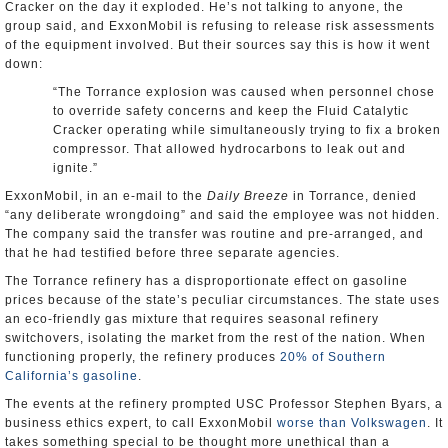
Cracker on the day it exploded. He’s not talking to anyone, the
group said, and ExxonMobil is refusing to release risk assessments
of the equipment involved. But their sources say this is how it went
down:
“The Torrance explosion was caused when personnel chose
to override safety concerns and keep the Fluid Catalytic
Cracker operating while simultaneously trying to fix a broken
compressor. That allowed hydrocarbons to leak out and
ignite.”
ExxonMobil, in an e-mail to the
Daily Breeze
in Torrance, denied
“any deliberate wrongdoing” and said the employee was not hidden.
The company said the transfer was routine and pre-arranged, and
that he had testified before three separate agencies.
The Torrance refinery has a disproportionate effect on gasoline
prices because of the state’s peculiar circumstances. The state uses
an eco-friendly gas mixture that requires seasonal refinery
switchovers, isolating the market from the rest of the nation. When
functioning properly, the refinery produces
20% of Southern
California’s gasoline
.
The events at the refinery prompted USC Professor Stephen Byars, a
business ethics expert, to call ExxonMobil
worse than Volkswagen
. It
takes something special to be thought more unethical than a