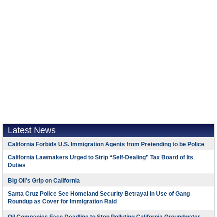
Latest News
California Forbids U.S. Immigration Agents from Pretending to be Police
California Lawmakers Urged to Strip “Self-Dealing” Tax Board of Its
Duties
Big Oil’s Grip on California
Santa Cruz Police See Homeland Security Betrayal in Use of Gang
Roundup as Cover for Immigration Raid