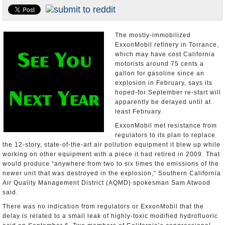
Appointments and Resignations
Unusual News
The mostly-immobilized
ExxonMobil refinery in Torrance,
which may have cost California
motorists around 75 cents a
gallon for gasoline since an
explosion in February, says its
hoped-for September re-start will
apparently be delayed until at
least February.
ExxonMobil met resistance from
regulators to its plan to replace
the 12-story, state-of-the-art air pollution equipment it blew up while
working on other equipment with a piece it had retired in 2009. That
would produce “anywhere from two to six times the emissions of the
newer unit that was destroyed in the explosion,” Southern California
Air Quality Management District (AQMD) spokesman Sam Atwood
said.
There was no indication from regulators or ExxonMobil that the
delay is related to a small leak of highly-toxic modified hydrofluoric