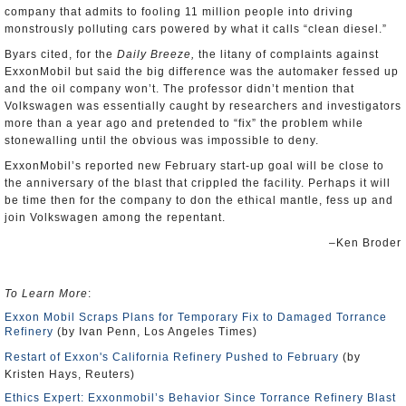
company that admits to fooling 11 million people into driving
monstrously polluting cars powered by what it calls “clean diesel.”
Byars cited, for the
Daily Breeze,
the litany of complaints against
ExxonMobil but said the big difference was the automaker fessed up
and the oil company won’t. The professor didn’t mention that
Volkswagen was essentially caught by researchers and investigators
more than a year ago and pretended to “fix” the problem while
stonewalling until the obvious was impossible to deny.
ExxonMobil’s reported new February start-up goal will be close to
the anniversary of the blast that crippled the facility. Perhaps it will
be time then for the company to don the ethical mantle, fess up and
join Volkswagen among the repentant.
–Ken Broder
To Learn More
:
Exxon Mobil Scraps Plans for Temporary Fix to Damaged Torrance
Refinery
(by Ivan Penn, Los Angeles Times)
Restart of Exxon's California Refinery Pushed to February
(by
Kristen Hays, Reuters)
Ethics Expert: Exxonmobil’s Behavior Since Torrance Refinery Blast