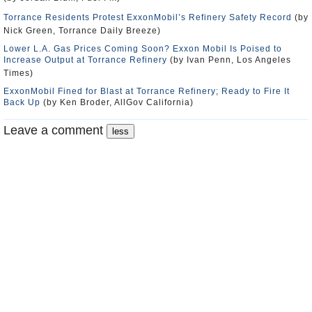
Torrance Residents Protest ExxonMobil’s Refinery Safety Record
(by
Nick Green, Torrance Daily Breeze)
Lower L.A. Gas Prices Coming Soon? Exxon Mobil Is Poised to
Increase Output at Torrance Refinery
(by Ivan Penn, Los Angeles
Times)
ExxonMobil Fined for Blast at Torrance Refinery; Ready to Fire It
Back Up
(by Ken Broder, AllGov California)
Leave a comment