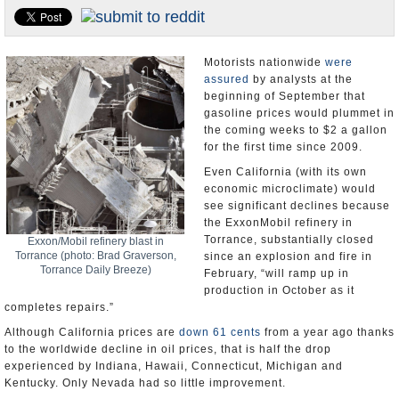
Appointments and Resignations
Unusual News
Motorists nationwide
were
assured
by analysts at the
beginning of September that
gasoline prices would plummet in
the coming weeks to $2 a gallon
for the first time since 2009.
Even California (with its own
economic microclimate) would
see significant declines because
the ExxonMobil refinery in
Torrance, substantially closed
Exxon/Mobil refinery blast in
Torrance (photo: Brad Graverson,
since an explosion and fire in
Torrance Daily Breeze)
February, “will ramp up in
production in October as it
completes repairs.”
Although California prices are
down 61 cents
from a year ago thanks
to the worldwide decline in oil prices, that is half the drop
experienced by Indiana, Hawaii, Connecticut, Michigan and
Kentucky. Only Nevada had so little improvement.