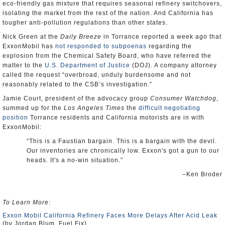
eco-friendly gas mixture that requires seasonal refinery switchovers,
isolating the market from the rest of the nation. And California has
tougher anti-pollution regulations than other states.
Nick Green at the
Daily Breeze
in Torrance reported a week ago that
ExxonMobil has
not responded to subpoenas
regarding the
explosion from the Chemical Safety Board, who have referred the
matter to the
U.S. Department of Justice
(DOJ). A company attorney
called the request “overbroad, unduly burdensome and not
reasonably related to the CSB’s investigation.”
Jamie Court, president of the advocacy group
Consumer Watchdog
,
summed up for the
Los Angeles Times
the
difficult negotiating
position
Torrance residents and California motorists are in with
ExxonMobil:
“This is a Faustian bargain. This is a bargain with the devil.
Our inventories are chronically low. Exxon's got a gun to our
heads. It's a no-win situation.”
–Ken Broder
To Learn More
:
Exxon Mobil California Refinery Faces More Delays After Acid Leak
(by Jordan Blum, Fuel Fix)