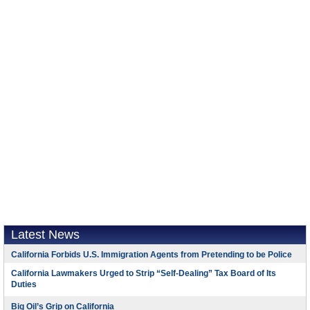
Latest News
California Forbids U.S. Immigration Agents from Pretending to be Police
California Lawmakers Urged to Strip “Self-Dealing” Tax Board of Its
Duties
Big Oil’s Grip on California