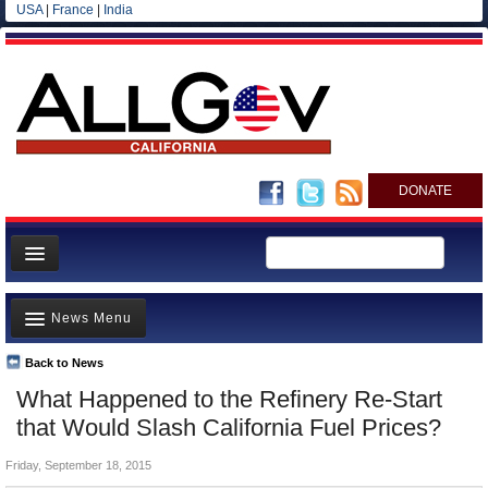
USA
|
France
|
India
DONATE
Home
News Menu
News
All officials
Back to News
Top Stories
What Happened to the Refinery Re-Start
Agencies/Departments
Controversies
that Would Slash California Fuel Prices?
Blog
Where is the Money Going?
Friday, September 18, 2015
California and the Nation