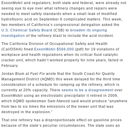
ExxonMobil and regulators, both state and federal, were already not
seeing eye to eye over what refinery changes and repairs were
needed to meet safety standards when a small leak of modified
hydrofluoric acid on September 6 complicated matters. This week,
two members of California’s congressional delegation asked the
U.S. Chemical Safety Board
(CSB) to
broaden its ongoing
investigation
of the refinery blast to include the acid incident.
The California Division of Occupational Safety and Health
(Cal/OSHA) fined
ExxonMobil $566,000
(pdf) for 19 violations of
workplace and health regulations when its critical fluid catalytic
cracker unit, which hadn’t worked properly for nine years, failed in
February.
Jordan Blum at
Fuel Fix
wrote that the South Coast Air Quality
Management District (AQMD) this week delayed for the third time
consideration of a schedule for ramping up the refinery, which is
currently at 20% capacity. There
seems to be a disagreement
over
ExxonMobil using an electrostatic precipitator it retired in 2009,
which AQMD spokesman Sam Atwood said would produce “anywhere
from two to six times the emissions of the newer unit that was
destroyed in the explosion.”
That one refinery has a disproportionate effect on gasoline prices
because of the state’s peculiar circumstances. The state uses an