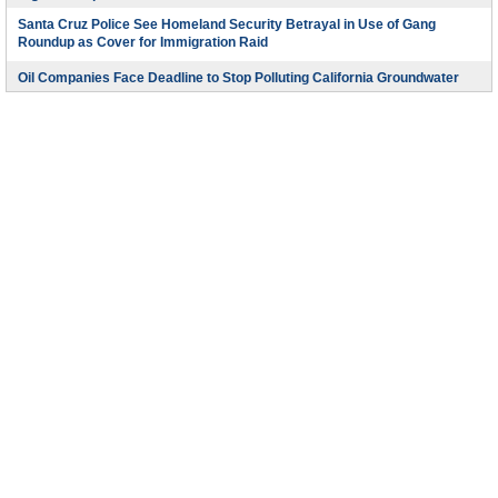
Santa Cruz Police See Homeland Security Betrayal in Use of Gang
Roundup as Cover for Immigration Raid
Oil Companies Face Deadline to Stop Polluting California Groundwater