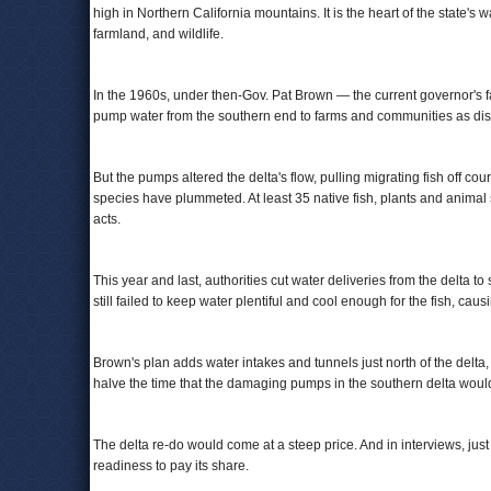
high in Northern California mountains. It is the heart of the state's w
farmland, and wildlife.
In the 1960s, under then-Gov. Pat Brown — the current governor's f
pump water from the southern end to farms and communities as dis
But the pumps altered the delta's flow, pulling migrating fish off c
species have plummeted. At least 35 native fish, plants and animal
acts.
This year and last, authorities cut water deliveries from the delta 
still failed to keep water plentiful and cool enough for the fish, cau
Brown's plan adds water intakes and tunnels just north of the delta,
halve the time that the damaging pumps in the southern delta woul
The delta re-do would come at a steep price. And in interviews, just
readiness to pay its share.