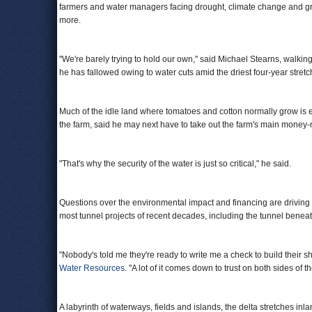
farmers and water managers facing drought, climate change and g
more.
"We're barely trying to hold our own," said Michael Stearns, walking
he has fallowed owing to water cuts amid the driest four-year stretch 
Much of the idle land where tomatoes and cotton normally grow is eq
the farm, said he may next have to take out the farm's main mone
"That's why the security of the water is just so critical," he said.
Questions over the environmental impact and financing are driving t
most tunnel projects of recent decades, including the tunnel benea
"Nobody's told me they're ready to write me a check to build their sh
Water Resources
. "A lot of it comes down to trust on both sides of th
A labyrinth of waterways, fields and islands, the delta stretches inl