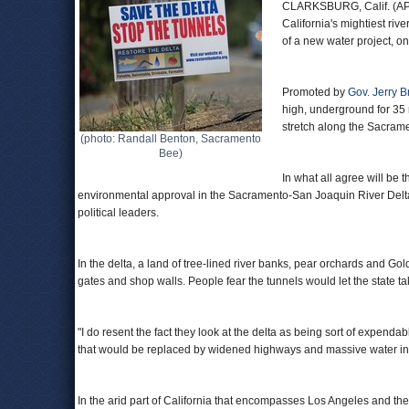
CLARKSBURG, Calif. (AP) —
California's mightiest riv
of a new water project, on
Promoted by
Gov. Jerry 
high, underground for 35 
stretch along the Sacrame
(photo: Randall Benton, Sacramento
Bee)
In what all agree will be 
environmental approval in the Sacramento-San Joaquin River Delta 
political leaders.
In the delta, a land of tree-lined river banks, pear orchards and G
gates and shop walls. People fear the tunnels would let the state t
"I do resent the fact they look at the delta as being sort of expendab
that would be replaced by widened highways and massive water intakes
In the arid part of California that encompasses Los Angeles and the