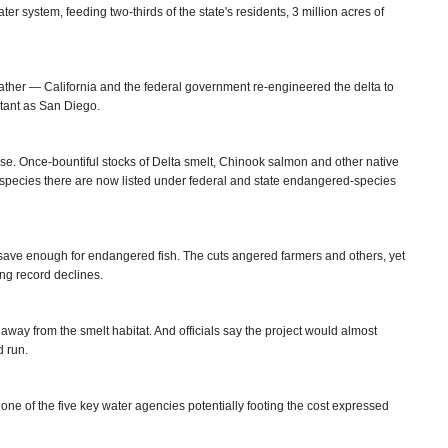
ater system, feeding two-thirds of the state's residents, 3 million acres of
ather — California and the federal government re-engineered the delta to
tant as San Diego.
ourse. Once-bountiful stocks of Delta smelt, Chinook salmon and other native
 species there are now listed under federal and state endangered-species
to save enough for endangered fish. The cuts angered farmers and others, yet
sing record declines.
 away from the smelt habitat. And officials say the project would almost
d run.
 one of the five key water agencies potentially footing the cost expressed