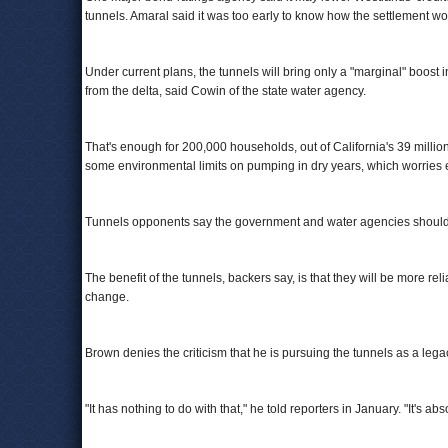
tunnels. Amaral said it was too early to know how the settlement wou
Under current plans, the tunnels will bring only a "marginal" boost
from the delta, said Cowin of the state water agency.
That's enough for 200,000 households, out of California's 39 million 
some environmental limits on pumping in dry years, which worries 
Tunnels opponents say the government and water agencies should p
The benefit of the tunnels, backers say, is that they will be more r
change.
Brown denies the criticism that he is pursuing the tunnels as a legac
"It has nothing to do with that," he told reporters in January. "It's ab