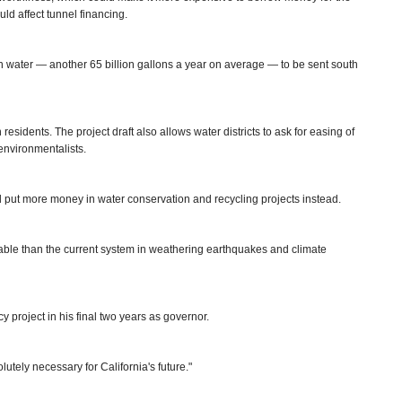
ld affect tunnel financing.
 in water — another 65 billion gallons a year on average — to be sent south
residents. The project draft also allows water districts to ask for easing of
environmentalists.
ut more money in water conservation and recycling projects instead.
eliable than the current system in weathering earthquakes and climate
y project in his final two years as governor.
solutely necessary for California's future."