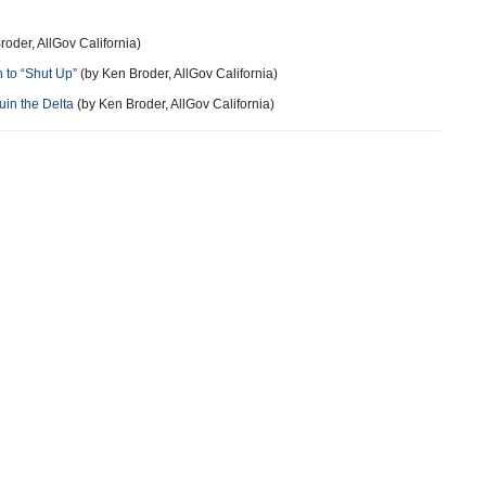
oder, AllGov California)
n to “Shut Up”
(by Ken Broder, AllGov California)
uin the Delta
(by Ken Broder, AllGov California)