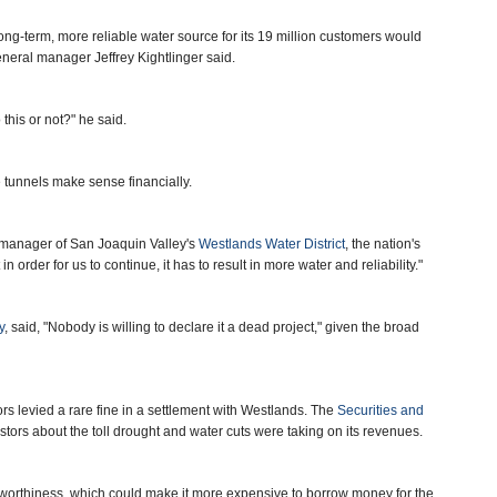
long-term, more reliable water source for its 19 million customers would
eneral manager Jeffrey Kightlinger said.
 this or not?" he said.
 tunnels make sense financially.
l manager of San Joaquin Valley's
Westlands Water District
, the nation's
in order for us to continue, it has to result in more water and reliability."
y
, said, "Nobody is willing to declare it a dead project," given the broad
s levied a rare fine in a settlement with Westlands. The
Securities and
stors about the toll drought and water cuts were taking on its revenues.
tworthiness, which could make it more expensive to borrow money for the