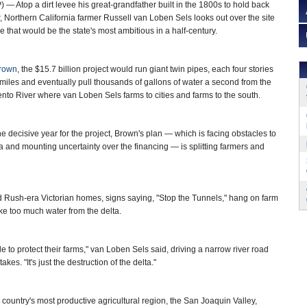
 Atop a dirt levee his great-grandfather built in the 1800s to hold back
er, Northern California farmer Russell van Loben Sels looks out over the site
e that would be the state's most ambitious in a half-century.
Brown
, the $15.7 billion project would run giant twin pipes, each four stories
miles and eventually pull thousands of gallons of water a second from the
nto River where van Loben Sels farms to cities and farms to the south.
the decisive year for the project, Brown's plan — which is facing obstacles to
and mounting uncertainty over the financing — is splitting farmers and
old Rush-era Victorian homes, signs saying, "Stop the Tunnels," hang on farm
ake too much water from the delta.
le to protect their farms," van Loben Sels said, driving a narrow river road
. "It's just the destruction of the delta."
 country's most productive agricultural region, the San Joaquin Valley,