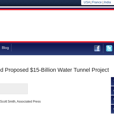
USA
|
France
|
India
Blog
d Proposed $15-Billion Water Tunnel Project
Scott Smith, Associated Press