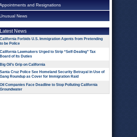
Appointments and Resignations
Unusual News
Latest News
California Forbids U.S. Immigration Agents from Pretending
to be Police
California Lawmakers Urged to Strip “Self-Dealing” Tax
Board of Its Duties
Big Oil’s Grip on California
Santa Cruz Police See Homeland Security Betrayal in Use of
Gang Roundup as Cover for Immigration Raid
Oil Companies Face Deadline to Stop Polluting California
Groundwater