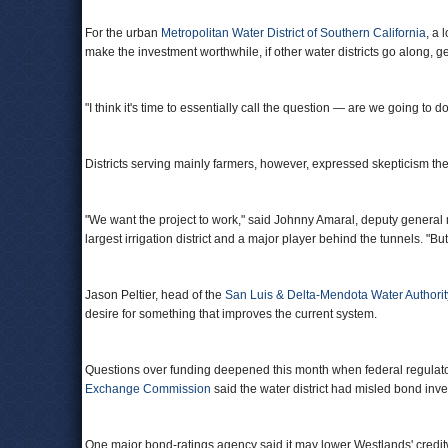
For the urban
Metropolitan Water District of Southern California
, a 
make the investment worthwhile, if other water districts go along, g
"I think it's time to essentially call the question — are we going to do
Districts serving mainly farmers, however, expressed skepticism the
"We want the project to work," said Johnny Amaral, deputy genera
largest irrigation district and a major player behind the tunnels. "But 
Jason Peltier, head of the
San Luis & Delta-Mendota Water Authorit
desire for something that improves the current system.
Questions over funding deepened this month when federal regulator
Exchange Commission
said the water district had misled bond inve
One major bond-ratings agency said it may lower Westlands' credi