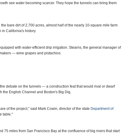
rowth see water becoming scarcer. They hope the tunnels can bring them
 the bare dirt of 2,700 acres, almost half of the nearly 10-square mile farm
in California's history.
uipped with water-efficient drip irrigation. Stearns, the general manager of
y-makers — wine grapes and pistachios.
he debate on the tunnels — a construction feat that would rival or dwarf
th the English Channel and Boston's Big Dig.
are of the project," said Mark Cowin, director of the state
Department of
e table."
and 75 miles from San Francisco Bay at the confluence of big rivers that start