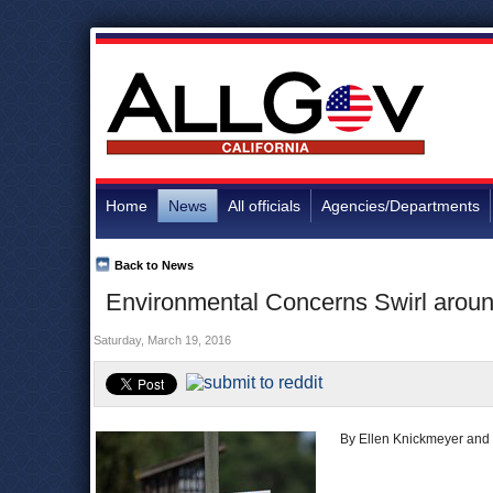
Home
News
All officials
Agencies/Departments
Back to News
Environmental Concerns Swirl aroun
Saturday, March 19, 2016
By Ellen Knickmeyer and 