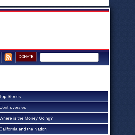
DONATE
Top Stories
Controversies
Where is the Money Going?
California and the Nation