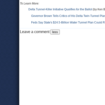
To Learn More:
Delta Tunnel-Killer Initiative Qualifies for the Ballot
(by Ken Br
Governor Brown Tells Critics of His Delta Twin-Tunnel Pla
Feds Say State's $24.5-Billion Water Tunnel Plan Could R
Leave a comment