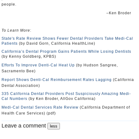
people.
–Ken Broder
To Learn More
:
State's Rate Review Shows Fewer Dental Providers Take Medi-Cal
Patients
(by David Gorn, California HealthLine)
California’s Dental Program Gains Patients While Losing Dentists
(by Kenny Goldberg, KPBS)
Efforts To Improve Denti-Cal Heat Up
(by Hudson Sangree,
Sacramento Bee)
Report Shows Denti-Cal Reimbursement Rates Lagging
(California
Dental Association)
335 California Dental Providers Post Suspiciously Amazing Medi-
Cal Numbers
(by Ken Broder, AllGov California)
Medi-Cal Dental Services Rate Review
(California Department of
Health Care Services) (pdf)
Leave a comment