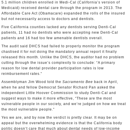
5.1 million children enrolled in Medi-Cal (California’s version of
Medicaid) received dental care through the program in 2013. The
Affordable Care Act (Obamacare) expanded the rolls of the insured
but not necessarily access to doctors and dentists.
Five California counties lacked any dentists serving Denti-Cal
patients, 11 had no dentists who were accepting new Denti-Cal
patients and 16 had too few amenable dentists overall.
The audit said DHCS had failed to properly monitor the program
chastised it for not doing the mandatory annual report it finally
released this month. Unlike the DHCS, the auditor had no problem
cutting through the issue’s complexity to conclude: “A primary
reason for low dental provider participation rates is low
reimbursement rates.”
Assemblyman Jim Wood told the
Sacramento Bee
back in April,
when he and fellow Democrat Senator Richard Pan asked the
independent Little Hoover Commission to study Denti-Cal and
suggest ways to make it more effective, “These are the most
vulnerable people in our society, and we’re judged on how we treat
the most vulnerable people.”
Yes we are, and by now the verdict is pretty clear. It may be on
appeal but the overwhelming evidence is that the California body
politic doesn’t care that much about dental needs of low-income