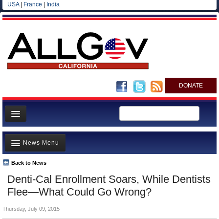
USA
|
France
|
India
DONATE
Home
News Menu
News
All officials
Back to News
Top Stories
Denti-Cal Enrollment Soars, While Dentists
Agencies/Departments
Controversies
Flee—What Could Go Wrong?
Blog
Where is the Money Going?
Thursday, July 09, 2015
California and the Nation