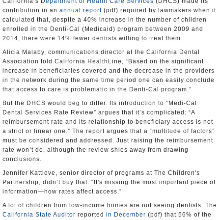
California’s
Department of Health Care Services
(DHCS) made its
contribution in an
annual report
(pdf) required by lawmakers when it
calculated that, despite a 40% increase in the number of children
enrolled in the Denti-Cal (Medicaid) program between 2009 and
2014, there were 14% fewer dentists willing to treat them.
Alicia Malaby, communications director at the California Dental
Association told California HealthLine, “Based on the significant
increase in beneficiaries covered and the decrease in the providers
in the network during the same time period one can easily conclude
that access to care is problematic in the Denti-Cal program.”
But the DHCS would beg to differ. Its introduction to “Medi-Cal
Dental Services Rate Review” argues that it’s complicated: “A
reimbursement rate and its relationship to beneficiary access is not
a strict or linear one.” The report argues that a “multitude of factors”
must be considered and addressed. Just raising the reimbursement
rate won’t do, although the review shies away from drawing
conclusions.
Jennifer Kattlove, senior director of programs at The Children's
Partnership, didn’t buy that. “It's missing the most important piece of
information—how rates affect access.”
A lot of children from low-income homes are not seeing dentists. The
California State Auditor
reported
in December
(pdf) that 56% of the