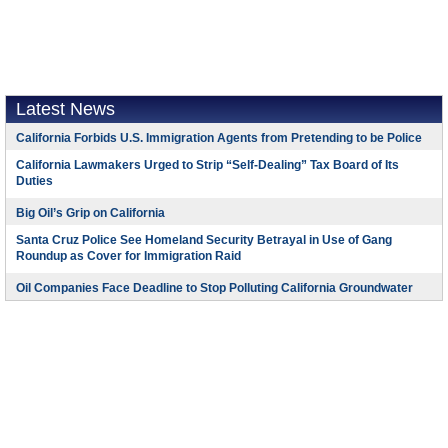
Latest News
California Forbids U.S. Immigration Agents from Pretending to be Police
California Lawmakers Urged to Strip “Self-Dealing” Tax Board of Its
Duties
Big Oil’s Grip on California
Santa Cruz Police See Homeland Security Betrayal in Use of Gang
Roundup as Cover for Immigration Raid
Oil Companies Face Deadline to Stop Polluting California Groundwater