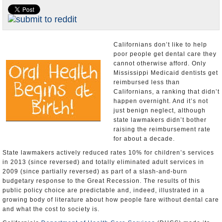
Appointments and Resignations
Unusual News
Californians don’t like to help
poor people get dental care they
cannot otherwise afford. Only
Mississippi Medicaid dentists get
reimbursed less than
Californians, a ranking that didn’t
happen overnight. And it’s not
just benign neglect, although
state lawmakers didn’t bother
raising the reimbursement rate
for about a decade.
State lawmakers actively reduced rates 10% for children’s services
in 2013 (since reversed) and totally eliminated adult services in
2009 (since partially reversed) as part of a slash-and-burn
budgetary response to the Great Recession. The results of this
public policy choice are predictable and, indeed, illustrated in a
growing body of literature about how people fare without dental care
and what the cost to society is.