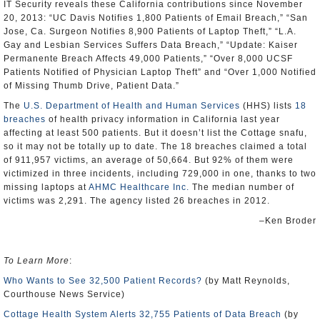
IT Security reveals these California contributions since November
20, 2013: “UC Davis Notifies 1,800 Patients of Email Breach,” “San
Jose, Ca. Surgeon Notifies 8,900 Patients of Laptop Theft,” “L.A.
Gay and Lesbian Services Suffers Data Breach,” “Update: Kaiser
Permanente Breach Affects 49,000 Patients,” “Over 8,000 UCSF
Patients Notified of Physician Laptop Theft” and “Over 1,000 Notified
of Missing Thumb Drive, Patient Data.”
The
U.S. Department of Health and Human Services
(HHS) lists
18
breaches
of health privacy information in California last year
affecting at least 500 patients. But it doesn’t list the Cottage snafu,
so it may not be totally up to date. The 18 breaches claimed a total
of 911,957 victims, an average of 50,664. But 92% of them were
victimized in three incidents, including 729,000 in one, thanks to two
missing laptops at
AHMC Healthcare Inc.
The median number of
victims was 2,291. The agency listed 26 breaches in 2012.
–Ken Broder
To Learn More
:
Who Wants to See 32,500 Patient Records?
(by Matt Reynolds,
Courthouse News Service)
Cottage Health System Alerts 32,755 Patients of Data Breach
(by