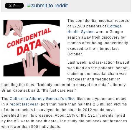
Appointments and Resignations
Unusual News
The confidential medical records
of 32,500 patients of
Cottage
Health System
were a Google
search away from discovery for
months after being inadvertently
exposed to the Internet last
October.
Last week, a class-action lawsuit
was filed on the patients’ behalf,
claiming the hospital chain was
“reckless” and “negligent” in
handling the files. “Nobody bothered to encrypt the data,” attorney
Brian Kabateck said. “It's just careless.”
The
California Attorney General’s office
likes encryption and noted
in a
report last year
(pdf) that more than half the 2.5 million victims
of data breaches it surveyed in the state in 2012 would have
benefited from its presence. About 15% of the 131 incidents noted
by the AG were in health care. The study did not seek out breaches
with fewer than 500 individuals.