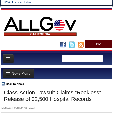
USA
|
France
|
India
DONATE
Home
News Menu
News
All officials
Back to News
Top Stories
Class-Action Lawsuit Claims “Reckless”
Agencies/Departments
Controversies
Release of 32,500 Hospital Records
Blog
Where is the Money Going?
Monday, February 03, 2014
California and the Nation