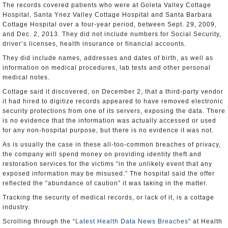
The records covered patients who were at Goleta Valley Cottage
Hospital, Santa Ynez Valley Cottage Hospital and Santa Barbara
Cottage Hospital over a four-year period, between Sept. 29, 2009,
and Dec. 2, 2013. They did not include numbers for Social Security,
driver’s licenses, health insurance or financial accounts.
They did include names, addresses and dates of birth, as well as
information on medical procedures, lab tests and other personal
medical notes.
Cottage said it discovered, on December 2, that a third-party vendor
it had hired to digitize records appeared to have removed electronic
security protections from one of its servers, exposing the data. There
is no evidence that the information was actually accessed or used
for any non-hospital purpose, but there is no evidence it was not.
As is usually the case in these all-too-common breaches of privacy,
the company will spend money on providing identity theft and
restoration services for the victims “in the unlikely event that any
exposed information may be misused.” The hospital said the offer
reflected the “abundance of caution” it was taking in the matter.
Tracking the security of medical records, or lack of it, is a cottage
industry.
Scrolling through the “
Latest Health Data News Breaches
” at Health