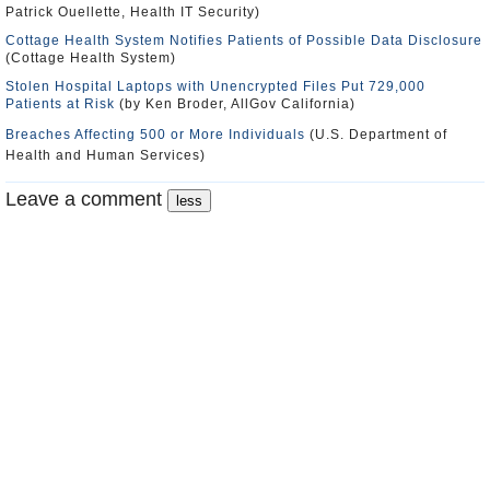
Patrick Ouellette, Health IT Security)
Cottage Health System Notifies Patients of Possible Data Disclosure
(Cottage Health System)
Stolen Hospital Laptops with Unencrypted Files Put 729,000
Patients at Risk
(by Ken Broder, AllGov California)
Breaches Affecting 500 or More Individuals
(U.S. Department of
Health and Human Services)
Leave a comment