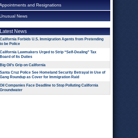
Appointments and Resignations
Unusual News
Latest News
California Forbids U.S. Immigration Agents from Pretending
to be Police
California Lawmakers Urged to Strip “Self-Dealing” Tax
Board of Its Duties
Big Oil’s Grip on California
Santa Cruz Police See Homeland Security Betrayal in Use of
Gang Roundup as Cover for Immigration Raid
Oil Companies Face Deadline to Stop Polluting California
Groundwater