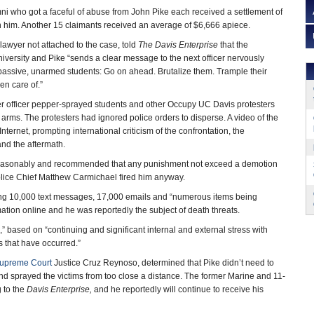
i who got a faceful of abuse from John Pike each received a settlement of
n him. Another 15 claimants received an average of $6,666 apiece.
lawyer not attached to the case, told
The
Davis
Enterprise
that the
iversity and Pike “sends a clear message to the next officer nervously
f passive, unarmed students: Go on ahead. Brutalize them. Trample their
ken care of.”
er officer pepper-sprayed students and other Occupy UC Davis protesters
 arms. The protesters had ignored police orders to disperse. A video of the
Internet, prompting international criticism of the confrontation, the
 and the aftermath.
ted reasonably and recommended that any punishment not exceed a demotion
lice Chief Matthew Carmichael fired him anyway.
iving 10,000 text messages, 17,000 emails and “numerous items being
ation online and he was reportedly the subject of death threats.
” based on “continuing and significant internal and external stress with
s that have occurred.”
Supreme Court
Justice Cruz Reynoso, determined that Pike didn’t need to
d sprayed the victims from too close a distance. The former Marine and 11-
 to the
Davis Enterprise,
and he reportedly will continue to receive his