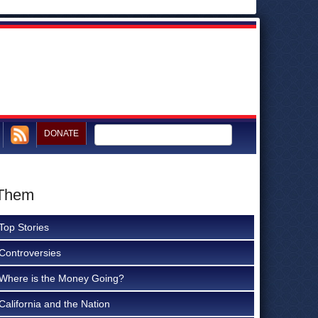
DONATE
 Them
Top Stories
Controversies
Where is the Money Going?
California and the Nation