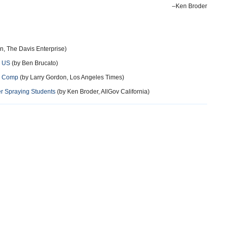
–Ken Broder
n, The Davis Enterprise)
e US
(by Ben Brucato)
s’ Comp
(by Larry Gordon, Los Angeles Times)
r Spraying Students
(by Ken Broder, AllGov California)