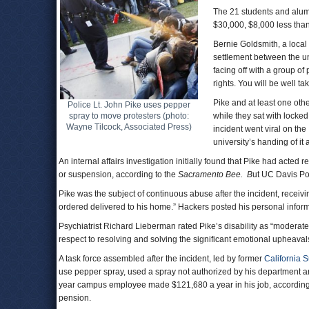
The 21 students and alumn
$30,000, $8,000 less tha
Bernie Goldsmith, a local 
settlement between the un
facing off with a group o
rights. You will be well ta
Pike and at least one oth
Police Lt. John Pike uses pepper
spray to move protesters (photo:
while they sat with locked
Wayne Tilcock, Associated Press)
incident went viral on the 
university’s handing of it
An internal affairs investigation initially found that Pike had ac
or suspension, according to the
Sacramento
Bee.
B
ut UC Davis Po
Pike was the subject of continuous abuse after the incident, rece
ordered delivered to his home.” Hackers posted his personal inform
Psychiatrist Richard Lieberman rated Pike’s disability as “moderate,
respect to resolving and solving the significant emotional upheaval
A task force assembled after the incident, led by former
California 
use pepper spray, used a spray not authorized by his department an
year campus employee made $121,680 a year in his job, according
pension.