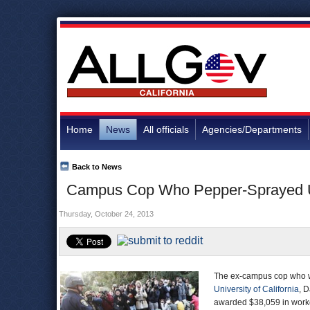
Home
News
All officials
Agencies/Departments
Back to News
Campus Cop Who Pepper-Sprayed U
Thursday, October 24, 2013
The ex-campus cop who was
University of California
, 
awarded $38,059 in worke