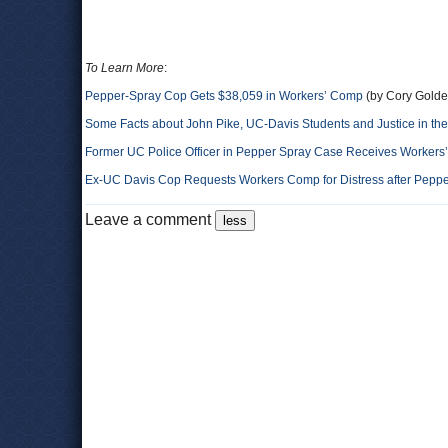
To Learn More
:
Pepper-Spray Cop Gets $38,059 in Workers’ Comp
(by Cory Golde
Some Facts about John Pike, UC-Davis Students and Justice in th
Former UC Police Officer in Pepper Spray Case Receives Worker
Ex-UC Davis Cop Requests Workers Comp for Distress after Peppe
Leave a comment