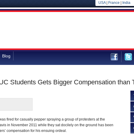
USA
|
France
|
India
Blog
C Students Gets Bigger Compensation than
 fired for casually pepper spraying a group of protesters at the
Davis in November 2011 while they sat docilely on the ground has been
rs’ compensation for his ensuing ordeal.