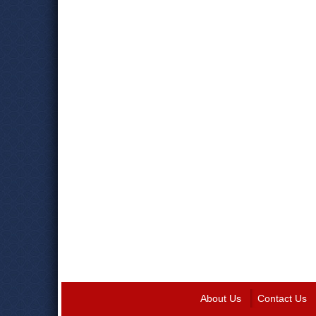
About Us
Contact Us