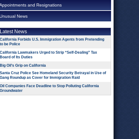
Appointments and Resignations
Unusual News
Latest News
California Forbids U.S. Immigration Agents from Pretending
to be Police
California Lawmakers Urged to Strip “Self-Dealing” Tax
Board of Its Duties
Big Oil’s Grip on California
Santa Cruz Police See Homeland Security Betrayal in Use of
Gang Roundup as Cover for Immigration Raid
Oil Companies Face Deadline to Stop Polluting California
Groundwater