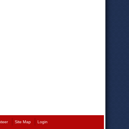
nteer
Site Map
Login