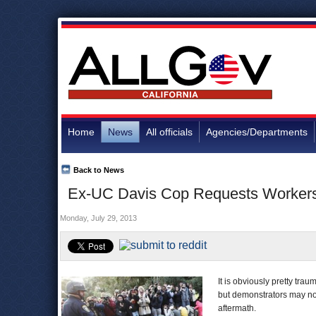
Home
News
All officials
Agencies/Departments
Back to News
Ex-UC Davis Cop Requests Workers 
Monday, July 29, 2013
It is obviously pretty tra
but demonstrators may no
aftermath.