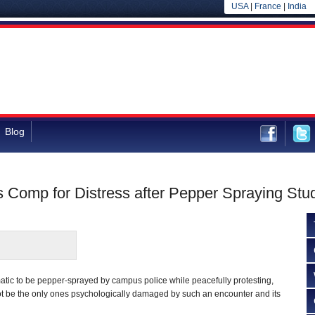
USA
|
France
|
India
Blog
Comp for Distress after Pepper Spraying Stu
umatic to be pepper-sprayed by campus police while peacefully protesting,
t be the only ones psychologically damaged by such an encounter and its