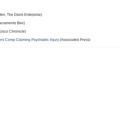
en, The Davis Enterprise)
acramento Bee)
cisco Chronicle)
s Comp Claiming Psychiatric Injury
(Associated Press)