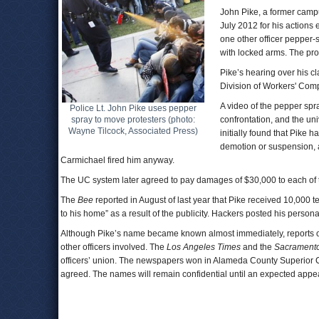
John Pike, a former campu
July 2012 for his actions 
one other officer pepper
with locked arms. The pro
Pike’s hearing over his c
Division of Workers' Com
A video of the pepper spra
Police Lt. John Pike uses pepper
spray to move protesters (photo:
confrontation, and the univ
Wayne Tilcock, Associated Press)
initially found that Pik
demotion or suspension, 
Carmichael fired him anyway.
The UC system later agreed to pay damages of $30,000 to each of th
The
Bee
reported in August of last year that Pike received 10,000
to his home” as a result of the publicity. Hackers posted his person
Although Pike’s name became known almost immediately, reports of
other officers involved. The
Los Angeles Times
and the
Sacrament
officers’ union. The newspapers won in Alameda County Superior Cou
agreed. The names will remain confidential until an expected appea