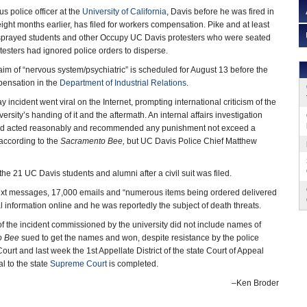
s police officer at the
University of California
, Davis before he was fired in
eight months earlier, has filed for workers compensation. Pike and at least
-sprayed students and other Occupy UC Davis protesters who were seated
testers had ignored police orders to disperse.
laim of “nervous system/psychiatric” is scheduled for August 13 before the
pensation in the
Department of Industrial Relations
.
y incident went viral on the Internet, prompting international criticism of the
ersity’s handing of it and the aftermath. An internal affairs investigation
e had acted reasonably and recommended any punishment not exceed a
according to the
Sacramento Bee,
but UC Davis Police Chief Matthew
e 21 UC Davis students and alumni after a civil suit was filed.
 text messages, 17,000 emails and “numerous items being ordered delivered
al information online and he was reportedly the subject of death threats.
 the incident commissioned by the university did not include names of
o Bee
sued to get the names and won, despite resistance by the police
rt and last week the 1st Appellate District of the state Court of Appeal
l to the state
Supreme Court
is completed.
–Ken Broder