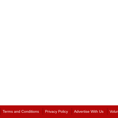
Terms and Conditions
Privacy Policy
Advertise With Us
Volu