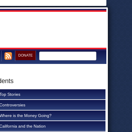
DONATE
dents
Top Stories
Controversies
Where is the Money Going?
California and the Nation