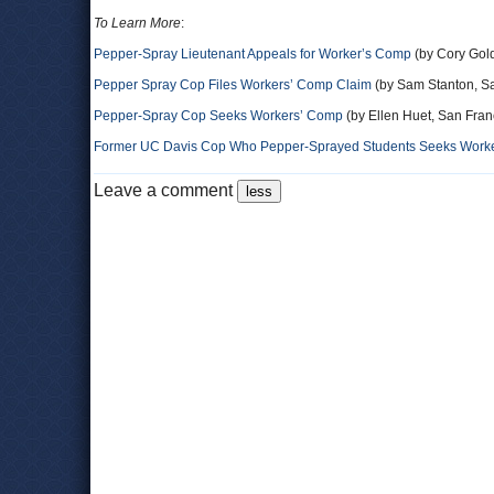
To Learn More
:
Pepper-Spray Lieutenant Appeals for Worker’s Comp
(by Cory Gold
Pepper Spray Cop Files Workers’ Comp Claim
(by Sam Stanton, S
Pepper-Spray Cop Seeks Workers’ Comp
(by Ellen Huet, San Fran
Former UC Davis Cop Who Pepper-Sprayed Students Seeks Worker
Leave a comment