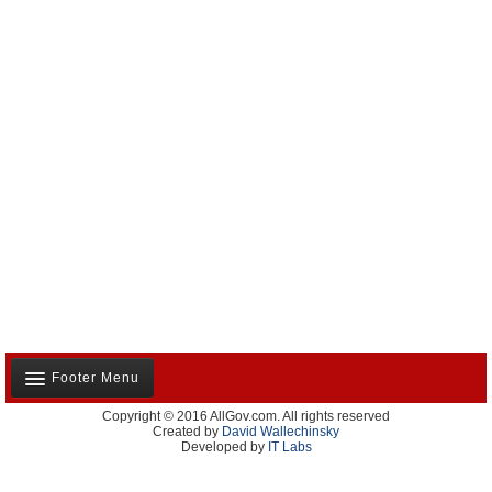
Footer Menu
Copyright © 2016 AllGov.com. All rights reserved
About Us
Created by
David Wallechinsky
Developed by
IT Labs
Contact Us
Terms and Conditions