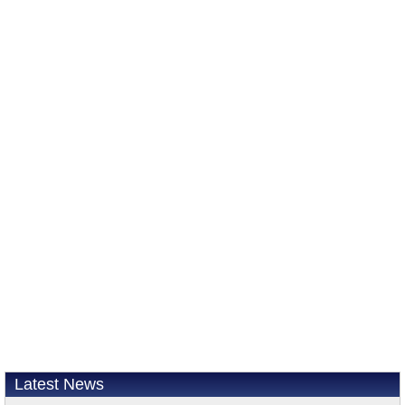
Latest News