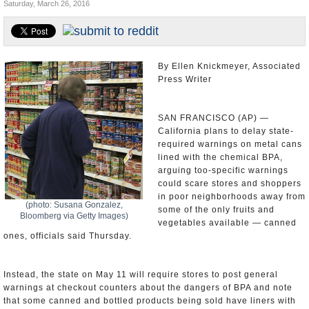
Saturday, March 26, 2016
Appointments and Resignations
Unusual News
By Ellen Knickmeyer, Associated
Press Writer
SAN FRANCISCO (AP) —
California plans to delay state-
required warnings on metal cans
lined with the chemical BPA,
arguing too-specific warnings
could scare stores and shoppers
in poor neighborhoods away from
(photo: Susana Gonzalez,
some of the only fruits and
Bloomberg via Getty Images)
vegetables available — canned
ones, officials said Thursday.
Instead, the state on May 11 will require stores to post general
warnings at checkout counters about the dangers of BPA and note
that some canned and bottled products being sold have liners with