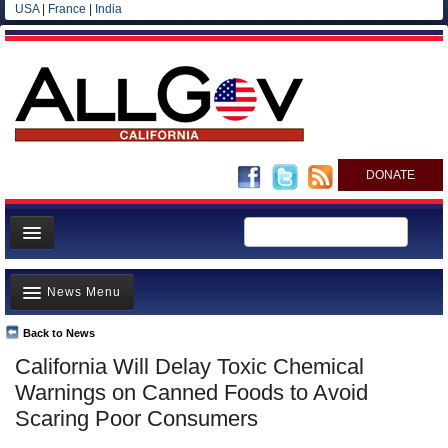
USA
|
France
|
India
DONATE
Home
News Menu
News
All officials
Back to News
Top Stories
California Will Delay Toxic Chemical
Agencies/Departments
Controversies
Warnings on Canned Foods to Avoid
Blog
Where is the Money Going?
Scaring Poor Consumers
California and the Nation