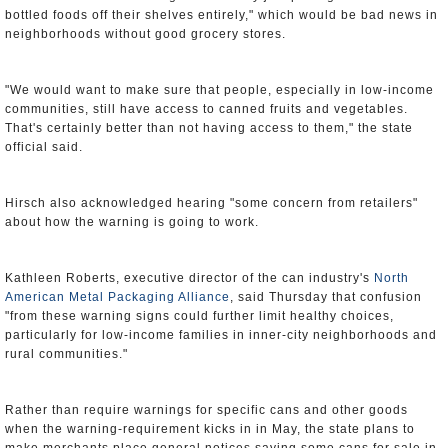
bottled foods off their shelves entirely," which would be bad news in
neighborhoods without good grocery stores.
"We would want to make sure that people, especially in low-income
communities, still have access to canned fruits and vegetables.
That's certainly better than not having access to them," the state
official said.
Hirsch also acknowledged hearing "some concern from retailers"
about how the warning is going to work.
Kathleen Roberts, executive director of the can industry's
North
American Metal Packaging Alliance
, said Thursday that confusion
"from these warning signs could further limit healthy choices,
particularly for low-income families in inner-city neighborhoods and
rural communities."
Rather than require warnings for specific cans and other goods
when the warning-requirement kicks in in May, the state plans to