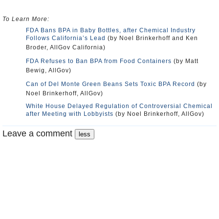
To Learn More:
FDA Bans BPA in Baby Bottles, after Chemical Industry
Follows California’s Lead
(by Noel Brinkerhoff and Ken
Broder, AllGov California)
FDA Refuses to Ban BPA from Food Containers
(by Matt
Bewig, AllGov)
Can of Del Monte Green Beans Sets Toxic BPA Record
(by
Noel Brinkerhoff, AllGov)
White House Delayed Regulation of Controversial Chemical
after Meeting with Lobbyists
(by Noel Brinkerhoff, AllGov)
Leave a comment