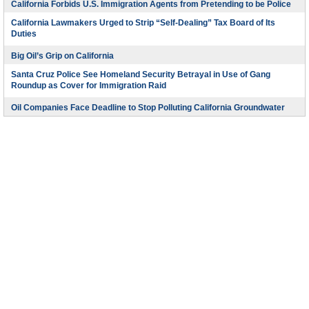
California Forbids U.S. Immigration Agents from Pretending to be Police
California Lawmakers Urged to Strip “Self-Dealing” Tax Board of Its
Duties
Big Oil’s Grip on California
Santa Cruz Police See Homeland Security Betrayal in Use of Gang
Roundup as Cover for Immigration Raid
Oil Companies Face Deadline to Stop Polluting California Groundwater