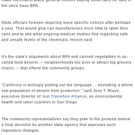
make merchants place general notices saying some cans for sale in
the store have BPA.
State officials foresee requiring more specific notices after perhaps
a year. That would give can manufacturers more time to label their
cans and to see what ongoing medical studies find regarding safe
and unsafe levels of the chemicals, Hirsch said.
It's the state's arguments about BPA and canned vegetables in so-
called food deserts — neighborhoods too poor to attract top grocery
chains — that offend the community groups.
"California is willingly putting out the language ... excluding a whole
sub-population of people from protection," said Jose T. Bravo,
executive director of
Just Transition Alliance
, an environmental
health and labor coalition in San Diego.
The community representatives say they plan to file protests before
a final decision by another state agency that approves such
regulatory changes.