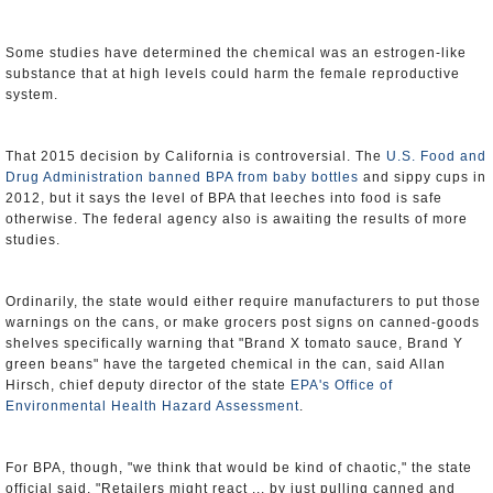
Some studies have determined the chemical was an estrogen-like
substance that at high levels could harm the female reproductive
system.
That 2015 decision by California is controversial. The
U.S. Food and
Drug Administration
banned BPA from baby bottles
and sippy cups in
2012, but it says the level of BPA that leeches into food is safe
otherwise. The federal agency also is awaiting the results of more
studies.
Ordinarily, the state would either require manufacturers to put those
warnings on the cans, or make grocers post signs on canned-goods
shelves specifically warning that "Brand X tomato sauce, Brand Y
green beans" have the targeted chemical in the can, said Allan
Hirsch, chief deputy director of the state
EPA's Office of
Environmental Health Hazard Assessment
.
For BPA, though, "we think that would be kind of chaotic," the state
official said. "Retailers might react ... by just pulling canned and