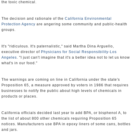
the toxic chemical.
The decision and rationale of the
California Environmental
Protection Agency
are angering some community and public-health
groups.
It's "ridiculous. It's paternalistic," said Martha Dina Arguello,
executive director of
Physicians for Social Responsibility-Los
Angeles
. "I just can't imagine that it's a better idea not to let us know
what's in our food."
The warnings are coming on line in California under the state's
Proposition 65, a measure approved by voters in 1986 that requires
businesses to notify the public about high levels of chemicals in
products or places.
California officials decided last year to add BPA, or bisphenol A, to
the list of about 800 other chemicals requiring Proposition 65
notices. Manufacturers use BPA in epoxy liners of some cans, bottles
and jars.