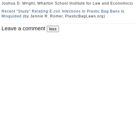
Joshua D. Wright, Wharton School Institute for Law and Economics)
Recent “Study” Relating E.coli Infections to Plastic Bag Bans Is
Misguided
(by Jennie R. Romer, PlasticBagLaws.org)
Leave a comment