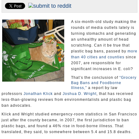
Appointments and Resignations
Unusual News
A six-month-old study making the
rounds of media outlets lately is
turning stomachs and generating
an unhealthy amount of head
scratching. Can it be true that
plastic bag bans, passed by
more
than 40 cities and counties
since
2007, are responsible for
significant increases in E. coli?
That’s the conclusion of
“Grocery
Bag Bans and Foodborne
Illness,”
a report by law
professors
Jonathan Klick
and
Joshua D. Wright
, that has received
less-than-glowing reviews from environmentalists and plastic bag
ban advocates.
Klick and Wright studied emergency-room statistics in San Francisco
just after the county became, in 2007, the first jurisdiction to ban
plastic bags, and found a 46% rise in food-borne illness. That
translated, they said, to somewhere between 5.4 and 15.8 deaths.