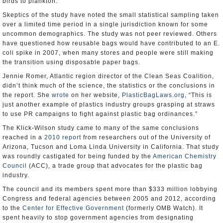
birds to plankton.
Skeptics of the study have noted the small statistical sampling taken
over a limited time period in a single jurisdiction known for some
uncommon demographics. The study was not peer reviewed. Others
have questioned how reusable bags would have contributed to an E.
coli spike in 2007, when many stores and people were still making
the transition using disposable paper bags.
Jennie Romer, Atlantic region director of the Clean Seas Coalition,
didn’t think much of the science, the statistics or the conclusions in
the report. She
wrote
on her website,
PlasticBagLaws.org
, “This is
just another example of plastics industry groups grasping at straws
to use PR campaigns to fight against plastic bag ordinances.”
The Klick-Wilson study came to many of the same conclusions
reached in a
2010 report
from researchers out of the University of
Arizona, Tucson and Loma Linda University in California. That study
was roundly castigated for being funded by the
American Chemistry
Council
(ACC), a trade group that advocates for the plastic bag
industry.
The council and its members spent more than $333 million lobbying
Congress and federal agencies between 2005 and 2012, according
to the
Center for Effective Government
(formerly OMB Watch). It
spent heavily to stop government agencies from designating