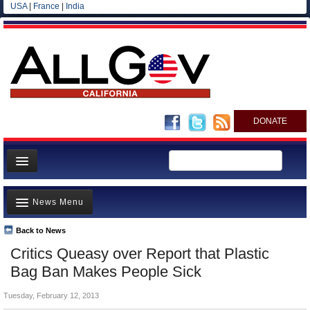
USA
|
France
|
India
DONATE
Home
News Menu
News
All officials
Back to News
Top Stories
Critics Queasy over Report that Plastic
Agencies/Departments
Controversies
Bag Ban Makes People Sick
Blog
Where is the Money Going?
Tuesday, February 12, 2013
California and the Nation