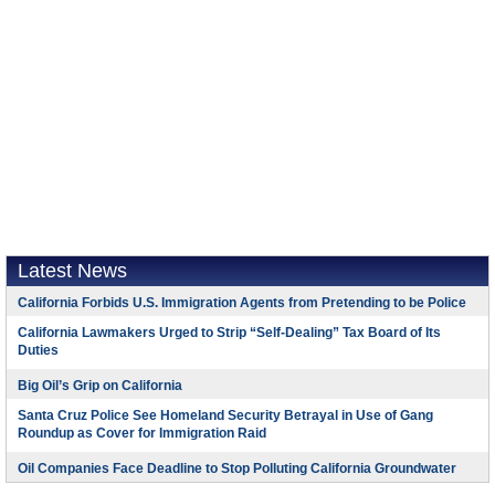
Latest News
California Forbids U.S. Immigration Agents from Pretending to be Police
California Lawmakers Urged to Strip “Self-Dealing” Tax Board of Its
Duties
Big Oil’s Grip on California
Santa Cruz Police See Homeland Security Betrayal in Use of Gang
Roundup as Cover for Immigration Raid
Oil Companies Face Deadline to Stop Polluting California Groundwater