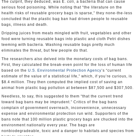
The culprit, they deduced, was E. coli, a bacteria that can cause
serious food poisoning. While noting that “the literature on the
health risks of reusable grocery bags is sparse,” they none-the-less
concluded that the plastic bag ban had driven people to reusable
bags, illness and death.
Dripping juices from meats mingled with fruit, vegetables and other
food were turning reusable bags into plastic and cloth Petri dishes
teeming with bacteria. Washing reusable bags pretty much
eliminates the threat, but few people do that.
The researchers also delved into the monetary costs of bag bans.
First, they calculated the break-even point for the loss of human life
based on the
U.S. Environmental Protection Agency
’s “current
estimate of the value of a statistical life,” which, if you’re curious, is
$8.4 million. They then computed the implied cost of saving an
animal from plastic bag pollution at between $87,500 and $307,500.
Needless, to say, this suggested to them “that the current trend
toward bag bans may be imprudent.” Critics of the bag bans
complain of government overreach, inconvenience, unnecessary
expense and environmental protection run wild. Supporters of the
bans note that 100 million plastic grocery bags are chucked into the
environment nationally every year. The bags are
nonbiodegradeable, toxic and a danger to habitats and species from