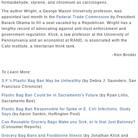
formaldehyde, styrene, and chromium as carcinogens.
The author Wright, a George Mason University professor, was
appointed last month to the
Federal Trade Commission
by President
Barack Obama to fill a seat vacated by a Republican. Wright has a
lengthy record of advocating against anti-trust enforcement and
government regulation. Klick, a law professor at the University of
Pennsylvania and an economist at RAND, is associated with the
Cato Institute, a libertarian think tank.
–Ken Broder
To Learn More
:
S.F.'s Plastic Bag Ban May be Unhealthy
(by Debra J. Saunders, San
Francisco Chronicle)
Plastic Bag Ban Could be in Sacramento's Future
(by Ryan Lillis,
Sacramento Bee)
Plastic Bag Ban Responsible for Spike in E. Coli Infections, Study
Says
(by Aaron Sankin, Huffington Post)
Can Reusable Grocery Bags Make you Sick, or Is that Just Baloney?
(Consumer Reports)
Grocery Bag Bans and Foodborne Illness
(by Jonathan Klick and