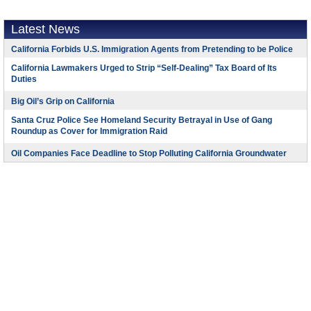
Latest News
California Forbids U.S. Immigration Agents from Pretending to be Police
California Lawmakers Urged to Strip “Self-Dealing” Tax Board of Its
Duties
Big Oil’s Grip on California
Santa Cruz Police See Homeland Security Betrayal in Use of Gang
Roundup as Cover for Immigration Raid
Oil Companies Face Deadline to Stop Polluting California Groundwater