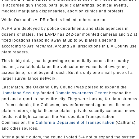
is accorded gun shops, bars, public gatherings, political events,
medical marijuana dispensaries, abortion clinics and protests.
While Oakland’s ALPR effort is limited, others are not.
ALPR are deployed by police departments and state agencies in
dozens of states. The LAPD has 242-car mounted cameras and 32 at
fixed locations snapping away at up to 60 plates a second,
according to
Ars Technica
. Around 28 jurisdictions in L.A County use
plate readers.
This is big data, that is growing exponentially across the country.
Instant, available data on the vehicular movements of everyone,
across time, is not beyond reach. But it’s only one small piece of a
larger surveillance network.
Last March, the Oakland City Council was poised to expand the
Homeland Security
-funded
Domain Awareness Center
beyond the
port and airport to the entire city. They were looking for data streams
—from schools, the Coliseum, law enforcement agencies, license
plate readers, digital license plates, private security cameras, news
feeds, red-light cameras, the Metropolitan Transportation
Commission, the
California Department of Transportation
(Caltrans)
and other sources.
After a public outcry, the council voted 5-4 not to expand the system.