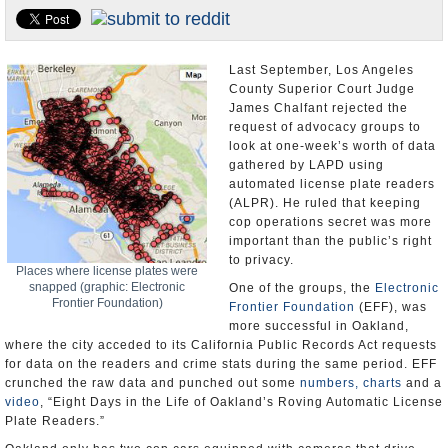
Appointments and Resignations
Unusual News
Last September, Los Angeles
County Superior Court Judge
James Chalfant rejected the
request of advocacy groups to
look at one-week’s worth of data
gathered by LAPD using
automated license plate readers
(ALPR). He ruled that keeping
cop operations secret was more
important than the public’s right
to privacy.
Places where license plates were
snapped (graphic: Electronic
One of the groups, the
Electronic
Frontier Foundation)
Frontier Foundation
(EFF), was
more successful in Oakland,
where the city acceded to its California Public Records Act requests
for data on the readers and crime stats during the same period. EFF
crunched the raw data and punched out some
numbers, charts
and a
video
, “Eight Days in the Life of Oakland’s Roving Automatic License
Plate Readers.”