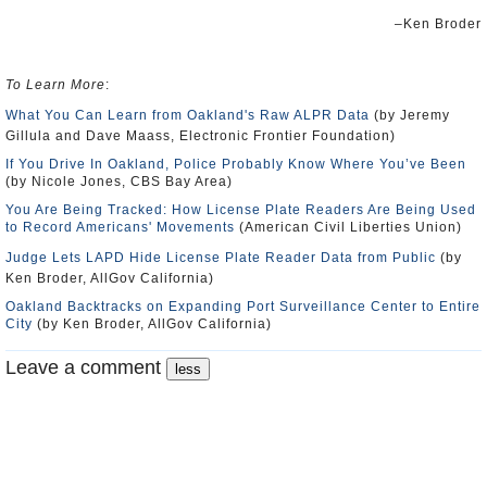
–Ken Broder
To Learn More
:
What You Can Learn from Oakland's Raw ALPR Data
(by Jeremy
Gillula and Dave Maass, Electronic Frontier Foundation)
If You Drive In Oakland, Police Probably Know Where You’ve Been
(by Nicole Jones, CBS Bay Area)
You Are Being Tracked: How License Plate Readers Are Being Used
to Record Americans' Movements
(American Civil Liberties Union)
Judge Lets LAPD Hide License Plate Reader Data from Public
(by
Ken Broder, AllGov California)
Oakland Backtracks on Expanding Port Surveillance Center to Entire
City
(by Ken Broder, AllGov California)
Leave a comment