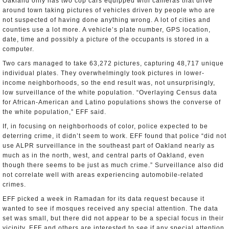
Oakland only has two cop cars equipped with cameras that drive
around town taking pictures of vehicles driven by people who are
not suspected of having done anything wrong. A lot of cities and
counties use a lot more. A vehicle’s plate number, GPS location,
date, time and possibly a picture of the occupants is stored in a
computer.
Two cars managed to take 63,272 pictures, capturing 48,717 unique
individual plates. They overwhelmingly took pictures in lower-
income neighborhoods, so the end result was, not unsurprisingly,
low surveillance of the white population. “Overlaying Census data
for African-American and Latino populations shows the converse of
the white population,” EFF said.
If, in focusing on neighborhoods of color, police expected to be
deterring crime, it didn’t seem to work. EFF found that police “did not
use ALPR surveillance in the southeast part of Oakland nearly as
much as in the north, west, and central parts of Oakland, even
though there seems to be just as much crime.” Surveillance also did
not correlate well with areas experiencing automobile-related
crimes.
EFF picked a week in Ramadan for its data request because it
wanted to see if mosques received any special attention. The data
set was small, but there did not appear to be a special focus in their
vicinity. EFF and others are interested to see if any special attention