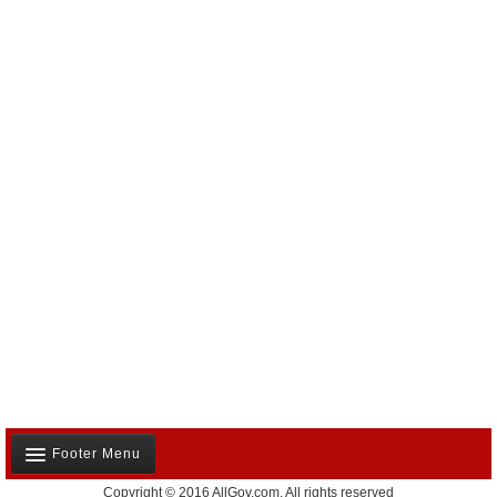
Footer Menu
Copyright © 2016 AllGov.com. All rights reserved