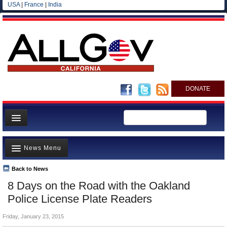
USA
|
France
|
India
DONATE
Home
News Menu
News
All officials
Back to News
Top Stories
8 Days on the Road with the Oakland
Agencies/Departments
Controversies
Police License Plate Readers
Blog
Where is the Money Going?
Friday, January 23, 2015
California and the Nation