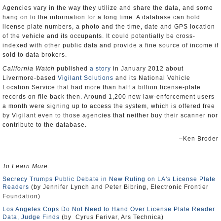
Agencies vary in the way they utilize and share the data, and some
hang on to the information for a long time. A database can hold
license plate numbers, a photo and the time, date and GPS location
of the vehicle and its occupants. It could potentially be cross-
indexed with other public data and provide a fine source of income if
sold to data brokers.
California Watch
published
a story
in January 2012 about
Livermore-based
Vigilant Solutions
and its National Vehicle
Location Service that had more than half a billion license-plate
records on file back then. Around 1,200 new law-enforcement users
a month were signing up to access the system, which is offered free
by Vigilant even to those agencies that neither buy their scanner nor
contribute to the database.
–Ken Broder
To Learn More
:
Secrecy Trumps Public Debate in New Ruling on LA's License Plate
Readers
(by Jennifer Lynch and Peter Bibring, Electronic Frontier
Foundation)
Los Angeles Cops Do Not Need to Hand Over License Plate Reader
Data, Judge Finds
(by Cyrus Farivar, Ars Technica)