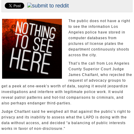
Appointments and Resignations
Unusual News
The public does not have a right
to see the information Los
Angeles police have stored in
computer databases from
pictures of license plates the
department continuously shoots
across the city.
That’s the call from Los Angeles
County Superior Court Judge
James Chalfant, who rejected the
request of advocacy groups to
get a peek at one-week’s worth of data, saying it would jeopardize
investigations and interfere with legitimate police work. It would
reveal patrol patterns and hot-list comparisons to criminals, and
also perhaps endanger third-parties.
Judge Chalfant said he weighed all that against the public’s right to
privacy and its inability to assess what the LAPD is doing with the
data without access, and decided “a balancing of public interests
works in favor of non-disclosure.”