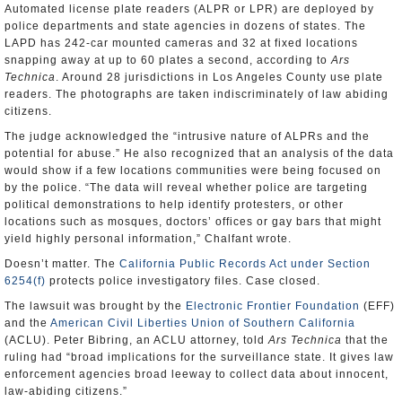
Automated license plate readers (ALPR or LPR) are deployed by
police departments and state agencies in dozens of states. The
LAPD has 242-car mounted cameras and 32 at fixed locations
snapping away at up to 60 plates a second, according to
Ars
Technica
. Around 28 jurisdictions in Los Angeles County use plate
readers. The photographs are taken indiscriminately of law abiding
citizens.
The judge acknowledged the “intrusive nature of ALPRs and the
potential for abuse.” He also recognized that an analysis of the data
would show if a few locations communities were being focused on
by the police. “The data will reveal whether police are targeting
political demonstrations to help identify protesters, or other
locations such as mosques, doctors’ offices or gay bars that might
yield highly personal information,” Chalfant wrote.
Doesn’t matter. The
California Public Records Act under Section
6254(f)
protects police investigatory files. Case closed.
The lawsuit was brought by the
Electronic Frontier Foundation
(EFF)
and the
American Civil Liberties Union of Southern California
(ACLU). Peter Bibring, an ACLU attorney, told
Ars Technica
that the
ruling had “broad implications for the surveillance state. It gives law
enforcement agencies broad leeway to collect data about innocent,
law-abiding citizens.”