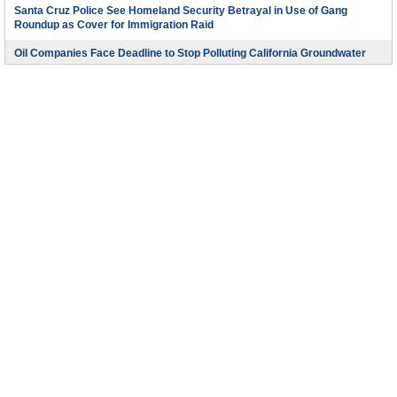
Santa Cruz Police See Homeland Security Betrayal in Use of Gang
Roundup as Cover for Immigration Raid
Oil Companies Face Deadline to Stop Polluting California Groundwater