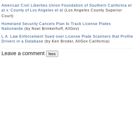
American Civil Liberties Union Foundation of Southern California et
al v. County of Los Angeles et al
(Los Angeles County Superior
Court)
Homeland Security Cancels Plan to Track License Plates
Nationwide
(by Noel Brinkerhoff, AllGov)
L.A. Law Enforcement Sued over License Plate Scanners that Profile
Drivers in a Database
(by Ken Broder, AllGov California)
Leave a comment