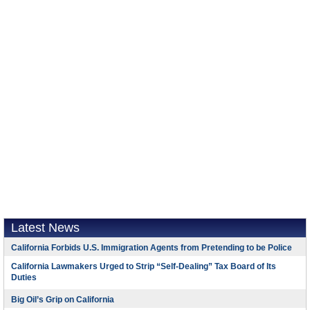
Latest News
California Forbids U.S. Immigration Agents from Pretending to be Police
California Lawmakers Urged to Strip “Self-Dealing” Tax Board of Its
Duties
Big Oil’s Grip on California