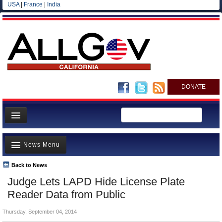
USA
|
France
|
India
DONATE
Home
News Menu
News
All officials
Back to News
Top Stories
Judge Lets LAPD Hide License Plate
Agencies/Departments
Controversies
Reader Data from Public
Blog
Where is the Money Going?
Thursday, September 04, 2014
California and the Nation