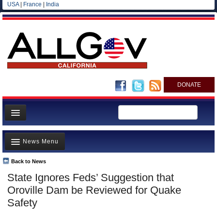
USA
|
France
|
India
DONATE
Home
News Menu
News
All officials
Back to News
Top Stories
State Ignores Feds’ Suggestion that
Agencies/Departments
Controversies
Oroville Dam be Reviewed for Quake
Blog
Where is the Money Going?
Safety
California and the Nation