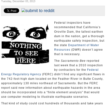
Tuesday, December 03, 2013
Appointments and Resignations
Unusual News
Federal inspectors have
recommended that California’s
Oroville Dam, the tallest earthen
dam in the nation, get a thorough
earthquake safety inspection, but
the state
Department of Water
Resources
(DWR) doesn’t agree
that is necessary.
The
Sacramento Bee
reported
last week that a 2010 inspection
by contractors for the
Federal
Energy Regulatory Agency
(FERC) didn’t find any significant flaws in
the 742-foot-high dam located on the Feather River in Butte County,
approximately 130 miles northeast of Sacramento. But the FERC
report said new information about earthquake hazards in the area
should be incorporated into a “finite element analysis” that would
use computer modeling to illustrate earthquake scenarios.
That kind of study could cost hundreds of thousands and take years