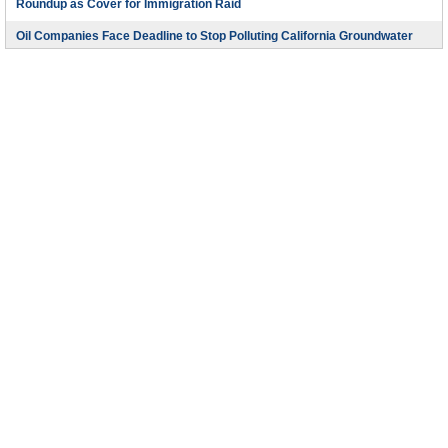
Roundup as Cover for Immigration Raid
Oil Companies Face Deadline to Stop Polluting California Groundwater