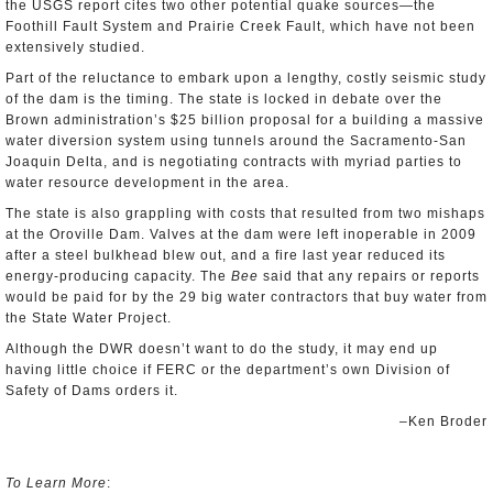
the USGS report cites two other potential quake sources—the
Foothill Fault System and Prairie Creek Fault, which have not been
extensively studied.
Part of the reluctance to embark upon a lengthy, costly seismic study
of the dam is the timing. The state is locked in debate over the
Brown administration’s $25 billion proposal for a building a massive
water diversion system using tunnels around the Sacramento-San
Joaquin Delta, and is negotiating contracts with myriad parties to
water resource development in the area.
The state is also grappling with costs that resulted from two mishaps
at the Oroville Dam. Valves at the dam were left inoperable in 2009
after a steel bulkhead blew out, and a fire last year reduced its
energy-producing capacity. The
Bee
said that any repairs or reports
would be paid for by the 29 big water contractors that buy water from
the State Water Project.
Although the DWR doesn’t want to do the study, it may end up
having little choice if FERC or the department’s own Division of
Safety of Dams orders it.
–Ken Broder
To Learn More
: