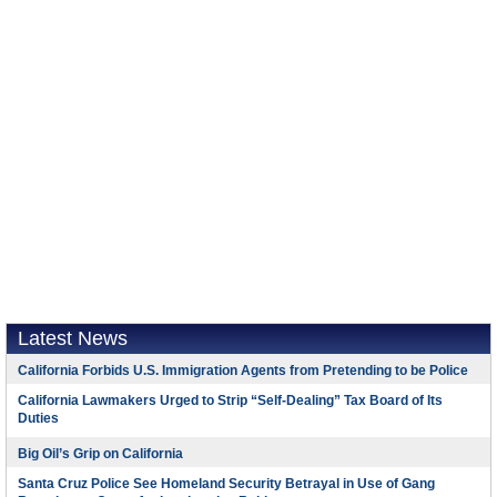
Latest News
California Forbids U.S. Immigration Agents from Pretending to be Police
California Lawmakers Urged to Strip “Self-Dealing” Tax Board of Its
Duties
Big Oil’s Grip on California
Santa Cruz Police See Homeland Security Betrayal in Use of Gang