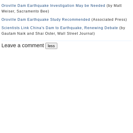
Oroville Dam Earthquake Investigation May be Needed
(by Matt
Weiser, Sacramento Bee)
Oroville Dam Earthquake Study Recommended
(Associated Press)
Scientists Link China's Dam to Earthquake, Renewing Debate
(by
Gautam Naik and Shai Oster, Wall Street Journal)
Leave a comment