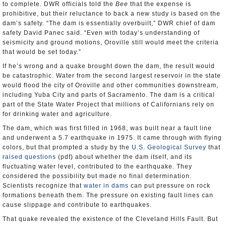
to complete. DWR officials told the
Bee
that the expense is
prohibitive, but their reluctance to back a new study is based on the
dam’s safety. “The dam is essentially overbuilt,” DWR chief of dam
safety David Panec said. “Even with today’s understanding of
seismicity and ground motions, Oroville still would meet the criteria
that would be set today.”
If he’s wrong and a quake brought down the dam, the result would
be catastrophic. Water from the second largest reservoir in the state
would flood the city of Oroville and other communities downstream,
including Yuba City and parts of Sacramento. The dam is a critical
part of the State Water Project that millions of Californians rely on
for drinking water and agriculture.
The dam, which was first filled in 1968, was built near a fault line
and underwent a 5.7 earthquake in 1975. It came through with flying
colors, but that prompted a study by the
U.S. Geological Survey
that
raised questions
(pdf) about whether the dam itself, and its
fluctuating water level, contributed to the earthquake. They
considered the possibility but made no final determination.
Scientists recognize that
water in dams
can put pressure on rock
formations beneath them. The pressure on existing fault lines can
cause slippage and contribute to earthquakes.
That quake revealed the existence of the Cleveland Hills Fault. But