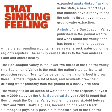
expanded
quake-linked fracking
in the state, a new report says
that humans have already raised
the seismic threat-level through
groundwater extraction.
A
study
of the San Joaquin Valley
published in the journal
Nature
last week found the valley floor
has been sinking for decades
while the surrounding mountains rise as wells suck water out of the
region's aquifers. The activity causes stress to the San Andreas
Fault and others nearby.
The San Joaquin Valley is the lower two-thirds of the Central Valley
(the Sacramento Valley is the rest), the nation's top agricultural
producing region. Twenty-five percent of the nation's food is grown
there. Farmers irrigate a lot of land, and residents draw their
drinking water primarily from the ground in a mostly-arid area.
The valley sits on an ocean of water that in some respects buoys it
up. A 2009 study by the
U.S. Geological Survey
(USGS) found that
flow through the Central Valley aquifer increased six-fold between
1962 and 2003. That's a guess, because no one keeps track.
“Pumpage is physically possible to measure; yet in the Central