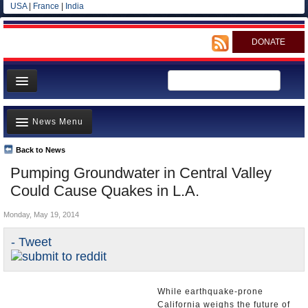
USA
|
France
|
India
DONATE
Home
News Menu
News
All officials
Back to News
Top Stories
Pumping Groundwater in Central Valley
Agencies/Departments
Controversies
Could Cause Quakes in L.A.
Blog
Where is the Money Going?
Monday, May 19, 2014
California and the Nation
- Tweet
Appointments and Resignations
Unusual News
While earthquake-prone
California weighs the future of