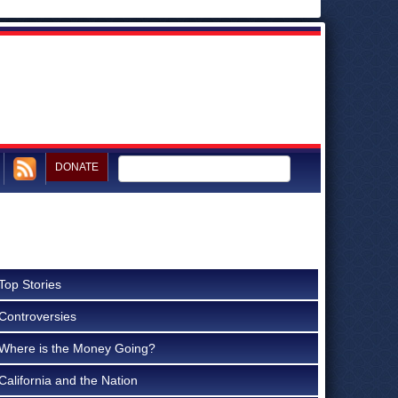
DONATE
Top Stories
Controversies
Where is the Money Going?
California and the Nation