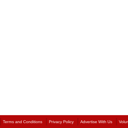
Terms and Conditions
Privacy Policy
Advertise With Us
Volu