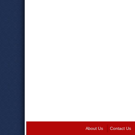
About Us
Contact Us