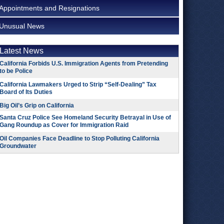
Appointments and Resignations
Unusual News
Latest News
California Forbids U.S. Immigration Agents from Pretending
to be Police
California Lawmakers Urged to Strip “Self-Dealing” Tax
Board of Its Duties
Big Oil’s Grip on California
Santa Cruz Police See Homeland Security Betrayal in Use of
Gang Roundup as Cover for Immigration Raid
Oil Companies Face Deadline to Stop Polluting California
Groundwater