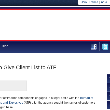
USA
|
France
|
India
Blog
 Give Client List to ATF
ler of firearms components engaged in a legal battle with the
Bureau of
ms and Explosives
(ATF) after the agency sought the names of customers
 gun base.