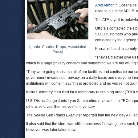
Ares Armor
in Oceanside 
used to build the AR-15, 
The ATF says it is unlawful
Officials contacted the s
5,000 customers who purc
contacted by the agency a
(photo: Charles Krupa, Associated
Karras refused to comply,
Press)
“They said either give u
which is a huge privacy concern and something we are not willing t
“They were going to search all of our facilities and confiscate ou
government invades our privacy on a daily basis and everyone think
institutions will come in say this is protected and no you’re not takin
Karras’ attorney then filed for a temporary restraining order (TRO) t
U.S. District Judge Janis Lynn Sammartino reviewed the TRO request
otherwise divest themselves” of inventory.
The
Seattle Gun Rights Examiner
reported that the next day ATF ag
It also said that the store was still in business following the searc
however, was later taken down.