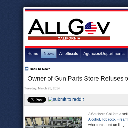
Home
News
All officials
Agencies/Departments
Back to News
Owner of Gun Parts Store Refuses to
Tuesday, March 25, 2014
A Southern California sel
Alcohol, Tobacco, Firear
who purchased an illegal