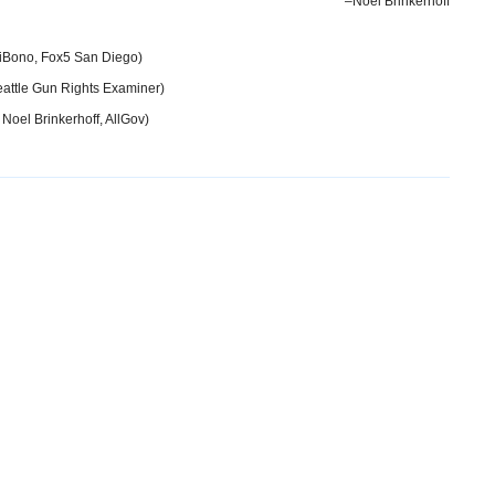
–Noel Brinkerhoff
iBono, Fox5 San Diego)
attle Gun Rights Examiner)
 Noel Brinkerhoff, AllGov)