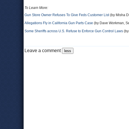
To Learn More:
Gun Store Owner Refuses To Give Feds Customer List
(by Misha D
Allegations Fly in California Gun Parts Case
(by Dave Workman, Se
Some Sheriffs across U.S. Refuse to Enforce Gun Control Laws
(by
Leave a comment