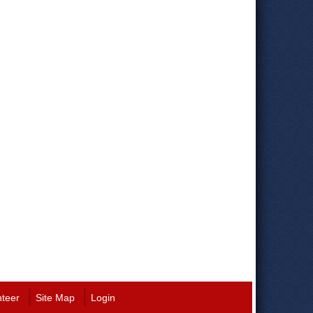
nteer
Site Map
Login