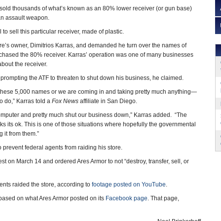
sold thousands of what’s known as an 80% lower receiver (or gun base)
an assault weapon.
 to sell this particular receiver, made of plastic.
tore’s owner, Dimitrios Karras, and demanded he turn over the names of
hased the 80% receiver. Karras’ operation was one of many businesses
bout the receiver.
 prompting the ATF to threaten to shut down his business, he claimed.
s these 5,000 names or we are coming in and taking pretty much anything—
o do,” Karras told a
Fox News
affiliate in San Diego.
r computer and pretty much shut our business down,” Karras added. “The
s its ok. This is one of those situations where hopefully the governmental
g it from them.”
o prevent federal agents from raiding his store.
 on March 14 and ordered Ares Armor to not “destroy, transfer, sell, or
ents raided the store, according to
footage posted on YouTube
.
h, based on what Ares Armor posted on its
Facebook page
. That page,