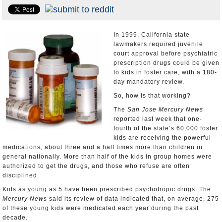
Appointments and Resignations
Unusual News
In 1999, California state
lawmakers required juvenile
court approval before psychiatric
prescription drugs could be given
to kids in foster care, with a 180-
day mandatory review.
So, how is that working?
The
San Jose Mercury News
reported last week that one-
fourth of the state’s 60,000 foster
kids are receiving the powerful
medications, about three and a half times more than children in
general nationally. More than half of the kids in group homes were
authorized to get the drugs, and those who refuse are often
disciplined.
Kids as young as 5 have been prescribed psychotropic drugs. The
Mercury News
said its review of data indicated that, on average, 275
of these young kids were medicated each year during the past
decade.