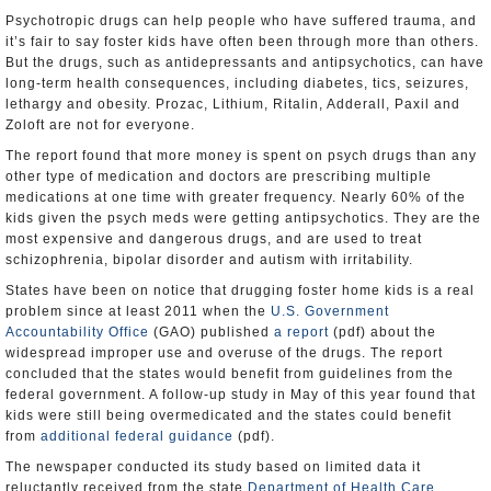
Psychotropic drugs can help people who have suffered trauma, and
it’s fair to say foster kids have often been through more than others.
But the drugs, such as antidepressants and antipsychotics, can have
long-term health consequences, including diabetes, tics, seizures,
lethargy and obesity. Prozac, Lithium, Ritalin, Adderall, Paxil and
Zoloft are not for everyone.
The report found that more money is spent on psych drugs than any
other type of medication and doctors are prescribing multiple
medications at one time with greater frequency. Nearly 60% of the
kids given the psych meds were getting antipsychotics. They are the
most expensive and dangerous drugs, and are used to treat
schizophrenia, bipolar disorder and autism with irritability.
States have been on notice that drugging foster home kids is a real
problem since at least 2011 when the
U.S. Government
Accountability Office
(GAO) published
a report
(pdf) about the
widespread improper use and overuse of the drugs. The report
concluded that the states would benefit from guidelines from the
federal government. A follow-up study in May of this year found that
kids were still being overmedicated and the states could benefit
from
additional federal guidance
(pdf).
The newspaper conducted its study based on limited data it
reluctantly received from the state
Department of Health Care