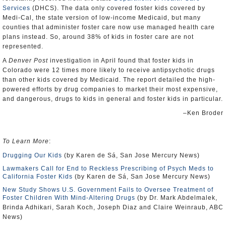
Services
(DHCS). The data only covered foster kids covered by
Medi-Cal, the state version of low-income Medicaid, but many
counties that administer foster care now use managed health care
plans instead. So, around 38% of kids in foster care are not
represented.
A
Denver Post
investigation in April found that foster kids in
Colorado were 12 times more likely to receive antipsychotic drugs
than other kids covered by Medicaid. The report detailed the high-
powered efforts by drug companies to market their most expensive,
and dangerous, drugs to kids in general and foster kids in particular.
–Ken Broder
To Learn More
:
Drugging Our Kids
(by Karen de Sá, San Jose Mercury News)
Lawmakers Call for End to Reckless Prescribing of Psych Meds to
California Foster Kids
(by Karen de Sá, San Jose Mercury News)
New Study Shows U.S. Government Fails to Oversee Treatment of
Foster Children With Mind-Altering Drugs
(by Dr. Mark Abdelmalek,
Brinda Adhikari, Sarah Koch, Joseph Diaz and Claire Weinraub, ABC
News)