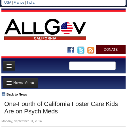
USA
|
France
|
India
DONATE
Home
News Menu
News
All officials
Back to News
Top Stories
One-Fourth of California Foster Care Kids
Agencies/Departments
Controversies
Are on Psych Meds
Blog
Where is the Money Going?
Monday, September 01, 2014
California and the Nation