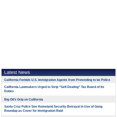
Latest News
California Forbids U.S. Immigration Agents from Pretending to be Police
California Lawmakers Urged to Strip “Self-Dealing” Tax Board of Its
Duties
Big Oil’s Grip on California
Santa Cruz Police See Homeland Security Betrayal in Use of Gang
Roundup as Cover for Immigration Raid