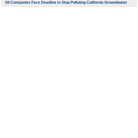
Oil Companies Face Deadline to Stop Polluting California Groundwater