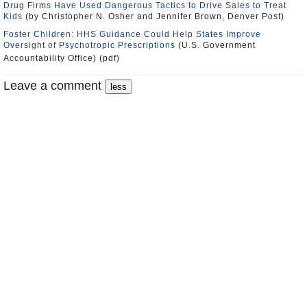
Drug Firms Have Used Dangerous Tactics to Drive Sales to Treat
Kids
(by Christopher N. Osher and Jennifer Brown, Denver Post)
Foster Children: HHS Guidance Could Help States Improve
Oversight of Psychotropic Prescriptions
(U.S. Government
Accountability Office) (pdf)
Leave a comment