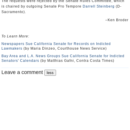
The requests were rejected by the Senate Rules Committee, which
is chaired by outgoing Senate Pro Tempore
Darrell Steinberg
(D-
Sacramento).
–Ken Broder
To Learn More
:
Newspapers Sue California Senate for Records on Indicted
Lawmakers
(by Maria Dinzeo, Courthouse News Service)
Bay Area and L.A. News Groups Sue California Senate for Indicted
Senators' Calendars
(by Matthias Gafni, Contra Costa Times)
Leave a comment