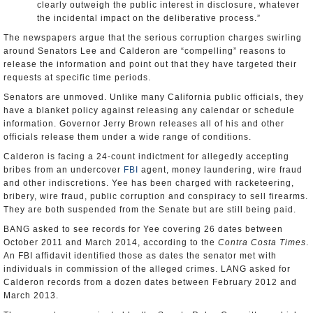
clearly outweigh the public interest in disclosure, whatever
the incidental impact on the deliberative process.”
The newspapers argue that the serious corruption charges swirling
around Senators Lee and Calderon are “compelling” reasons to
release the information and point out that they have targeted their
requests at specific time periods.
Senators are unmoved. Unlike many California public officials, they
have a blanket policy against releasing any calendar or schedule
information. Governor Jerry Brown releases all of his and other
officials release them under a wide range of conditions.
Calderon is facing a 24-count indictment for allegedly accepting
bribes from an undercover
FBI
agent, money laundering, wire fraud
and other indiscretions. Yee has been charged with racketeering,
bribery, wire fraud, public corruption and conspiracy to sell firearms.
They are both suspended from the Senate but are still being paid.
BANG asked to see records for Yee covering 26 dates between
October 2011 and March 2014, according to the
Contra Costa Times
.
An FBI affidavit identified those as dates the senator met with
individuals in commission of the alleged crimes. LANG asked for
Calderon records from a dozen dates between February 2012 and
March 2013.