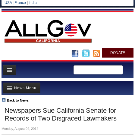
USA
|
France
|
India
DONATE
Home
News Menu
News
All officials
Back to News
Top Stories
Newspapers Sue California Senate for
Agencies/Departments
Controversies
Records of Two Disgraced Lawmakers
Blog
Where is the Money Going?
Monday, August 04, 2014
California and the Nation