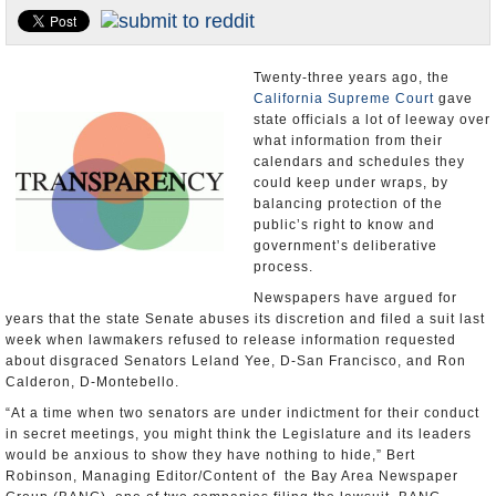
Appointments and Resignations
Unusual News
Twenty-three years ago, the
California Supreme Court
gave
state officials a lot of leeway over
what information from their
calendars and schedules they
could keep under wraps, by
balancing protection of the
public’s right to know and
government’s deliberative
process.
Newspapers have argued for
years that the state Senate abuses its discretion and filed a suit last
week when lawmakers refused to release information requested
about disgraced Senators Leland Yee, D-San Francisco, and Ron
Calderon, D-Montebello.
“At a time when two senators are under indictment for their conduct
in secret meetings, you might think the Legislature and its leaders
would be anxious to show they have nothing to hide,” Bert
Robinson, Managing Editor/Content of the Bay Area Newspaper