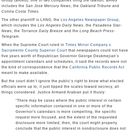
Group (BANG), one of two companies filing the lawsuit. BANG
includes the
San Jose Mercury News
, the
Oakland Tribune
and
Contra Costa Times
.
The other plaintiff is LANG, the
Los Angeles Newspaper Group
,
which includes the
Los Angeles Daily News
, the
Pasadena Star-
News
, the
Torrance Daily Breeze
and the
Long Beach Press-
Telegram
.
When the Supreme Court ruled in
Times Mirror Company v.
Sacramento County Superior Court
that newspapers could not have
five years worth of Republican Governor George Deukmejian’s
appointment calendars and schedules, it said the records were not
the kind of correspondence that the
California Public Records Act
meant to make available.
But the court didn’t ignore the public’s right to know what elected
officials were up to; it just tipped the scales toward secrecy, all
things considered. Justice Armand Arabian put it thusly:
“There may be cases where the public interest in certain
specific information contained in one or more of the
Governor's calendars is more compelling, the specific
request more focused, and the extent of the requested
disclosure more limited; then, the court might properly
conclude that the public interest in nondisclosure does not