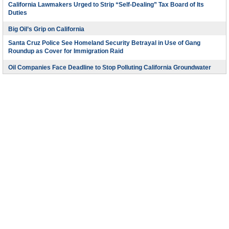
California Lawmakers Urged to Strip “Self-Dealing” Tax Board of Its
Duties
Big Oil’s Grip on California
Santa Cruz Police See Homeland Security Betrayal in Use of Gang
Roundup as Cover for Immigration Raid
Oil Companies Face Deadline to Stop Polluting California Groundwater