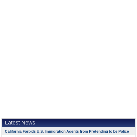
Latest News
California Forbids U.S. Immigration Agents from Pretending to be Police