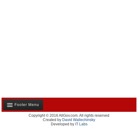
Footer Menu
Copyright © 2016 AllGov.com. All rights reserved
About Us
Created by
David Wallechinsky
Developed by
IT Labs
Contact Us
Terms and Conditions