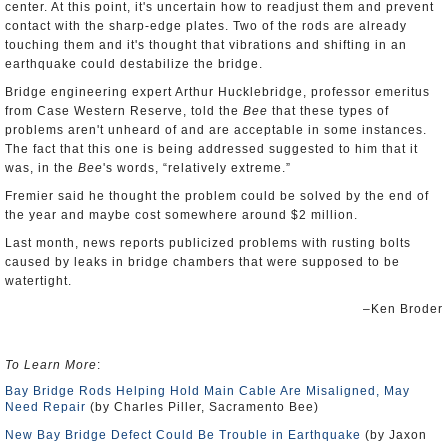
center. At this point, it's uncertain how to readjust them and prevent
contact with the sharp-edge plates. Two of the rods are already
touching them and it's thought that vibrations and shifting in an
earthquake could destabilize the bridge.
Bridge engineering expert Arthur Hucklebridge, professor emeritus
from Case Western Reserve, told the
Bee
that these types of
problems aren't unheard of and are acceptable in some instances.
The fact that this one is being addressed suggested to him that it
was, in the
Bee
's words, “relatively extreme.”
Fremier said he thought the problem could be solved by the end of
the year and maybe cost somewhere around $2 million.
Last month, news reports publicized problems with rusting bolts
caused by leaks in bridge chambers that were supposed to be
watertight.
–Ken Broder
To Learn More
:
Bay Bridge Rods Helping Hold Main Cable Are Misaligned, May
Need Repair
(by Charles Piller, Sacramento Bee)
New Bay Bridge Defect Could Be Trouble in Earthquake
(by Jaxon