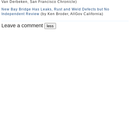
Van Derbeken, San Francisco Chronicle)
New Bay Bridge Has Leaks, Rust and Weld Defects but No
Independent Review
(by Ken Broder, AllGov California)
Leave a comment