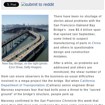
Appointments and Resignations
Unusual News
There have been no shortage of
stories about problems with the
San Francisco-Oakland Bay
Bridge's new $6.4 billion span
that opened last September,
some linked to suspect
manufacturing of parts in
China
and others to questionable
design and construction
mistakes.
After a while, as problems are
New Bay Bridge, on the right (photo:
Ezra Shaw, Getty Images)
addressed and others are
minimized, the shear number of
them can enure observers to the business-as-usual difficulties
involved in a mega-project like the bridge. But when
California
Department of Transportation
(Caltrans) senior engineer Brian
Maroney expresses fear that bad bolts pose a threat to the “sacred
ground” of the bridge's structure, people perk up.
Maroney confirmed to the
San Francisco Chronicle
this week that