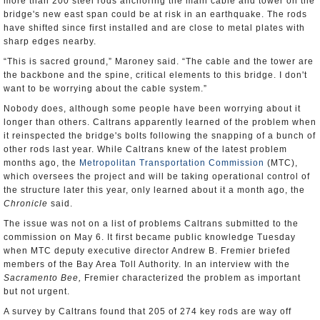
more than 200 steel rods anchoring the main cable and tower on the
bridge's new east span could be at risk in an earthquake. The rods
have shifted since first installed and are close to metal plates with
sharp edges nearby.
“This is sacred ground,” Maroney said. “The cable and the tower are
the backbone and the spine, critical elements to this bridge. I don't
want to be worrying about the cable system.”
Nobody does, although some people have been worrying about it
longer than others. Caltrans apparently learned of the problem when
it reinspected the bridge's bolts following the snapping of a bunch of
other rods last year. While Caltrans knew of the latest problem
months ago, the
Metropolitan Transportation Commission
(MTC),
which oversees the project and will be taking operational control of
the structure later this year, only learned about it a month ago, the
Chronicle
said.
The issue was not on a list of problems Caltrans submitted to the
commission on May 6. It first became public knowledge Tuesday
when MTC deputy executive director Andrew B. Fremier briefed
members of the Bay Area Toll Authority. In an interview with the
Sacramento Bee,
Fremier characterized the problem as important
but not urgent.
A survey by Caltrans found that 205 of 274 key rods are way off