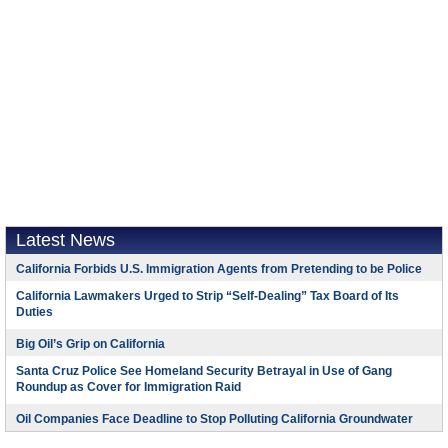
Latest News
California Forbids U.S. Immigration Agents from Pretending to be Police
California Lawmakers Urged to Strip “Self-Dealing” Tax Board of Its
Duties
Big Oil’s Grip on California
Santa Cruz Police See Homeland Security Betrayal in Use of Gang
Roundup as Cover for Immigration Raid
Oil Companies Face Deadline to Stop Polluting California Groundwater