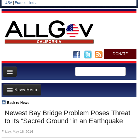
USA
|
France
|
India
DONATE
Home
News Menu
News
All officials
Back to News
Top Stories
Newest Bay Bridge Problem Poses Threat
Agencies/Departments
Controversies
to Its “Sacred Ground” in an Earthquake
Blog
Where is the Money Going?
Friday, May 16, 2014
California and the Nation