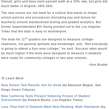
Overall, girls and boys each passed math at a 34% rate, but girls did
much better in English, 49%-38%.
The new scores are red meat for a culture that wants to shape
school policies and procedures (including pay and tenure for
teachers) around standardized testing and graded analytics. But
former Superintendent Bill Honig pointed out to the
Los Angeles
Times
that the data is easy to misinterpret.
th
The tests for 11
-graders are designed to measure college-
readiness, not general aptitude and knowledge, and, “Not everybody
is going to attend a four-year college,” he said. Success rates would
be much higher if the tests were designed to measure if students
were ready for community colleges or two-year schools.
–Ken Broder
To Learn More
:
New School Test Results: Not So Good
(by Maureen Magee, San
Diego Union-Tribune)
New California Tests Present Sobering Picture of Student
Achievement
(by Howard Blume, Los Angeles Times)
Less Than Half of Students Meet New Reading, Math Standards
(by