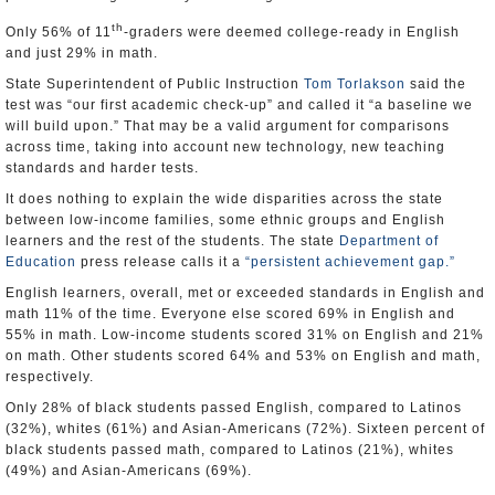
th
Only 56% of 11
-graders were deemed college-ready in English
and just 29% in math.
State Superintendent of Public Instruction
Tom Torlakson
said the
test was “our first academic check-up” and called it “a baseline we
will build upon.” That may be a valid argument for comparisons
across time, taking into account new technology, new teaching
standards and harder tests.
It does nothing to explain the wide disparities across the state
between low-income families, some ethnic groups and English
learners and the rest of the students. The state
Department of
Education
press release calls it a
“persistent achievement gap.”
English learners, overall, met or exceeded standards in English and
math 11% of the time. Everyone else scored 69% in English and
55% in math. Low-income students scored 31% on English and 21%
on math. Other students scored 64% and 53% on English and math,
respectively.
Only 28% of black students passed English, compared to Latinos
(32%), whites (61%) and Asian-Americans (72%). Sixteen percent of
black students passed math, compared to Latinos (21%), whites
(49%) and Asian-Americans (69%).