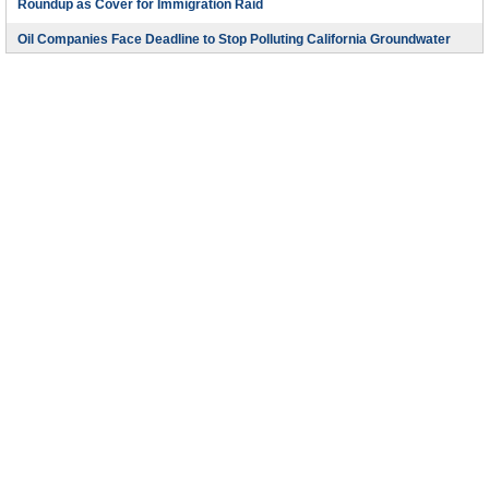
Roundup as Cover for Immigration Raid
Oil Companies Face Deadline to Stop Polluting California Groundwater