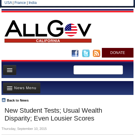
USA
|
France
|
India
DONATE
Home
News Menu
News
All officials
Back to News
Top Stories
New Student Tests; Usual Wealth
Agencies/Departments
Controversies
Disparity; Even Lousier Scores
Blog
Where is the Money Going?
Thursday, September 10, 2015
California and the Nation