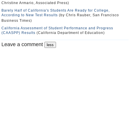
Christine Armario, Associated Press)
Barely Half of California's Students Are Ready for College,
According to New Test Results
(by Chris Rauber, San Francisco
Business Times)
California Assessment of Student Performance and Progress
(CAASPP) Results
(California Department of Education)
Leave a comment