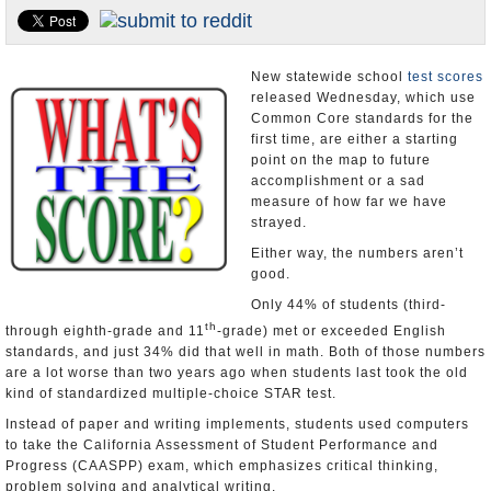
Appointments and Resignations
Unusual News
New statewide school
test scores
released Wednesday, which use
Common Core standards for the
first time, are either a starting
point on the map to future
accomplishment or a sad
measure of how far we have
strayed.
Either way, the numbers aren’t
good.
Only 44% of students (third-
th
through eighth-grade and 11
-grade) met or exceeded English
standards, and just 34% did that well in math. Both of those numbers
are a lot worse than two years ago when students last took the old
kind of standardized multiple-choice STAR test.
Instead of paper and writing implements, students used computers
to take the California Assessment of Student Performance and
Progress (CAASPP) exam, which emphasizes critical thinking,
problem solving and analytical writing.