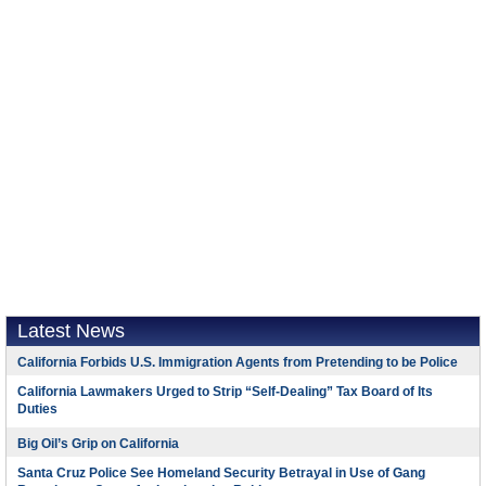
Latest News
California Forbids U.S. Immigration Agents from Pretending to be Police
California Lawmakers Urged to Strip “Self-Dealing” Tax Board of Its
Duties
Big Oil’s Grip on California
Santa Cruz Police See Homeland Security Betrayal in Use of Gang