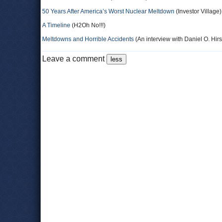
50 Years After America’s Worst Nuclear Meltdown
(Investor Village)
A Timeline
(H2Oh No!!!)
Meltdowns and Horrible Accidents
(An interview with Daniel O. Hir
Leave a comment