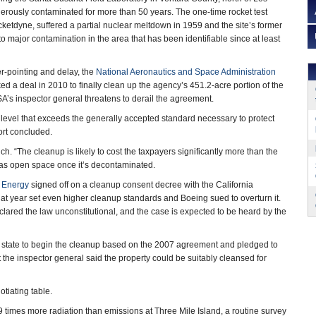
rously contaminated for more than 50 years. The one-time rocket test
cketdyne, suffered a partial nuclear meltdown in 1959 and the site’s former
o major contamination in the area that has been identifiable since at least
ger-pointing and delay, the
National Aeronautics and Space Administration
ed a deal in 2010 to finally clean up the agency’s 451.2-acre portion of the
’s inspector general threatens to derail the agreement.
 level that exceeds the generally accepted standard necessary to protect
port concluded.
h. “The cleanup is likely to cost the taxpayers significantly more than the
as open space once it’s decontaminated.
f Energy
signed off on a cleanup consent decree with the California
that year set even higher cleanup standards and Boeing sued to overturn it.
lared the law unconstitutional, and the case is expected to be heard by the
 state to begin the cleanup based on the 2007 agreement and pledged to
t the inspector general said the property could be suitably cleansed for
tiating table.
9 times more radiation than emissions at Three Mile Island, a routine survey