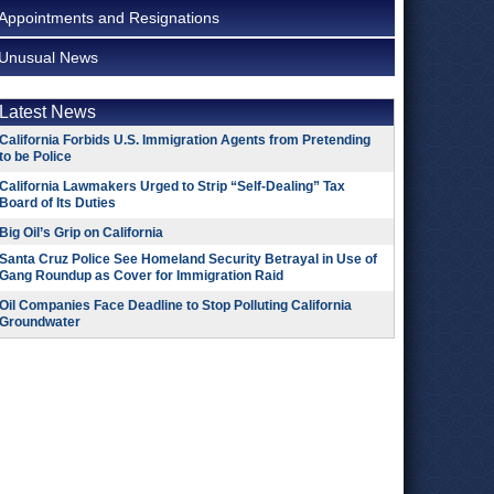
Appointments and Resignations
Unusual News
Latest News
California Forbids U.S. Immigration Agents from Pretending
to be Police
California Lawmakers Urged to Strip “Self-Dealing” Tax
Board of Its Duties
Big Oil’s Grip on California
Santa Cruz Police See Homeland Security Betrayal in Use of
Gang Roundup as Cover for Immigration Raid
Oil Companies Face Deadline to Stop Polluting California
Groundwater