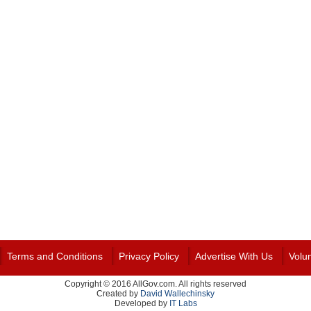
Terms and Conditions
Privacy Policy
Advertise With Us
Volu
Copyright © 2016 AllGov.com. All rights reserved
Created by
David Wallechinsky
Developed by
IT Labs