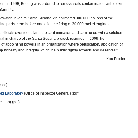
ion. In 1999, Boeing was ordered to remove soils contaminated with dioxin,
Burn Pit.
undwater linked to Santa Susana. An estimated 800,000 gallons of the
 parts there before and after the firing of 30,000 rocket engines.
officials over identifying the contamination and coming up with a solution.
al in charge of the Santa Susana project, resigned in 2009, he
e of appointing powers in an organization where obfuscation, abdication of
ump honesty and integrity which the public rightly expects and deserves.”
–Ken Broder
ress)
eld Laboratory
(Office of Inspector General) (pdf)
tion) (pdf)