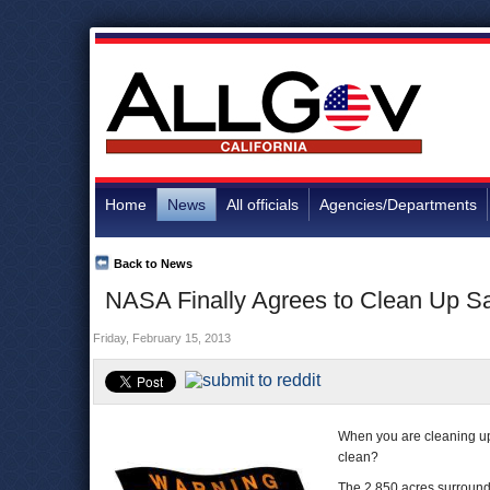
Home
News
All officials
Agencies/Departments
Back to News
NASA Finally Agrees to Clean Up S
Friday, February 15, 2013
When you are cleaning up
clean?
The 2,850 acres surround