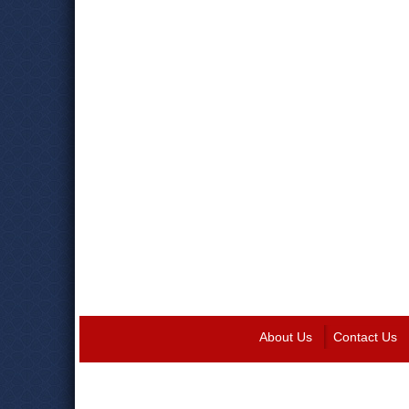
About Us
Contact Us