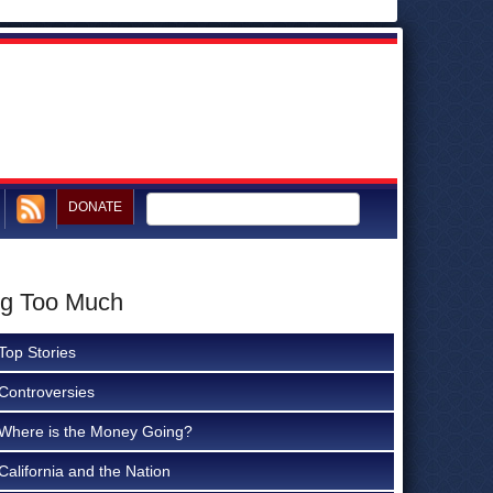
DONATE
ng Too Much
Top Stories
Controversies
Where is the Money Going?
California and the Nation