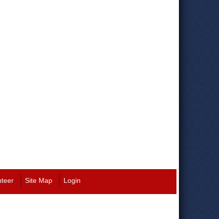
nteer
Site Map
Login