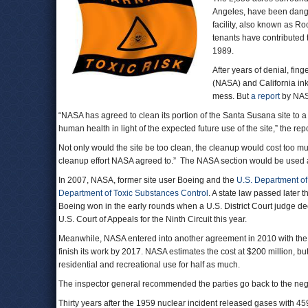
Angeles, have been dange
facility, also known as Ro
tenants have contributed t
1989.
After years of denial, fin
(NASA) and California ink
mess. But
a report
by NASA
“NASA has agreed to clean its portion of the Santa Susana site to a
human health in light of the expected future use of the site,” the re
Not only would the site be too clean, the cleanup would cost too muc
cleanup effort NASA agreed to.” The NASA section would be used 
In 2007, NASA, former site user Boeing and the
U.S. Department o
Department of Toxic Substances Control
. A state law passed later 
Boeing won in the early rounds when a U.S. District Court judge dec
U.S. Court of Appeals for the Ninth Circuit this year.
Meanwhile, NASA entered into another agreement in 2010 with the
finish its work by 2017. NASA estimates the cost at $200 million, bu
residential and recreational use for half as much.
The inspector general recommended the parties go back to the nego
Thirty years after the 1959 nuclear incident released gases with 45