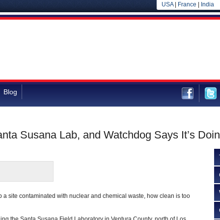
USA
|
France
|
India
Blog
anta Susana Lab, and Watchdog Says It’s Doi
 a site contaminated with nuclear and chemical waste, how clean is too
ing the Santa Susana Field Laboratory in Ventura County, north of Los