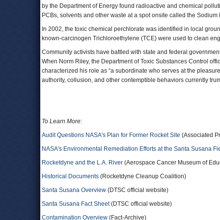
by the Department of Energy found radioactive and chemical pollut
PCBs, solvents and other waste at a spot onsite called the Sodium 
In 2002, the toxic chemical perchlorate was identified in local gro
known-carcinogen Trichloroethylene (TCE) were used to clean engine
Community activists have battled with state and federal government 
When Norm Riley, the Department of Toxic Substances Control offici
characterized his role as “a subordinate who serves at the pleasur
authority, collusion, and other contemptible behaviors currently tr
To Learn More
:
Audit Questions NASA's Plan for Former Rocket Site
(Associated P
NASA's Environmental Remediation Efforts at the Santa Susana Fi
Rocketdyne and the L.A. River
(Aerospace Cancer Museum of Educa
Historical Documents
(Rocketdyne Cleanup Coalition)
Santa Susana Overview
(DTSC official website)
Santa Susana Fact Sheet
(DTSC official website)
Contamination Overview
(Fact-Archive)