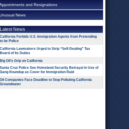
Appointments and Resignations
Unusual News
Latest News
California Forbids U.S. Immigration Agents from Pretending
to be Police
California Lawmakers Urged to Strip “Self-Dealing” Tax
Board of Its Duties
Big Oil’s Grip on California
Santa Cruz Police See Homeland Security Betrayal in Use of
Gang Roundup as Cover for Immigration Raid
Oil Companies Face Deadline to Stop Polluting California
Groundwater