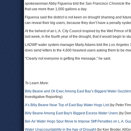
spokeswoman Abby Figueroa told the
San Francisco Chronicle
the 
that use more than 1,000 gallons a day.
Figueroa said the district is not keen on drought shaming and future p
can reveal their big users, because they don’t have a penalty syste
At the behest of an L.A. City Council inspired by the Wet Prince 
last week, in the fourth year of the drought, that it would begin to st
LADWP water system manager Marty Adams told the
Los Angeles 
does send letters to the 4,600 heaviest users asking them to be mo
“Clearly not everyone is getting the message,” he said.
To Learn More
:
Billy Beane and Oil Exec Among East Bay’s Biggest Water Guzzler
Investigative Reporting)
A’s Billy Beane Near Top of East Bay Water Hogs List
(by Peter Fim
Billy Beane Among East Bay's Biggest Excess Water Users
(by Den
Bel-Air Water Hogs Spur Move to Impose Stiff Penalties on L.A. Gu
Water Unaccountability in the Age of Drought
(by Ken Broder, AllGov