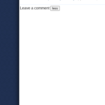
Leave a comment