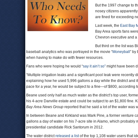
But the 1997 change to the
nosey citizens apparentl
are fined for exceeding n
Last week, the
East Bay Mu
Bay Area sports fans were 
Chevron executive and a 
But third on the list was 
baseball analytics who was portrayed in the movie “
Moneyball
” by
when having to make do with fewer resources.
Fans who were hoping he would “
say it ain’t so”
might have been di
“Multiple irrigation leaks and a significant pool leak were recently
explaining how he used 5,996 gallons a day while the district and i
pace for a year, he would be subject to a fine—of $800, according 
Beane used only half as much water as the district’s top user, for
his 4-acre Danville estate and could be subject to an $1,800 fine. 
Bay Area News Group
reported that he said a lot of the water was
In between Beane and Kirkland was Mark Pine, a former venture ca
gallons a day of water on his 7-acre site in Alamo, which probably
presidential candidate Rick Santorum in 2012.
The water district
released a list
of the top 1,108 water users that i