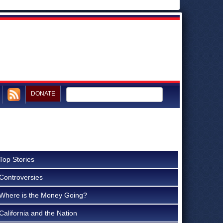
DONATE
Top Stories
Controversies
Where is the Money Going?
California and the Nation