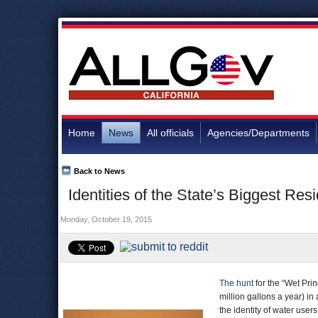
Home
News
All officials
Agencies/Departments
Back to News
Identities of the State’s Biggest Res
Monday, October 19, 2015
The hunt
for the “Wet Pri
million gallons a year) 
the identity of water users