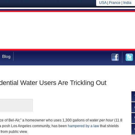
USA
|
France
|
India
Blog
idential Water Users Are Trickling Out
nce of Bel-Air,” a homeowner who uses 1,300 gallons of water
per hour
(11.8
in a posh Los Angeles community, has been
hampered by a law
that shields
 from public view.