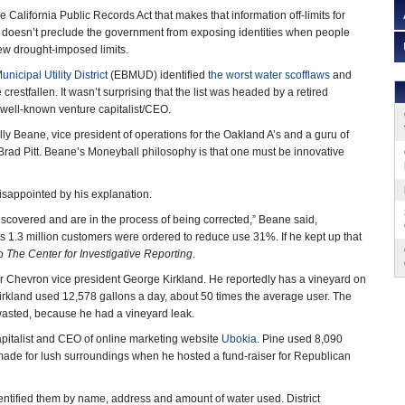
 California Public Records Act that makes that information off-limits for
y doesn’t preclude the government from exposing identities when people
ew drought-imposed limits.
nicipal Utility District
(EBMUD) identified
the worst water scofflaws
and
crestfallen. It wasn’t surprising that the list was headed by a retired
well-known venture capitalist/CEO.
Billy Beane, vice president of operations for the Oakland A’s and a guru of
 Brad Pitt. Beane’s Moneyball philosophy is that one must be innovative
sappointed by his explanation.
 discovered and are in the process of being corrected,” Beane said,
ts 1.3 million customers were ordered to reduce use 31%. If he kept up that
to
The Center for Investigative Reporting
.
mer Chevron vice president George Kirkland. He reportedly has a vineyard on
Kirkland used 12,578 gallons a day, about 50 times the average user. The
 wasted, because he had a vineyard leak.
pitalist and CEO of online marketing website
Ubokia
. Pine used 8,090
 made for lush surroundings when he hosted a fund-raiser for Republican
dentified them by name, address and amount of water used. District