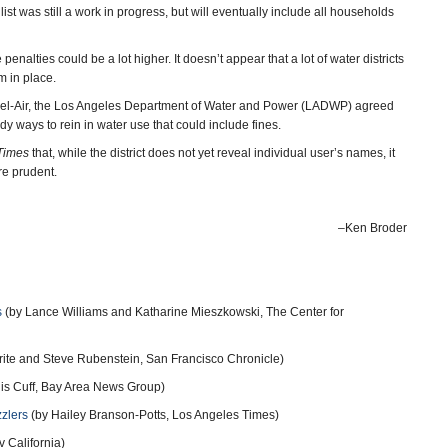
list was still a work in progress, but will eventually include all households
enalties could be a lot higher. It doesn’t appear that a lot of water districts
m in place.
of Bel-Air, the Los Angeles Department of Water and Power (LADWP) agreed
udy ways to rein in water use that could include fines.
Times
that, while the district does not yet reveal individual user’s names, it
re prudent.
–Ken Broder
s
(by Lance Williams and Katharine Mieszkowski, The Center for
rite and Steve Rubenstein, San Francisco Chronicle)
is Cuff, Bay Area News Group)
zzlers
(by Hailey Branson-Potts, Los Angeles Times)
 California)