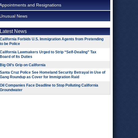
Appointments and Resignations
Unusual News
Latest News
California Forbids U.S. Immigration Agents from Pretending
to be Police
California Lawmakers Urged to Strip “Self-Dealing” Tax
Board of Its Duties
Big Oil’s Grip on California
Santa Cruz Police See Homeland Security Betrayal in Use of
Gang Roundup as Cover for Immigration Raid
Oil Companies Face Deadline to Stop Polluting California
Groundwater