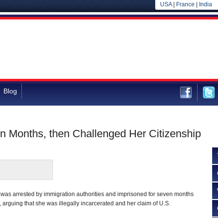
USA
|
France
|
India
Blog
en Months, then Challenged Her Citizenship
s arrested by immigration authorities and imprisoned for seven months
 arguing that she was illegally incarcerated and her claim of U.S.