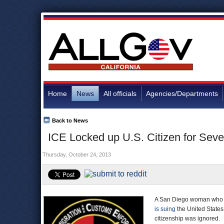
Home
News
All officials
Agencies/Departments
Back to News
ICE Locked up U.S. Citizen for Sev
Thursday, October 24, 2013
A San Diego woman who wa
is suing
the United States,
citizenship was ignored.