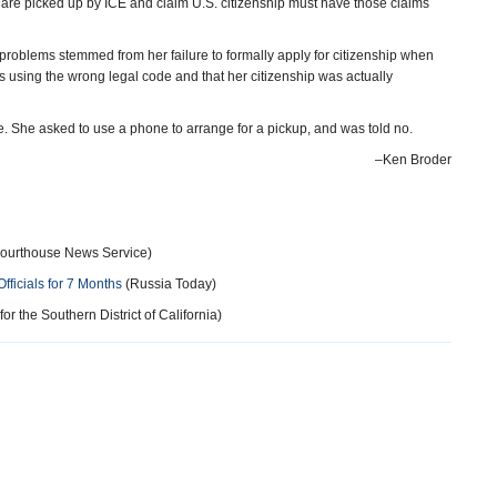
 are picked up by ICE and claim U.S. citizenship must have those claims
r problems stemmed from her failure to formally apply for citizenship when
s using the wrong legal code and that her citizenship was actually
e. She asked to use a phone to arrange for a pickup, and was told no.
–Ken Broder
ourthouse News Service)
ficials for 7 Months
(Russia Today)
for the Southern District of California)