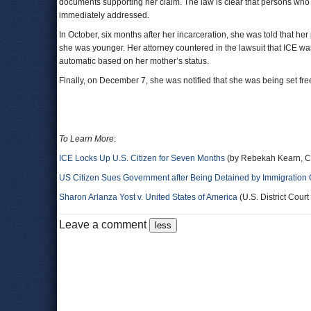
documents supporting her claim. The law is clear that persons who
immediately addressed.
In October, six months after her incarceration, she was told that he
she was younger. Her attorney countered in the lawsuit that ICE wa
automatic based on her mother’s status.
Finally, on December 7, she was notified that she was being set fre
To Learn More
:
ICE Locks Up U.S. Citizen for Seven Months
(by Rebekah Kearn, C
US Citizen Sues Government after Being Detained by Immigration Of
Sharon Arlanza Yost v. United States of America
(U.S. District Court 
Leave a comment