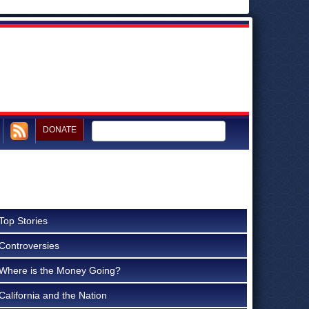
DONATE
Top Stories
Controversies
Where is the Money Going?
California and the Nation