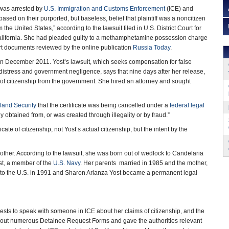
 was arrested by
U.S. Immigration and Customs Enforcement
(ICE) and
sed on their purported, but baseless, belief that plaintiff was a noncitizen
 the United States,” according to the lawsuit filed in U.S. District Court for
 California. She had pleaded guilty to a methamphetamine possession charge
rt documents reviewed by the online publication
Russia Today
.
in December 2011. Yost’s lawsuit, which seeks compensation for false
istress and government negligence, says that nine days after her release,
e of citizenship from the government. She hired an attorney and sought
land Security
that the certificate was being cancelled under a
federal legal
 obtained from, or was created through illegality or by fraud.”
ate of citizenship, not Yost’s actual citizenship, but the intent by the
mother. According to the lawsuit, she was born out of wedlock to Candelaria
ost, a member of the
U.S. Navy
. Her parents married in 1985 and the mother,
d to the U.S. in 1991 and Sharon Arlanza Yost became a permanent legal
uests to speak with someone in ICE about her claims of citizenship, and the
d out numerous Detainee Request Forms and gave the authorities relevant