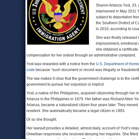
Sharon Arlanza Yost, 33,
imprisoned in May 2011 “ba
subject to deportation from
the Southern District of
in 2010, according to cou
She was finally released 
imprisonment, emotional d
she obtained a certificat
compensation for her ordeal through an administrative complaint.
Yost was rewarded with a notice from the
U.S. Department of Home
code
because “such document or record was illegally or fraudulently
The law makes it clear that the government challenge is to the certific
government to pursue her expulsion is implicit.
Yost, a native of the Philippines, acquired citizenship through her 
Arlanza in the Philippines in 1979. Her father was Richard Allen Y
Arlanza, became a naturalized citizen four years later. They move
resident. She automatically became a legal citizen in 1993.
Or so she thought.
Her lawsuit provides a detailed, almost daily, account of Yost’s req
Orwellian responses she received denying her inquiries. She fille