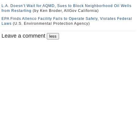
L.A. Doesn’t Wait for AQMD, Sues to Block Neighborhood Oil Wells
from Restarting
(by Ken Broder, AllGov California)
EPA Finds Allenco Facility Fails to Operate Safely, Violates Federal
Laws
(U.S. Environmental Protection Agency)
Leave a comment