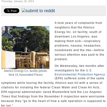
Thursday, January 16, 2014
Appointments and Resignations
Unusual News
It took years of complaints from
neighbors that the Allenco
Energy Inc. oil facility, south of
downtown Los Angeles, was
making them sick—respiratory
problems, nausea, headaches,
nosebleeds and the like—before
serious attention was paid to the
problem.
On Wednesday, two months after
investigators for the
U.S.
Allenco Energy Co. facility (photo:
Environmental Protection Agency
Nick Ut, Associated Press)
(EPA) suffered some of the same
symptoms while touring the facility, Allenco was hit with a series of
citations for violating the federal Clean Water and Clean Air Acts..
EPA regional administrator Jared Blumenfeld told the
Los Angeles
Times
that findings from the November 6 inspection were worrisome
because they “go to the heart of how a safe operation is supposed to
be run.”