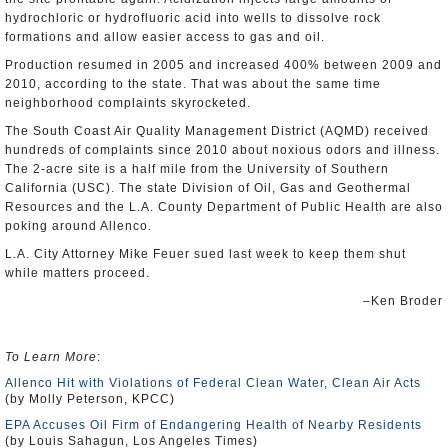
hydrochloric or hydrofluoric acid into wells to dissolve rock
formations and allow easier access to gas and oil.
Production resumed in 2005 and increased 400% between 2009 and
2010, according to the state. That was about the same time
neighborhood complaints skyrocketed.
The South Coast Air Quality Management District (AQMD) received
hundreds of complaints since 2010 about noxious odors and illness.
The 2-acre site is a half mile from the University of Southern
California (USC). The state Division of Oil, Gas and Geothermal
Resources and the L.A. County Department of Public Health are also
poking around Allenco.
L.A. City Attorney Mike Feuer sued last week to keep them shut
while matters proceed.
–Ken Broder
To Learn More
:
Allenco Hit with Violations of Federal Clean Water, Clean Air Acts
(by Molly Peterson, KPCC)
EPA Accuses Oil Firm of Endangering Health of Nearby Residents
(by Louis Sahagun, Los Angeles Times)