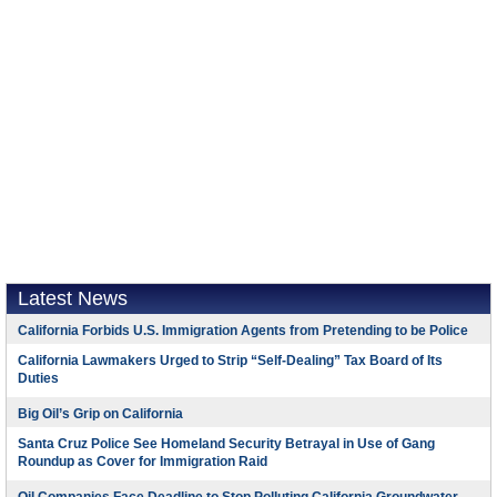
Latest News
California Forbids U.S. Immigration Agents from Pretending to be Police
California Lawmakers Urged to Strip “Self-Dealing” Tax Board of Its
Duties
Big Oil’s Grip on California
Santa Cruz Police See Homeland Security Betrayal in Use of Gang
Roundup as Cover for Immigration Raid