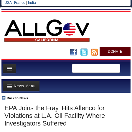
USA
|
France
|
India
DONATE
Home
News Menu
News
All officials
Back to News
Top Stories
EPA Joins the Fray, Hits Allenco for
Agencies/Departments
Controversies
Violations at L.A. Oil Facility Where
Blog
Where is the Money Going?
Investigators Suffered
California and the Nation