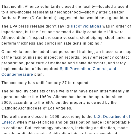
That month, Allenco voluntarily closed the facility—located ajacent
to a low-income residential neighborhood—shortly after Senator
Barbara Boxer (D-California) suggested that would be a good idea.
The EPA press release didn’t say its
list of violations
was in order of
importance, but the first one seemed a likely candidate if it were.
Allenco didn’t “inspect pressure vessels, steel piping, steel tanks, or
perform thickness and corrosion rate tests in piping.”
Other violations included bad personnel training, an inaccurate map
of the facility, missing inspection records, lousy emergency contact
preparation, poor care of methane and flame detectors, and tardy
implementation of its required
Spill Prevention, Control, and
Countermeasure
plan.
The company has until January 27 to respond.
The oil facility consists of five wells that have been intermittently in
operation since the 1960s. Allenco has been the operator since
2009, according to the EPA, but the property is owned by the
Catholic Archdiocese of Los Angeles.
The wells were closed in 1999, according to the
U.S. Department of
Energy
, when market prices and oil dissipation made it unprofitable
to continue. But technology advances, including acidization, made
the site profitable again. Acidization injects large amounts of