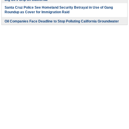
Santa Cruz Police See Homeland Security Betrayal in Use of Gang
Roundup as Cover for Immigration Raid
Oil Companies Face Deadline to Stop Polluting California Groundwater