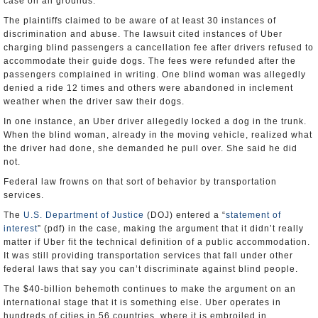
case on all grounds.
The plaintiffs claimed to be aware of at least 30 instances of
discrimination and abuse. The lawsuit cited instances of Uber
charging blind passengers a cancellation fee after drivers refused to
accommodate their guide dogs. The fees were refunded after the
passengers complained in writing. One blind woman was allegedly
denied a ride 12 times and others were abandoned in inclement
weather when the driver saw their dogs.
In one instance, an Uber driver allegedly locked a dog in the trunk.
When the blind woman, already in the moving vehicle, realized what
the driver had done, she demanded he pull over. She said he did
not.
Federal law frowns on that sort of behavior by transportation
services.
The
U.S. Department of Justice
(DOJ) entered a “
statement of
interest
” (pdf) in the case, making the argument that it didn’t really
matter if Uber fit the technical definition of a public accommodation.
It was still providing transportation services that fall under other
federal laws that say you can’t discriminate against blind people.
The $40-billion behemoth continues to make the argument on an
international stage that it is something else. Uber operates in
hundreds of cities in 56 countries, where it is embroiled in