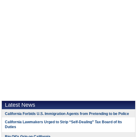
Latest News
California Forbids U.S. Immigration Agents from Pretending to be Police
California Lawmakers Urged to Strip “Self-Dealing” Tax Board of Its
Duties
Big Oil’s Grip on California