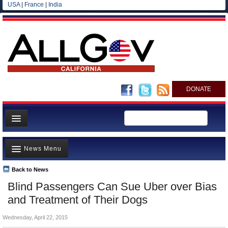
USA
|
France
|
India
DONATE
Home
News Menu
News
All officials
Back to News
Top Stories
Blind Passengers Can Sue Uber over Bias
Agencies/Departments
Controversies
and Treatment of Their Dogs
Blog
Where is the Money Going?
Wednesday, April 22, 2015
California and the Nation