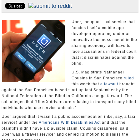
Appointments and Resignations
Unusual News
Uber, the quasi-taxi service that
fancies itself a mobile app
developer operating under an
innovative business model in the
sharing economy, will have to
face accusations in federal court
that it discriminates against the
blind.
U.S. Magistrate Nathanael
Cousins in San Francisco
ruled
this week that
a lawsuit
brought
against the San Francisco-based start-up last September by the
National Federation of the Blind in California can go forward. The
suit alleges that “UberX drivers are refusing to transport many blind
individuals who use service animals.”
Uber argued that it wasn’t a public accommodation (like, say, a taxi
service) under the
Americans With Disabilities Act
and that the
plaintiffs didn’t have a plausible claim. Cousins disagreed, said
Uber was a “travel service” and denied its motion to dismiss the