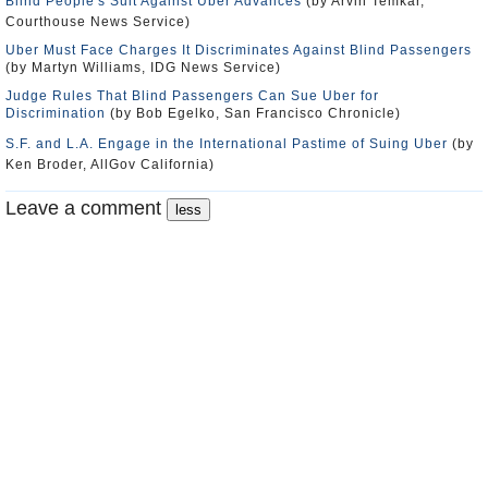
Blind People's Suit Against Uber Advances
(by Arvin Temkar,
Courthouse News Service)
Uber Must Face Charges It Discriminates Against Blind Passengers
(by Martyn Williams, IDG News Service)
Judge Rules That Blind Passengers Can Sue Uber for
Discrimination
(by Bob Egelko, San Francisco Chronicle)
S.F. and L.A. Engage in the International Pastime of Suing Uber
(by
Ken Broder, AllGov California)
Leave a comment