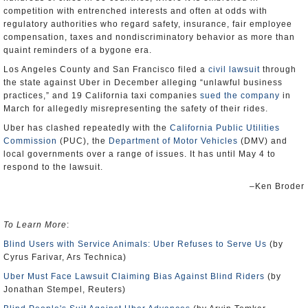
competition with entrenched interests and often at odds with
regulatory authorities who regard safety, insurance, fair employee
compensation, taxes and nondiscriminatory behavior as more than
quaint reminders of a bygone era.
Los Angeles County and San Francisco filed a
civil lawsuit
through
the state against Uber in December alleging “unlawful business
practices,” and 19 California taxi companies
sued the company
in
March for allegedly misrepresenting the safety of their rides.
Uber has clashed repeatedly with the
California Public Utilities
Commission
(PUC), the
Department of Motor Vehicles
(DMV) and
local governments over a range of issues. It has until May 4 to
respond to the lawsuit.
–Ken Broder
To Learn More
:
Blind Users with Service Animals: Uber Refuses to Serve Us
(by
Cyrus Farivar, Ars Technica)
Uber Must Face Lawsuit Claiming Bias Against Blind Riders
(by
Jonathan Stempel, Reuters)