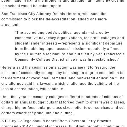
been made in fixing the problems and that the harm done by closing
the school would be catastrophic.
San Francisco City Attorney Dennis Herrera, who sued the
commission to block the de-accreditation, added one more
argument:
“The accrediting body's political agenda—shared by
conservative advocacy organizations, for-profit colleges and
student lender interests—represents a significant departure
from the abiding ‘open access’ mission repeatedly affirmed
by the California legislature and pursued by San Francisco's
Community College District since it was first established.”
Herrera said the commission’s action was meant to “restrict the
mission of community colleges by focusing on degree completion to
the detriment of vocational, remedial and non-credit education.” The
city attorney said his lawsuit, which challenged the validity of the
loss of accreditation, will continue.
Until this year, community colleges suffered hundreds of millions of
dollars in annual budget cuts that forced them to offer fewer classes,
charge higher fees, enlarge class sizes, offer fewer services and cut
corners where they shouldn’t be cutting.
S.F. City College should benefit from Governor Jerry Brown’s
proposed 2014-15 budget increases, but it will probably continue to