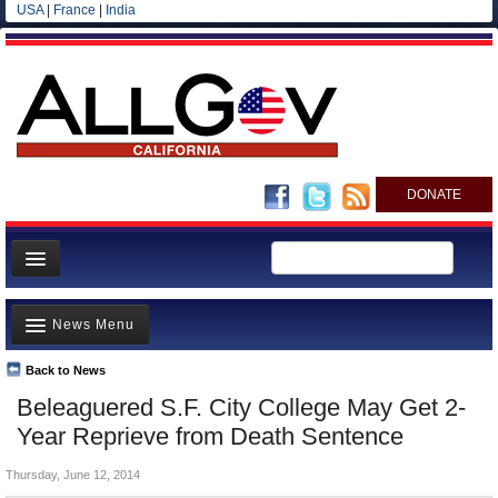
USA
|
France
|
India
DONATE
Home
News Menu
News
All officials
Back to News
Top Stories
Beleaguered S.F. City College May Get 2-
Agencies/Departments
Controversies
Year Reprieve from Death Sentence
Blog
Where is the Money Going?
Thursday, June 12, 2014
California and the Nation