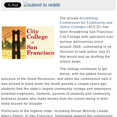
Appointments and Resignations
Unusual News
The private
Accrediting
Commission for Community and
Junior Colleges
(ACCJC) has
been threatening San Francisco
City College with sanctions over
serious deficiencies since
around 2006, culminating in its
decision to take action July 31
that would end up shutting the
school down.
The college continued to get
worse, with the added financial
pressure of the Great Recession, and when the commission said it
was poised to hand down the death penalty a couple years ago,
students fled the state’s largest community college and employers,
potential employers, students, parents of students and community
business people who make money from the school being in their
midst braced for disaster.
Politicians of the highest order, including House Minority Leader
Nancy Pelosi, D-San Francisco, fulminated against the commission.