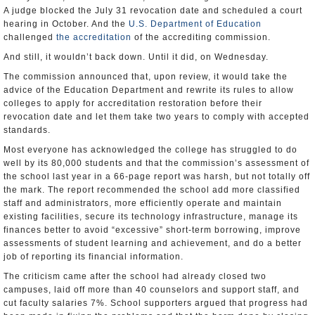
A judge blocked the July 31 revocation date and scheduled a court
hearing in October. And the
U.S. Department of Education
challenged
the accreditation
of the accrediting commission.
And still, it wouldn’t back down. Until it did, on Wednesday.
The commission announced that, upon review, it would take the
advice of the Education Department and rewrite its rules to allow
colleges to apply for accreditation restoration before their
revocation date and let them take two years to comply with accepted
standards.
Most everyone has acknowledged the college has struggled to do
well by its 80,000 students and that the commission’s assessment of
the school last year in a 66-page report was harsh, but not totally off
the mark. The report recommended the school add more classified
staff and administrators, more efficiently operate and maintain
existing facilities, secure its technology infrastructure, manage its
finances better to avoid “excessive” short-term borrowing, improve
assessments of student learning and achievement, and do a better
job of reporting its financial information.
The criticism came after the school had already closed two
campuses, laid off more than 40 counselors and support staff, and
cut faculty salaries 7%. School supporters argued that progress had