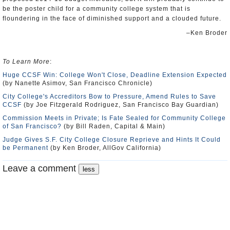
be the poster child for a community college system that is
floundering in the face of diminished support and a clouded future.
–Ken Broder
To Learn More
:
Huge CCSF Win: College Won't Close, Deadline Extension Expected
(by Nanette Asimov, San Francisco Chronicle)
City College's Accreditors Bow to Pressure, Amend Rules to Save
CCSF
(by Joe Fitzgerald Rodriguez, San Francisco Bay Guardian)
Commission Meets in Private; Is Fate Sealed for Community College
of San Francisco?
(by Bill Raden, Capital & Main)
Judge Gives S.F. City College Closure Reprieve and Hints It Could
be Permanent
(by Ken Broder, AllGov California)
Leave a comment