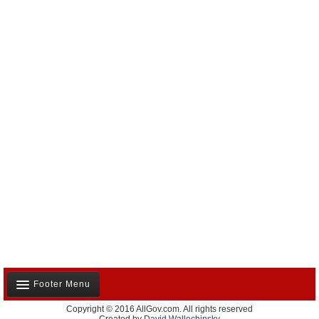
Footer Menu
Copyright © 2016 AllGov.com. All rights reserved
About Us