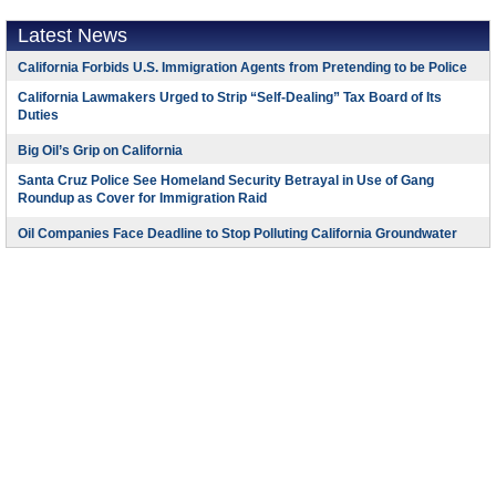
Latest News
California Forbids U.S. Immigration Agents from Pretending to be Police
California Lawmakers Urged to Strip “Self-Dealing” Tax Board of Its
Duties
Big Oil’s Grip on California
Santa Cruz Police See Homeland Security Betrayal in Use of Gang
Roundup as Cover for Immigration Raid
Oil Companies Face Deadline to Stop Polluting California Groundwater