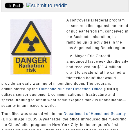
Appointments and Resignations
Unusual News
A controversial federal program
to secure cities against the threat
of nuclear terrorism, conceived in
the Bush administration, is
ramping up its activities in the
Los Angeles/Long Beach region.
L.A. Mayor Eric Garcetti
announced last week that the city
had received an $11.4 million
grant to create what he called a
“detection halo” that would
provide an early warning of impending doom. The program,
administered by the
Domestic Nuclear Detection Office
(DNDO),
utilizes sensor equipment, communications infrastructure and
special training to attain what some skeptics think is unattainable—
security in an insecure world.
The office was created within the
Department of Homeland Security
(DHS) in April 2005. A year later, the office introduced the “Securing
the Cities” pilot program in New York City. In the program’s first