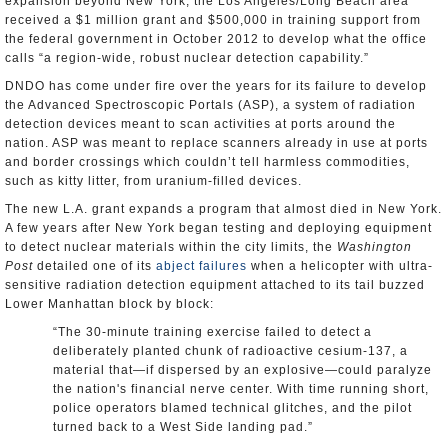
expansion beyond New York, the Los Angeles/Long Beach area
received a $1 million grant and $500,000 in training support from
the federal government in October 2012 to develop what the office
calls “a region-wide, robust nuclear detection capability.”
DNDO has come under fire over the years for its failure to develop
the Advanced Spectroscopic Portals (ASP), a system of radiation
detection devices meant to scan activities at ports around the
nation. ASP was meant to replace scanners already in use at ports
and border crossings which couldn’t tell harmless commodities,
such as kitty litter, from uranium-filled devices.
The new L.A. grant expands a program that almost died in New York.
A few years after New York began testing and deploying equipment
to detect nuclear materials within the city limits, the
Washington
Post
detailed one of its
abject failures
when a helicopter with ultra-
sensitive radiation detection equipment attached to its tail buzzed
Lower Manhattan block by block:
“The 30-minute training exercise failed to detect a
deliberately planted chunk of radioactive cesium-137, a
material that—if dispersed by an explosive—could paralyze
the nation's financial nerve center. With time running short,
police operators blamed technical glitches, and the pilot
turned back to a West Side landing pad.”