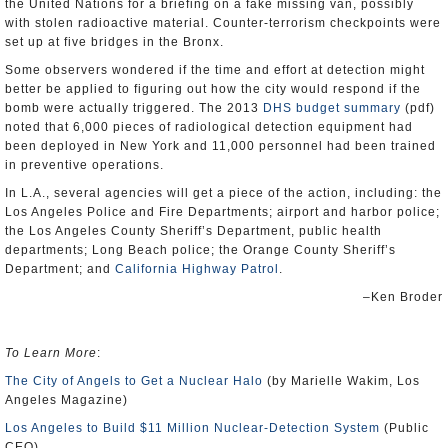
the United Nations for a briefing on a fake missing van, possibly
with stolen radioactive material. Counter-terrorism checkpoints were
set up at five bridges in the Bronx.
Some observers wondered if the time and effort at detection might
better be applied to figuring out how the city would respond if the
bomb were actually triggered. The 2013
DHS budget summary
(pdf)
noted that 6,000 pieces of radiological detection equipment had
been deployed in New York and 11,000 personnel had been trained
in preventive operations.
In L.A., several agencies will get a piece of the action, including: the
Los Angeles Police and Fire Departments; airport and harbor police;
the Los Angeles County Sheriff’s Department, public health
departments; Long Beach police; the Orange County Sheriff’s
Department; and
California Highway Patrol
.
–Ken Broder
To Learn More
:
The City of Angels to Get a Nuclear Halo
(by Marielle Wakim, Los
Angeles Magazine)
Los Angeles to Build $11 Million Nuclear-Detection System
(Public
CEO)