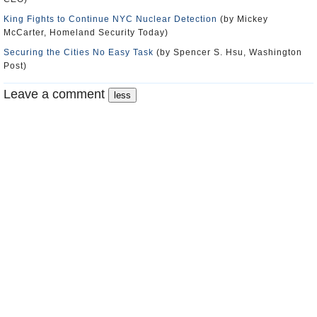
King Fights to Continue NYC Nuclear Detection
(by Mickey
McCarter, Homeland Security Today)
Securing the Cities No Easy Task
(by Spencer S. Hsu, Washington
Post)
Leave a comment