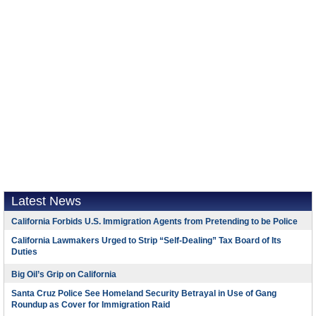
Latest News
California Forbids U.S. Immigration Agents from Pretending to be Police
California Lawmakers Urged to Strip “Self-Dealing” Tax Board of Its
Duties
Big Oil’s Grip on California
Santa Cruz Police See Homeland Security Betrayal in Use of Gang
Roundup as Cover for Immigration Raid