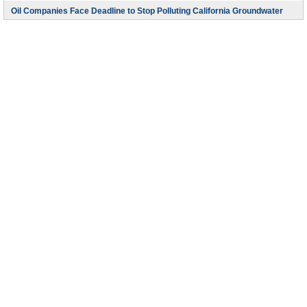
Oil Companies Face Deadline to Stop Polluting California Groundwater