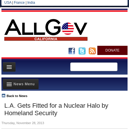
USA
|
France
|
India
DONATE
Home
News Menu
News
All officials
Back to News
Top Stories
L.A. Gets Fitted for a Nuclear Halo by
Agencies/Departments
Controversies
Homeland Security
Blog
Where is the Money Going?
Thursday, November 28, 2013
California and the Nation