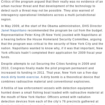
Critics of the program argued that their really was no evidence of an
urban nuclear threat and that development of the technology to
detect such a threat may not be possible. They also warned of
interagency operational limitations across a multi-jurisdictional
region.
In May 2009, at the start of the Obama administration, DHS Director
Janet Napolitano
recommended the program be cut from the budget.
Representative Peter King (R-New York) jousted with Napolitano at
a hearing before the House Homeland Security Committee, arguing
that the program was critical to the security of New York City and the
nation. Napolitano wanted to know why, if it was that important, New
York officials hadn’t completed their application for 2009 fiscal year
funds.
Despite attempts to cut Securing the Cities funding in 2009 and
2010, Congress finally made the pilot program permanent and
increased its funding in 2011. That year, New York ran a five-day
mock dirty bomb exercise
. A dirty bomb is a theoretical device that
combines radioactive material and conventional explosives.
A flotilla of law enforcement vessels with detection equipment
hunted down a small fishing boat loaded with radioactive material at
the mouth of New York Harbor. Officers armed with radiation
detection devices from each of the city’s 76 precincts gathered at