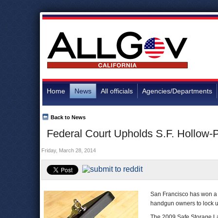
Home
News
All officials
Agencies/Departments
Back to News
Federal Court Upholds S.F. Hollow-
Friday, March 28, 2014
San Francisco has won a l
handgun owners to lock up
The 2009 Safe Storage La