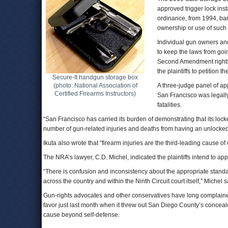
approved trigger lock ins
ordinance, from 1994, barre
ownership or use of such
Individual gun owners an
to keep the laws from goin
Second Amendment rights.
the plaintiffs to petition 
Secure-It handgun storage box
(photo: National Association of
A three-judge panel of ap
Certified Firearms Instructors)
San Francisco was legally
fatalities.
“San Francisco has carried its burden of demonstrating that its loc
number of gun-related injuries and deaths from having an unlock
Ikuta also wrote that “firearm injuries are the third-leading cause o
The NRA’s lawyer, C.D. Michel, indicated the plaintiffs intend to appe
“There is confusion and inconsistency about the appropriate sta
across the country and within the Ninth Circuit court itself,” Michel 
Gun-rights advocates and other conservatives have long complained th
favor just last month when it threw out San Diego County’s conce
cause beyond self-defense.