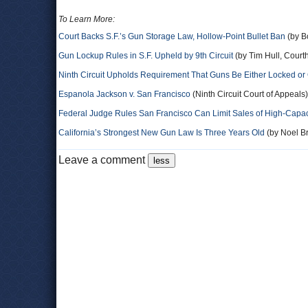
To Learn More:
Court Backs S.F.’s Gun Storage Law, Hollow-Point Bullet Ban
(by B
Gun Lockup Rules in S.F. Upheld by 9th Circuit
(by Tim Hull, Cour
Ninth Circuit Upholds Requirement That Guns Be Either Locked or
Espanola Jackson v. San Francisco
(Ninth Circuit Court of Appeals)
Federal Judge Rules San Francisco Can Limit Sales of High-Capa
California’s Strongest New Gun Law Is Three Years Old
(by Noel Br
Leave a comment