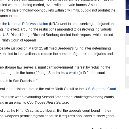
talled when not being carried, even within private homes. A second
d the sale of hollow-point bullets within city limits, but did not prohibit the
 ammunition.
d the
National Rifle Association
(NRA) went to court seeking an injunction
g into effect, arguing the restrictions amounted to destroying individuals’
 U.S. District Judge Richard Seeborg denied their request, which forced
the Ninth Court of Appeals.
pellate justices on March 25 affirmed Seeborg’s ruling after determining
 entitled to take actions to reduce the number of gun-related injuries and
ked-storage law serves a significant government interest by reducing the
ed handgun in the home,” Judge Sandra Ikuta
wrote
(pdf) for the court.
f death in San Francisco.”
al the decision either to the entire Ninth Circuit or the
U.S. Supreme Court
.
ndard to use when evaluating Second Amendment challenges among courts
said in an email to
Courthouse News Service
.
at the Ninth Circuit is too liberal. But the appeals court found in their
aled-weapons permit program because it required applicants to show good