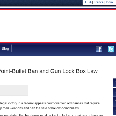
USA
|
France
|
India
Blog
Point-Bullet Ban and Gun Lock Box Law
egal victory in a federal appeals court over two ordinances that require
 their weapons and ban the sale of hollow-point bullets.
w mandated that handguns must be kept in locked containers or have an