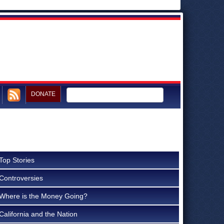
DONATE
Top Stories
Controversies
Where is the Money Going?
California and the Nation