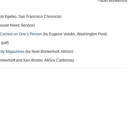
–Noel Brinkerhoff
ob Egelko, San Francisco Chronicle)
thouse News Service)
 Carried on One’s Person
(by Eugene Volokh, Washington Post)
 (pdf)
city Magazines
(by Noel Brinkerhoff, AllGov)
inkerhoff and Ken Broder, AllGov California)