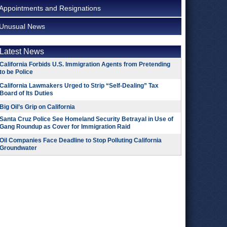
Appointments and Resignations
Unusual News
Latest News
California Forbids U.S. Immigration Agents from Pretending
to be Police
California Lawmakers Urged to Strip “Self-Dealing” Tax
Board of Its Duties
Big Oil’s Grip on California
Santa Cruz Police See Homeland Security Betrayal in Use of
Gang Roundup as Cover for Immigration Raid
Oil Companies Face Deadline to Stop Polluting California
Groundwater