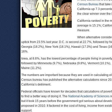
Census Bureau
that take 
California up 7.3 percent
the clear winner over the 
California ranked in the 
average is 15.1%; Califor
measure.
When alternative considera
uptick from 23.5% last year. D.C. is second at 22.7%, followed by 
Georgia (18.2%), New York (18.1%), Hawaii (17.3%) and Texas (16.4
16%.
Iowa, at 8.6%, has the lowest percentage of people living in pover
followed by Minnesota (9.7%), Nebraska (9.8%), Vermont (10.1%)
Maine (11.2%).
The numbers are important because they are used in calculating elig
Census bureau has published the alternative calculations since 201
California’s detriment.
Federal officials have known for decades that calculations of pove
to find a better way of doing it. The
National Academy of Sciences
r
but it took 15 years before the government got serious about deve
proposed in 2010. It factored in the cost of living, income from ex
support.