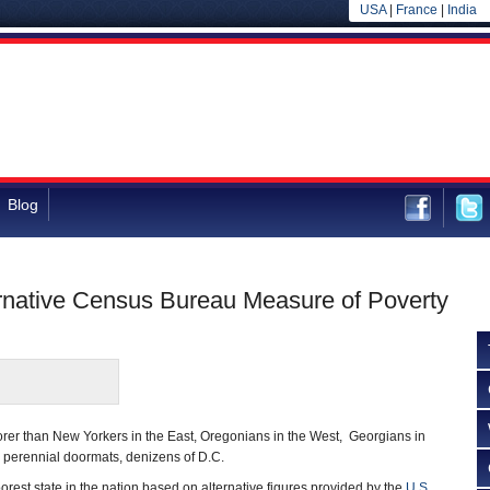
USA
|
France
|
India
Blog
ternative Census Bureau Measure of Poverty
orer than New Yorkers in the East, Oregonians in the West, Georgians in
 perennial doormats, denizens of D.C.
 poorest state in the nation based on alternative figures provided by the
U.S.