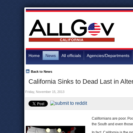
Home
News
All officials
Agencies/Departments
Back to News
California Sinks to Dead Last in Al
Friday, November 15, 2013
Californians are poor. Po
the South and even those
In fact, California is the