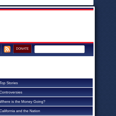
DONATE
Top Stories
Controversies
Where is the Money Going?
California and the Nation