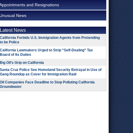
Appointments and Resignations
Unusual News
Latest News
California Forbids U.S. Immigration Agents from Pretending
to be Police
California Lawmakers Urged to Strip “Self-Dealing” Tax
Board of Its Duties
Big Oil’s Grip on California
Santa Cruz Police See Homeland Security Betrayal in Use of
Gang Roundup as Cover for Immigration Raid
Oil Companies Face Deadline to Stop Polluting California
Groundwater