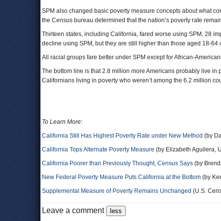
SPM also changed basic poverty measure concepts about what const
the Census bureau determined that the nation’s poverty rate re
Thirteen states, including California, fared worse using SPM, 28 imp
decline using SPM, but they are still higher than those aged 18-6
All racial groups fare better under SPM except for African-America
The bottom line is that 2.8 million more Americans probably live in 
Californians living in poverty who weren’t among the 6.2 million
To Learn More
:
California Still Has Highest Poverty Rate under New Method
(by Da
California Tops Alternate Poverty Measure
(by Elizabeth Aguilera, 
California Poorer than Previously Thought, Census Says
(by Brend
New Federal Poverty Measure Puts California at the Bottom
(by Ken
Supplemental Measure of Poverty Remains Unchanged
(U.S. Cen
Leave a comment