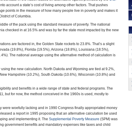
into account a state’s cost of living among other factors. That pushes
age points in the measure of how many people live in poverty and makes it
District of Columbia.
middle of the pack using the standard measure of poverty. The national
nia checked in at 16.5% and was by far the state most impacted by the new
tions are factored in, the Golden State rockets to 23.8%. That’s a slight
Nevada (19.8%), Florida (19.5%), Arizona (18.8%), Louisiana (18.5%),
%). The national average using the alternative method of calculation is
ty using the new calculation. North Dakota and Wyoming are tied at 9.2%,
, New Hampshire (10.2%), South Dakota (10.6%), Wisconsin (10.8%) and
ibility and benefits in a wide range of state and federal programs. The
1, but for now, the method conceived in the 1960s is used, mostly to
rty were woefully lacking and in 1990 Congress finally appropriated money
eleased a report in 1995 proposing that an alternative calculation be used
loping and implementing it. The
Supplemental Poverty Measure
(SPM) was
isting government benefits and mandatory expenses like taxes and child