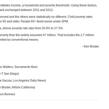
itutes income, a household and poverty thresholds. Using these factors,
mained unchanged between 2011 and 2012.
roved and the others were statistically no different. Child poverty rates
4 or 65 and older. People 65+ fared worse under SPM.
ns, whose poverty rate slips from 25.8% to 27.3%.
poverty than the widely assumed 47 million. That includes the 2.7 million
 counted by conventional means.
–Ken Broder
n Walters, Sacramento Bee)
U-T San Diego)
a Gazzar, Los Angeles Daily News)
 Broder, AllGov California)
sus Bureau)