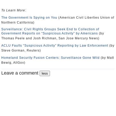
To Learn More
:
The Government Is Spying on You
(American Civil Liberties Union of
Northern California)
Surveillance: Civil Rights Groups Seek End to Collection of
Government Reports on “Suspicious Activity” by Americans
(by
Thomas Peele and Josh Richman, San Jose Mercury News)
ACLU Faults “Suspicious Activity” Reporting by Law Enforcement
(by
Steve Gorman, Reuters)
Homeland Security Fusion Centers: Surveillance Gone Wild
(by Matt
Bewig, AllGov)
Leave a comment