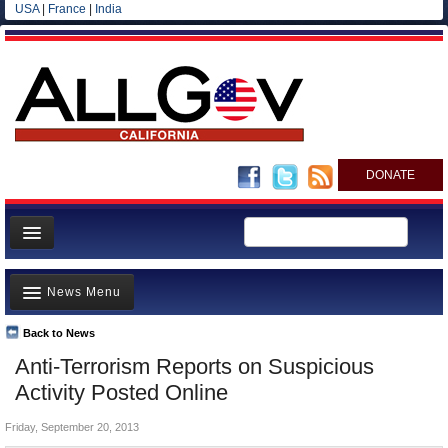
USA
|
France
|
India
DONATE
Home
News Menu
News
All officials
Back to News
Top Stories
Anti-Terrorism Reports on Suspicious
Agencies/Departments
Controversies
Activity Posted Online
Blog
Where is the Money Going?
Friday, September 20, 2013
California and the Nation