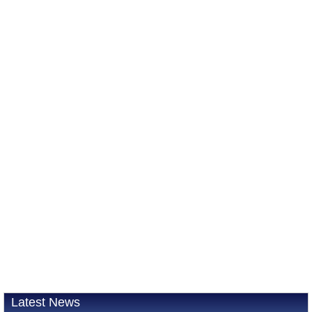
Latest News