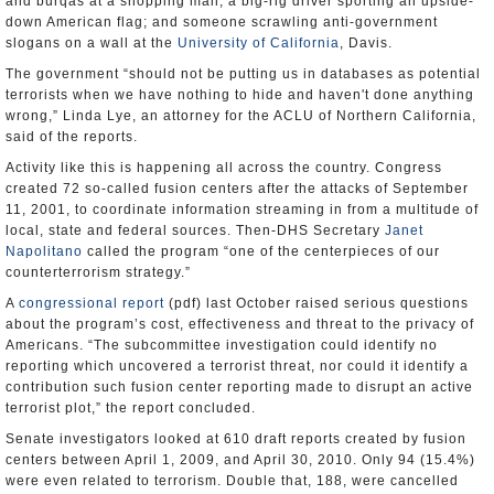
and burqas at a shopping mall; a big-rig driver sporting an upside-
down American flag; and someone scrawling anti-government
slogans on a wall at the
University of California
, Davis.
The government “should not be putting us in databases as potential
terrorists when we have nothing to hide and haven't done anything
wrong,” Linda Lye, an attorney for the ACLU of Northern California,
said of the reports.
Activity like this is happening all across the country. Congress
created 72 so-called fusion centers after the attacks of September
11, 2001, to coordinate information streaming in from a multitude of
local, state and federal sources. Then-DHS Secretary
Janet
Napolitano
called the program “one of the centerpieces of our
counterterrorism strategy.”
A
congressional report
(pdf) last October raised serious questions
about the program’s cost, effectiveness and threat to the privacy of
Americans. “The subcommittee investigation could identify no
reporting which uncovered a terrorist threat, nor could it identify a
contribution such fusion center reporting made to disrupt an active
terrorist plot,” the report concluded.
Senate investigators looked at 610 draft reports created by fusion
centers between April 1, 2009, and April 30, 2010. Only 94 (15.4%)
were even related to terrorism. Double that, 188, were cancelled