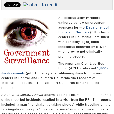
Appointments and Resignations
Unusual News
Suspicious-activity reports—
gathered by law enforcement
agencies for two
Department of
Homeland Security
(DHS) fusion
centers in California—are filled
with perfectly legal, often
innocuous behavior by citizens
when they’re not ethnically
profiling people.
The American Civil Liberties
Union (ACLU) released
1,800 of
the documents
(pdf) Thursday after obtaining them from fusion
centers in Central and Southern California via Freedom of
Information requests. The Northern California center refused the
request.
A
San Jose Mercury News
analysis of the documents found that half
of the reported incidents resulted in a visit from the FBI. The reports
included: a man “nonchalantly taking photos” while traveling on the
Los Angeles subway; a “notable increase” in women wearing veils