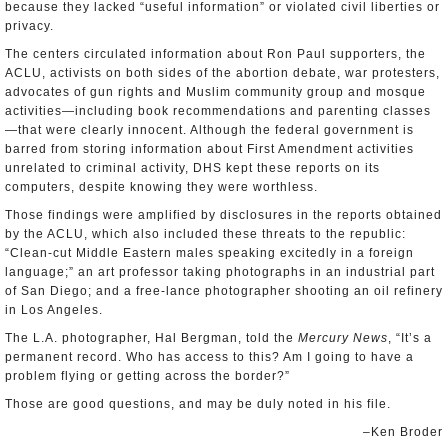
because they lacked “useful information” or violated civil liberties or
privacy.
The centers circulated information about Ron Paul supporters, the
ACLU, activists on both sides of the abortion debate, war protesters,
advocates of gun rights and Muslim community group and mosque
activities—including book recommendations and parenting classes
—that were clearly innocent. Although the federal government is
barred from storing information about First Amendment activities
unrelated to criminal activity, DHS kept these reports on its
computers, despite knowing they were worthless.
Those findings were amplified by disclosures in the reports obtained
by the ACLU, which also included these threats to the republic:
“Clean-cut Middle Eastern males speaking excitedly in a foreign
language;” an art professor taking photographs in an industrial part
of San Diego; and a free-lance photographer shooting an oil refinery
in Los Angeles.
The L.A. photographer, Hal Bergman, told the
Mercury News
, “It’s a
permanent record. Who has access to this? Am I going to have a
problem flying or getting across the border?”
Those are good questions, and may be duly noted in his file.
–Ken Broder