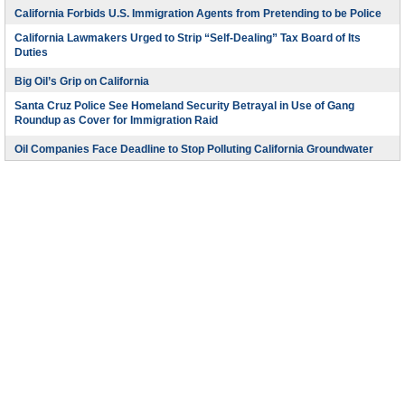
California Forbids U.S. Immigration Agents from Pretending to be Police
California Lawmakers Urged to Strip “Self-Dealing” Tax Board of Its
Duties
Big Oil’s Grip on California
Santa Cruz Police See Homeland Security Betrayal in Use of Gang
Roundup as Cover for Immigration Raid
Oil Companies Face Deadline to Stop Polluting California Groundwater