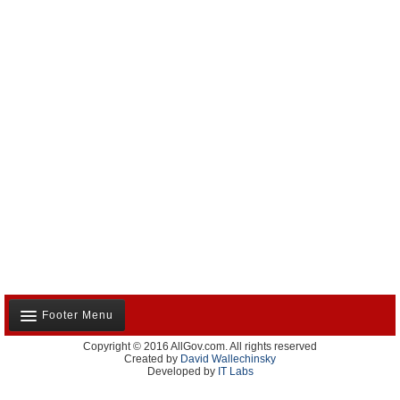
Footer Menu
Copyright © 2016 AllGov.com. All rights reserved
About Us
Created by
David Wallechinsky
Developed by
IT Labs
Contact Us