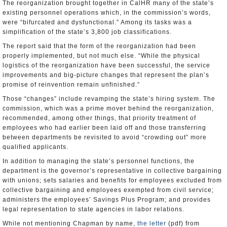
The reorganization brought together in CalHR many of the state’s
existing personnel operations which, in the commission’s words,
were “bifurcated and dysfunctional.” Among its tasks was a
simplification of the state’s 3,800 job classifications.
The report said that the form of the reorganization had been
properly implemented, but not much else. “While the physical
logistics of the reorganization have been successful, the service
improvements and big-picture changes that represent the plan’s
promise of reinvention remain unfinished.”
Those “changes” include revamping the state’s hiring system. The
commission, which was a prime mover behind the reorganization,
recommended, among other things, that priority treatment of
employees who had earlier been laid off and those transferring
between departments be revisited to avoid “crowding out” more
qualified applicants.
In addition to managing the state’s personnel functions, the
department is the governor’s representative in collective bargaining
with unions; sets salaries and benefits for employees excluded from
collective bargaining and employees exempted from civil service;
administers the employees’ Savings Plus Program; and provides
legal representation to state agencies in labor relations.
While not mentioning Chapman by name,
the letter
(pdf) from