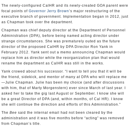
The newly-configured CalHR and its newly-created GOA parent were
focal points of
Governor Jerry Brown
’s major restructuring of the
executive branch of government. Implementation began in 2012, just
as Chapman took over the department.
Chapman was chief deputy director at the Department of Personnel
Administration (DPA), before being named acting director under
strange circumstances. She was prematurely outed as the future
director of the proposed CalHR by DPA Director Ron Yank in
February 2012. Yank sent out a memo announcing Chapman would
replace him as director while the reorganization plan that would
rename the department as CalHR was still in the works.
Yank crowed about his successor. “I want to tell you that it will be
the friend, sidekick, and mentor of many at DPA who will replace me
—Julie Chapman. Julie has been my choice (and after discussions
with him, that of Marty Morgenstern) ever since March of last year. I
asked her to take the gig last August or September. I know she will
be a great Director of DPA (and, within months, of Cal HR). I know
she will continue the direction and efforts of this Administration.”
The
Bee
said the internal email had not been cleared by the
administration and it was five months before “acting” was removed
from Chapman’s title.