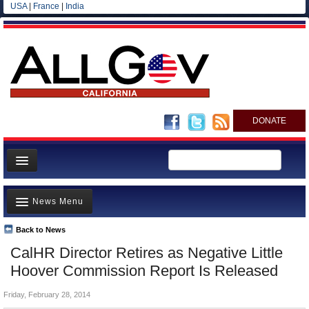
USA
|
France
|
India
DONATE
Home
News Menu
News
All officials
Back to News
Top Stories
CalHR Director Retires as Negative Little
Agencies/Departments
Controversies
Hoover Commission Report Is Released
Blog
Where is the Money Going?
Friday, February 28, 2014
California and the Nation