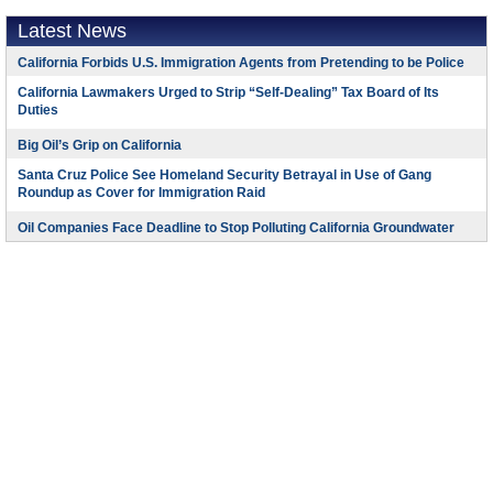
Latest News
California Forbids U.S. Immigration Agents from Pretending to be Police
California Lawmakers Urged to Strip “Self-Dealing” Tax Board of Its
Duties
Big Oil’s Grip on California
Santa Cruz Police See Homeland Security Betrayal in Use of Gang
Roundup as Cover for Immigration Raid
Oil Companies Face Deadline to Stop Polluting California Groundwater