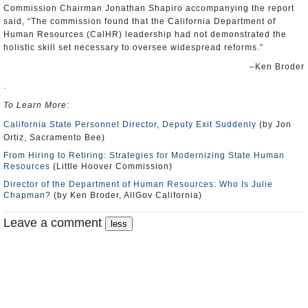
Commission Chairman Jonathan Shapiro accompanying the report
said, “The commission found that the California Department of
Human Resources (CalHR) leadership had not demonstrated the
holistic skill set necessary to oversee widespread reforms.”
–Ken Broder
.
To Learn More
:
California State Personnel Director, Deputy Exit Suddenly
(by Jon
Ortiz, Sacramento Bee)
From Hiring to Retiring: Strategies for Modernizing State Human
Resources
(Little Hoover Commission)
Director of the Department of Human Resources: Who Is Julie
Chapman?
(by Ken Broder, AllGov California)
Leave a comment