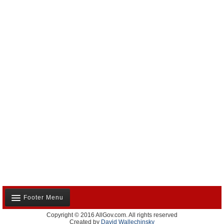
Footer Menu
Copyright © 2016 AllGov.com. All rights reserved
About Us
Created by
David Wallechinsky