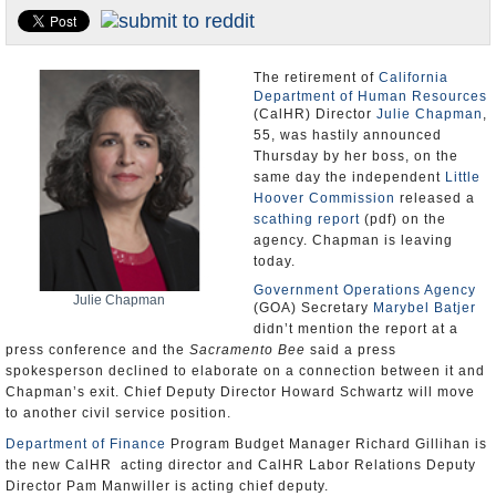
Appointments and Resignations
Unusual News
The retirement of
California
Department of Human Resources
(CalHR) Director
Julie Chapman
,
55, was hastily announced
Thursday by her boss, on the
same day the independent
Little
Hoover Commission
released a
scathing report
(pdf) on the
agency. Chapman is leaving
today.
Government Operations Agency
Julie Chapman
(GOA) Secretary
Marybel Batjer
didn’t mention the report at a
press conference and the
Sacramento Bee
said a press
spokesperson declined to elaborate on a connection between it and
Chapman’s exit. Chief Deputy Director Howard Schwartz will move
to another civil service position.
Department of Finance
Program Budget Manager Richard Gillihan is
the new CalHR acting director and CalHR Labor Relations Deputy
Director Pam Manwiller is acting chief deputy.