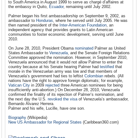
to South America in August 1999 to serve as chargé d’affaires at
the embassy in Quito,
Ecuador
, remaining until July 2002.
Palmer began his first ambassadorship on September 9, 2002, as
ambassador to
Honduras
, where he served until July 2005. He was
then named president of the
Inter-American Foundation
, an
independent agency that provides grants to Latin American
communities to foster economic development, serving until June
2010.
On June 28, 2010, President Obama
nominated
Palmer as United
States Ambassador to
Venezuela
, and the Senate Foreign Relations
Committee approved the nomination. However, in September 2010,
Venezuela announced that it would not allow Palmer to enter the
country because at his Senate hearing Palmer had
testified
that
morale in the Venezuelan army was low and that members of
Venezuela’s government had ties to leftist
Colombian
rebels. (All
nations have the right to approve foreign diplomats; for example,
Vatican City
in 2009
rejected
three American nominees for being
insufficiently anti-abortion.) On December 28, 2010, Venezuela
confirmed the finality of its rejection of Palmer’s nomination, and
the next day the U.S.
revoked the visa
of Venezuela’s ambassador,
Bernardo Álvarez Herrera.
Palmer and his wife, Lucille, have one son.
Biography
(Wikipedia)
New US Ambassador for Regional States
(Caribbean360.com)