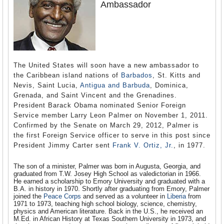
Ambassador
The United States will soon have a new ambassador to
the Caribbean island nations of
Barbados
, St. Kitts and
Nevis, Saint Lucia,
Antigua and Barbuda
, Dominica,
Grenada, and Saint Vincent and the Grenadines.
President Barack Obama nominated Senior Foreign
Service member Larry Leon Palmer on November 1, 2011.
Confirmed by the Senate on March 29, 2012, Palmer is
the first Foreign Service officer to serve in this post since
President Jimmy Carter sent
Frank V. Ortiz, Jr.
, in 1977.
The son of a minister, Palmer was born in Augusta, Georgia, and
graduated from T.W. Josey High School as valedictorian in 1966.
He earned a scholarship to Emory University and graduated with a
B.A. in history in 1970. Shortly after graduating from Emory, Palmer
joined the
Peace Corps
and served as a volunteer in
Liberia
from
1971 to 1973, teaching high school biology, science, chemistry,
physics and American literature. Back in the U.S., he received an
M.Ed. in African History at Texas Southern University in 1973, and