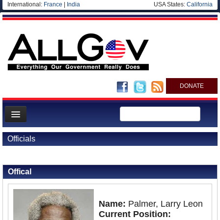
International:
France
|
India
USA States:
California
DONATE
News
Officials
Meet your Government
Back to Officials
Back to Barbados
Departments/Agencies
Offical
Nations
Blog
Name:
Palmer, Larry Leon
Current Position: