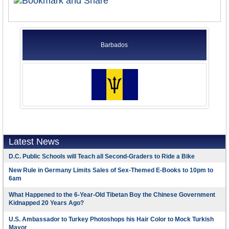
Barbados
Latest News
D.C. Public Schools will Teach all Second-Graders to Ride a Bike
New Rule in Germany Limits Sales of Sex-Themed E-Books to 10pm to
6am
What Happened to the 6-Year-Old Tibetan Boy the Chinese Government
Kidnapped 20 Years Ago?
U.S. Ambassador to Turkey Photoshops his Hair Color to Mock Turkish