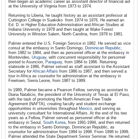
then began an academic career as assistant director of financial aid
at the University of Virginia from 1973 to 1974.
Returning to Liberia, he taught history as an assistant professor at
Cuttington College in Suakoko from 1974 to 1976. He earned an
Ed. D. in Higher Education Administration and African Studies at
Indiana University in 1978 and then taught at Wake Forest
University in Winston Salem, North Carolina, from 1978 to 1981.
Palmer entered the U.S. Foreign Service in 1982. He served as vice
consul at the embassy in Santo Domingo,
Dominican Republic
,
from 1982 to 1984, and then as personnel officer at the embassy in
Montevideo,
Uruguay
, with concurrent responsibility for personnel
posted to Asuncion,
Paraguay
, from 1984 to 1986. Returning
stateside in 1986, Palmer served as staff assistant to the Assistant
Secretary for
African Affairs
from 1986 to 1987, and then served a
tour in Africa as counselor for administration at the embassy in
Freetown, Sierra Leone, from 1987 to 1989.
In 1989, Palmer became a Pearson Fellow, serving as assistant to
Diana Natalicio, the president of the University of Texas at El Paso,
with the task of promoting the North American Free Trade
Agreement (NAFTA), creating faculty and student exchange
opportunities in universities throughout
Mexico
, and serving as
university consultant for International Affairs. At the end of his two
years as a Fellow, Palmer served as personnel officer at the
embassy in Seoul,
South Korea
, from 1991-1994, and then returned
to the embassy in Santo Domingo, Dominican Republic, as
counselor for administration from 1994 to 1998. From 1998 to 1999,
Palmer attended the State Department Senior Seminar. He returned