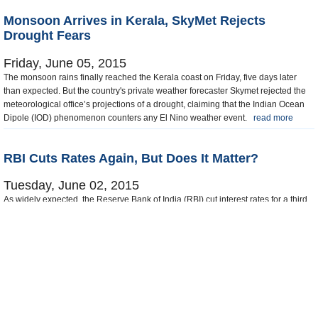
Monsoon Arrives in Kerala, SkyMet Rejects
Drought Fears
Friday, June 05, 2015
The monsoon rains finally reached the Kerala coast on Friday, five days later
than expected. But the country's private weather forecaster Skymet rejected the
meteorological office’s projections of a drought, claiming that the Indian Ocean
Dipole (IOD) phenomenon counters any El Nino weather event.
read more
RBI Cuts Rates Again, But Does It Matter?
Tuesday, June 02, 2015
As widely expected, the Reserve Bank of India (RBI) cut interest rates for a third
time this year on Tuesday, taking advantage of subdued inflation to support
growth in the economy. But ASSOCHAM said the quarter point reduction in the
repo rate to 7.25 percent was too little and too late to boost consumer demand.
read more
65 to 80 of about 317 News
Prev
1
...
3
4
5
6
7
...
20
Next