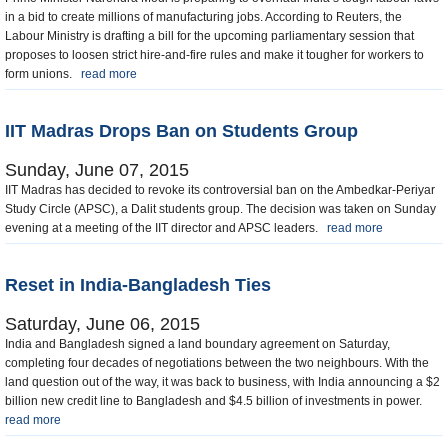
in a bid to create millions of manufacturing jobs. According to Reuters, the
Labour Ministry is drafting a bill for the upcoming parliamentary session that
proposes to loosen strict hire-and-fire rules and make it tougher for workers to
form unions.
read more
IIT Madras Drops Ban on Students Group
Sunday, June 07, 2015
IIT Madras has decided to revoke its controversial ban on the Ambedkar-Periyar
Study Circle (APSC), a Dalit students group. The decision was taken on Sunday
evening at a meeting of the IIT director and APSC leaders.
read more
Reset in India-Bangladesh Ties
Saturday, June 06, 2015
India and Bangladesh signed a land boundary agreement on Saturday,
completing four decades of negotiations between the two neighbours. With the
land question out of the way, it was back to business, with India announcing a $2
billion new credit line to Bangladesh and $4.5 billion of investments in power.
read more