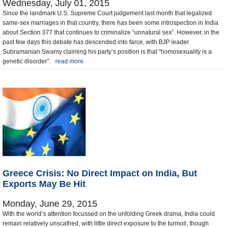
Wednesday, July 01, 2015
Since the landmark U.S. Supreme Court judgement last month that legalized
same-sex marriages in that country, there has been some introspection in India
about Section 377 that continues to criminalize “unnatural sex”. However, in the
past few days this debate has descended into farce, with BJP leader
Subramanian Swamy claiming his party’s position is that “homosexuality is a
genetic disorder”.
read more
Greece Crisis: No Direct Impact on India, But
Exports May Be Hit
Monday, June 29, 2015
With the world’s attention focussed on the unfolding Greek drama, India could
remain relatively unscathed, with little direct exposure to the turmoil, though