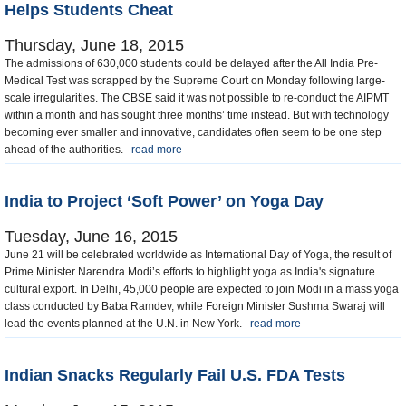
Helps Students Cheat
Thursday, June 18, 2015
The admissions of 630,000 students could be delayed after the All India Pre-
Medical Test was scrapped by the Supreme Court on Monday following large-
scale irregularities. The CBSE said it was not possible to re-conduct the AIPMT
within a month and has sought three months’ time instead. But with technology
becoming ever smaller and innovative, candidates often seem to be one step
ahead of the authorities.
read more
India to Project ‘Soft Power’ on Yoga Day
Tuesday, June 16, 2015
June 21 will be celebrated worldwide as International Day of Yoga, the result of
Prime Minister Narendra Modi’s efforts to highlight yoga as India's signature
cultural export. In Delhi, 45,000 people are expected to join Modi in a mass yoga
class conducted by Baba Ramdev, while Foreign Minister Sushma Swaraj will
lead the events planned at the U.N. in New York.
read more
Indian Snacks Regularly Fail U.S. FDA Tests