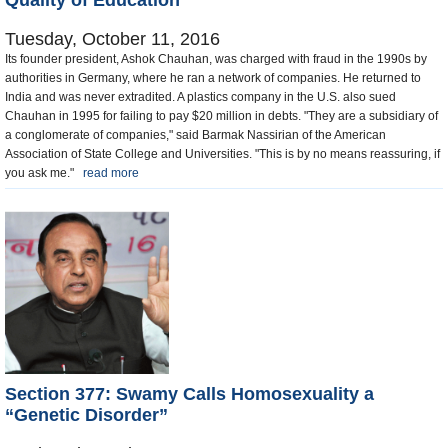
Quality of Education
Tuesday, October 11, 2016
Its founder president, Ashok Chauhan, was charged with fraud in the 1990s by
authorities in Germany, where he ran a network of companies. He returned to
India and was never extradited. A plastics company in the U.S. also sued
Chauhan in 1995 for failing to pay $20 million in debts. "They are a subsidiary of
a conglomerate of companies," said Barmak Nassirian of the American
Association of State College and Universities. "This is by no means reassuring, if
you ask me."
read more
Section 377: Swamy Calls Homosexuality a
“Genetic Disorder”