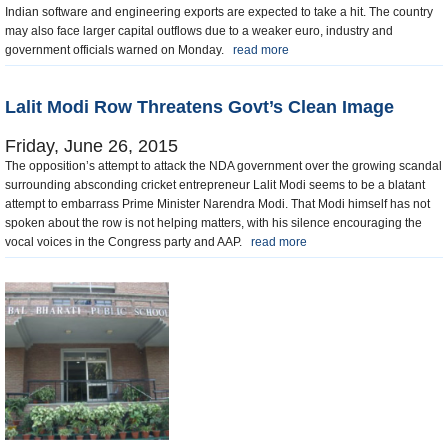
Indian software and engineering exports are expected to take a hit. The country
may also face larger capital outflows due to a weaker euro, industry and
government officials warned on Monday.
read more
Lalit Modi Row Threatens Govt’s Clean Image
Friday, June 26, 2015
The opposition’s attempt to attack the NDA government over the growing scandal
surrounding absconding cricket entrepreneur Lalit Modi seems to be a blatant
attempt to embarrass Prime Minister Narendra Modi. That Modi himself has not
spoken about the row is not helping matters, with his silence encouraging the
vocal voices in the Congress party and AAP.
read more