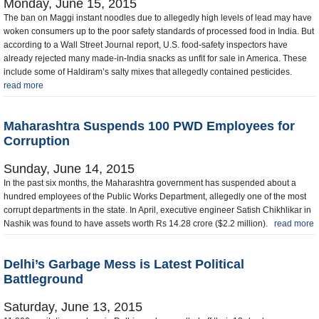
Monday, June 15, 2015
The ban on Maggi instant noodles due to allegedly high levels of lead may have
woken consumers up to the poor safety standards of processed food in India. But
according to a Wall Street Journal report, U.S. food-safety inspectors have
already rejected many made-in-India snacks as unfit for sale in America. These
include some of Haldiram’s salty mixes that allegedly contained pesticides.
read more
Maharashtra Suspends 100 PWD Employees for
Corruption
Sunday, June 14, 2015
In the past six months, the Maharashtra government has suspended about a
hundred employees of the Public Works Department, allegedly one of the most
corrupt departments in the state. In April, executive engineer Satish Chikhlikar in
Nashik was found to have assets worth Rs 14.28 crore ($2.2 million).
read more
Delhi’s Garbage Mess is Latest Political
Battleground
Saturday, June 13, 2015