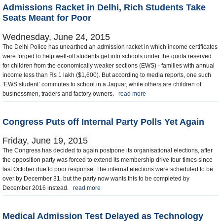
Admissions Racket in Delhi, Rich Students Take
Seats Meant for Poor
Wednesday, June 24, 2015
The Delhi Police has unearthed an admission racket in which income certificates
were forged to help well-off students get into schools under the quota reserved
for children from the economically weaker sections (EWS) - families with annual
income less than Rs 1 lakh ($1,600). But according to media reports, one such
‘EWS student’ commutes to school in a Jaguar, while others are children of
businessmen, traders and factory owners.
read more
Congress Puts off Internal Party Polls Yet Again
Friday, June 19, 2015
The Congress has decided to again postpone its organisational elections, after
the opposition party was forced to extend its membership drive four times since
last October due to poor response. The internal elections were scheduled to be
over by December 31, but the party now wants this to be completed by
December 2016 instead.
read more
Medical Admission Test Delayed as Technology