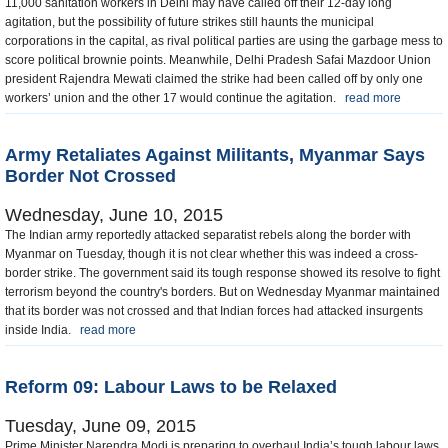
11,000 sanitation workers in Delhi may have called off their 12-day long
agitation, but the possibility of future strikes still haunts the municipal
corporations in the capital, as rival political parties are using the garbage mess to
score political brownie points. Meanwhile, Delhi Pradesh Safai Mazdoor Union
president Rajendra Mewati claimed the strike had been called off by only one
workers’ union and the other 17 would continue the agitation.
read more
Army Retaliates Against Militants, Myanmar Says
Border Not Crossed
Wednesday, June 10, 2015
The Indian army reportedly attacked separatist rebels along the border with
Myanmar on Tuesday, though it is not clear whether this was indeed a cross-
border strike. The government said its tough response showed its resolve to fight
terrorism beyond the country's borders. But on Wednesday Myanmar maintained
that its border was not crossed and that Indian forces had attacked insurgents
inside India.
read more
Reform 09: Labour Laws to be Relaxed
Tuesday, June 09, 2015
Prime Minister Narendra Modi is preparing to overhaul India’s tough labour laws