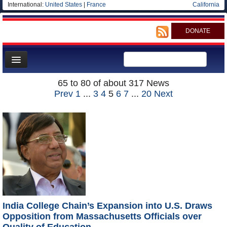
International:
United States
|
France
California
DONATE
News
65 to 80 of about 317 News
Prev
1
...
3
4
5
6
7
...
20
Next
Meet your Government
Departments/Agencies
Blog
India College Chain’s Expansion into U.S. Draws
Opposition from Massachusetts Officials over