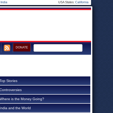
|
India
USA States:
California
DONATE
Top Stories
Controversies
Where is the Money Going?
India and the World