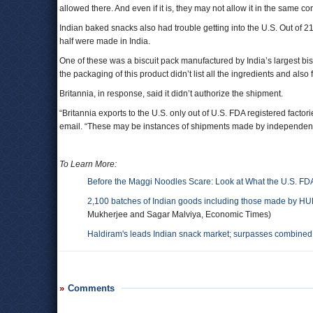
allowed there. And even if it is, they may not allow it in the same con
Indian baked snacks also had trouble getting into the U.S. Out of 2
half were made in India.
One of these was a biscuit pack manufactured by India’s largest bisc
the packaging of this product didn’t list all the ingredients and als
Britannia, in response, said it didn’t authorize the shipment.
“Britannia exports to the U.S. only out of U.S. FDA registered facto
email. “These may be instances of shipments made by independent 
To Learn More:
Before the Maggi Noodles Scare: Look at What the U.S. FD
2,100 batches of Indian goods including those made by HUL, 
Mukherjee and Sagar Malviya, Economic Times)
Haldiram's leads Indian snack market; surpasses combine
Comments