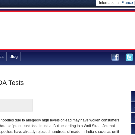
International:
France
es
Blog
DA Tests
 noodles due to allegedly high levels of lead may have woken consumers
dards of processed food in India. But according to a Wall Street Journal
inspectors have already rejected hundreds of made-in-India snacks as unfit