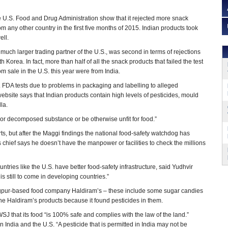
e U.S. Food and Drug Administration show that it rejected more snack
om any other country in the first five months of 2015. Indian products took
ell.
much larger trading partner of the U.S., was second in terms of rejections
h Korea. In fact, more than half of all the snack products that failed the test
m sale in the U.S. this year were from India.
S. FDA tests due to problems in packaging and labelling to alleged
bsite says that Indian products contain high levels of pesticides, mould
la.
, or decomposed substance or be otherwise unfit for food.”
s, but after the Maggi findings the national food-safety watchdog has
s chief says he doesn’t have the manpower or facilities to check the millions
untries like the U.S. have better food-safety infrastructure, said Yudhvir
 is still to come in developing countries.”
Nagpur-based food company Haldiram’s – these include some sugar candies
the Haldiram’s products because it found pesticides in them.
WSJ that its food “is 100% safe and complies with the law of the land.”
 India and the U.S. “A pesticide that is permitted in India may not be