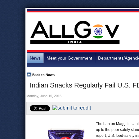
News
Meet your Government
Departments/Agenci
Back to News
Indian Snacks Regularly Fail U.S. F
Monday, June 15, 2015
The ban on Maggi instant
up to the poor safety stan
report, U.S. food-safety 