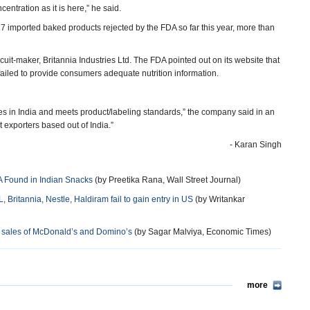
centration as it is here,” he said.
17 imported baked products rejected by the FDA so far this year, more than
uit-maker, Britannia Industries Ltd. The FDA pointed out on its website that
o failed to provide consumers adequate nutrition information.
ries in India and meets product/labeling standards,” the company said in an
exporters based out of India.”
- Karan Singh
A Found in Indian Snacks
(by Preetika Rana, Wall Street Journal)
Britannia, Nestle, Haldiram fail to gain entry in US
(by Writankar
d sales of McDonald’s and Domino’s
(by Sagar Malviya, Economic Times)
more