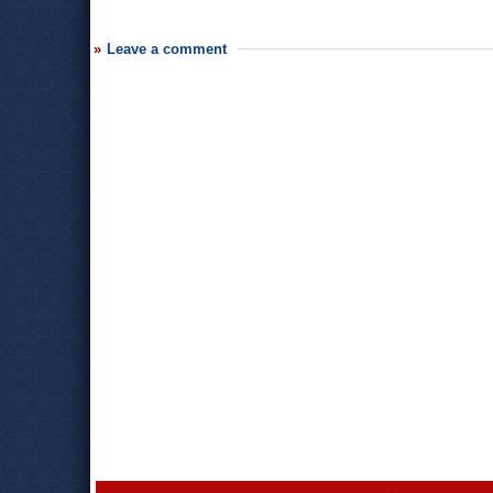
Leave a comment