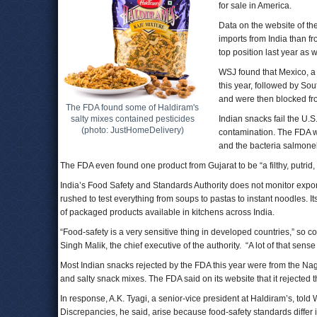
for sale in America.
Data on the website of th
imports from India than fr
top position last year as w
WSJ found that Mexico, a 
this year, followed by Sout
and were then blocked fro
The FDA found some of Haldiram's
salty mixes contained pesticides
Indian snacks fail the U.
(photo: JustHomeDelivery)
contamination. The FDA we
and the bacteria salmonel
The FDA even found one product from Gujarat to be “a filthy, putrid
India’s Food Safety and Standards Authority does not monitor export
rushed to test everything from soups to pastas to instant noodles. It
of packaged products available in kitchens across India.
“Food-safety is a very sensitive thing in developed countries,” so co
Singh Malik, the chief executive of the authority. “A lot of that sense
Most Indian snacks rejected by the FDA this year were from the 
and salty snack mixes. The FDA said on its website that it rejected 
In response, A.K. Tyagi, a senior-vice president at Haldiram’s, told 
Discrepancies, he said, arise because food-safety standards differ in