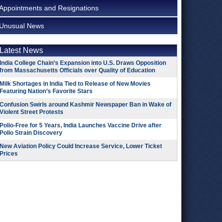
Appointments and Resignations
Unusual News
Latest News
India College Chain’s Expansion into U.S. Draws Opposition
from Massachusetts Officials over Quality of Education
Milk Shortages in India Tied to Release of New Movies
Featuring Nation’s Favorite Stars
Confusion Swirls around Kashmir Newspaper Ban in Wake of
Violent Street Protests
Polio-Free for 5 Years, India Launches Vaccine Drive after
Polio Strain Discovery
New Aviation Policy Could Increase Service, Lower Ticket
Prices