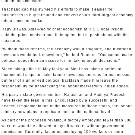
contentious measures.
That handicap has stymied his efforts to make it easier for
businesses to buy farmland and convert Asia's third-largest economy
into a common market.
Rajiv Biswas, Asia-Pacific chief economist at IHS Global Insight,
said the prime minister had little option but to push ahead with the
measures.
"Without these reforms, the economy would stagnate, and frustrated
investors would look elsewhere," he told Reuters. "You cannot make
political opposition an excuse for not taking tough decisions."
Since taking office in May last year, Modi has taken a series of
incremental steps to make labour laws less onerous for businesses,
but fear of a union-led political backlash made him leave the
responsibility for unshackling the labour market with Indian states.
His party's state governments in Rajasthan and Madhya Pradesh
have taken the lead in this. Encouraged by a successful and
peaceful implementation of the measures in those states, the labour
ministry now plans to replicate them at the national level.
As part of the proposed revamp, a factory employing fewer than 300
workers would be allowed to lay off workers without government
permission. Currently, factories employing 100 workers or more