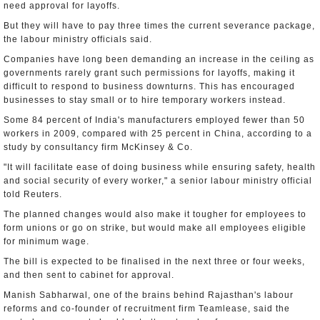
need approval for layoffs.
But they will have to pay three times the current severance package,
the labour ministry officials said.
Companies have long been demanding an increase in the ceiling as
governments rarely grant such permissions for layoffs, making it
difficult to respond to business downturns. This has encouraged
businesses to stay small or to hire temporary workers instead.
Some 84 percent of India's manufacturers employed fewer than 50
workers in 2009, compared with 25 percent in China, according to a
study by consultancy firm McKinsey & Co.
"It will facilitate ease of doing business while ensuring safety, health
and social security of every worker," a senior labour ministry official
told Reuters.
The planned changes would also make it tougher for employees to
form unions or go on strike, but would make all employees eligible
for minimum wage.
The bill is expected to be finalised in the next three or four weeks,
and then sent to cabinet for approval.
Manish Sabharwal, one of the brains behind Rajasthan's labour
reforms and co-founder of recruitment firm Teamlease, said the