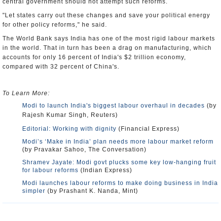
central government should not attempt such reforms.
"Let states carry out these changes and save your political energy
for other policy reforms," he said.
The World Bank says India has one of the most rigid labour markets
in the world. That in turn has been a drag on manufacturing, which
accounts for only 16 percent of India's $2 trillion economy,
compared with 32 percent of China's.
To Learn More:
Modi to launch India's biggest labour overhaul in decades
(by
Rajesh Kumar Singh, Reuters)
Editorial: Working with dignity
(Financial Express)
Modi’s ‘Make in India’ plan needs more labour market reform
(by Pravakar Sahoo, The Conversation)
Shramev Jayate: Modi govt plucks some key low-hanging fruit
for labour reforms
(Indian Express)
Modi launches labour reforms to make doing business in India
simpler
(by Prashant K. Nanda, Mint)