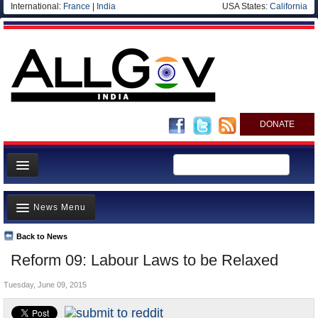
International:
France
|
India
USA States:
California
DONATE
News
News Menu
Meet your Government
Departments/Agencies
Back to News
Top Stories
Reform 09: Labour Laws to be Relaxed
Blog
Controversies
Tuesday, June 09, 2015
Where is the Money Going?
India and the World