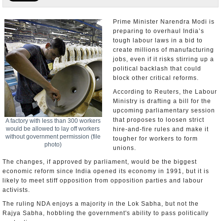
Appointments and Resignations
Prime Minister Narendra Modi is
preparing to overhaul India’s
Unusual News
tough labour laws in a bid to
create millions of manufacturing
jobs, even if it risks stirring up a
political backlash that could
block other critical reforms.
According to Reuters, the Labour
Ministry is drafting a bill for the
upcoming parliamentary session
that proposes to loosen strict
A factory with less than 300 workers
would be allowed to lay off workers
hire-and-fire rules and make it
without government permission (file
tougher for workers to form
photo)
unions.
The changes, if approved by parliament, would be the biggest
economic reform since India opened its economy in 1991, but it is
likely to meet stiff opposition from opposition parties and labour
activists.
The ruling NDA enjoys a majority in the Lok Sabha, but not the
Rajya Sabha, hobbling the government's ability to pass politically