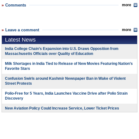
Comments
more
Leave a comment
more
Latest News
India College Chain’s Expansion into U.S. Draws Opposition from
Massachusetts Officials over Quality of Education
Milk Shortages in India Tied to Release of New Movies Featuring Nation’s
Favorite Stars
Confusion Swirls around Kashmir Newspaper Ban in Wake of Violent
Street Protests
Polio-Free for 5 Years, India Launches Vaccine Drive after Polio Strain
Discovery
New Aviation Policy Could Increase Service, Lower Ticket Prices