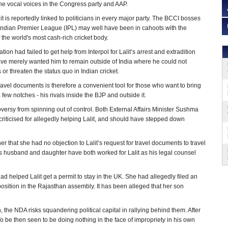
he vocal voices in the Congress party and AAP.
lit is reportedly linked to politicians in every major party. The BCCI bosses
Indian Premier League (IPL) may well have been in cahoots with the
 the world's most cash-rich cricket body.
ion had failed to get help from Interpol for Lalit’s arrest and extradition
ve merely wanted him to remain outside of India where he could not
 or threaten the status quo in Indian cricket.
ravel documents is therefore a convenient tool for those who want to bring
few notches - his rivals inside the BJP and outside it.
versy from spinning out of control. Both External Affairs Minister Sushma
ticised for allegedly helping Lalit, and should have stepped down
that she had no objection to Lalit’s request for travel documents to travel
ter’s husband and daughter have both worked for Lalit as his legal counsel
d helped Lalit get a permit to stay in the UK. She had allegedly filed an
osition in the Rajasthan assembly. It has been alleged that her son
 the NDA risks squandering political capital in rallying behind them. After
 To be then seen to be doing nothing in the face of impropriety in his own