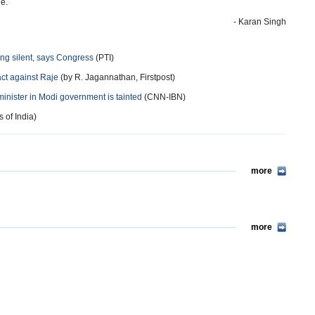
ge.
- Karan Singh
eing silent, says Congress
(PTI)
act against Raje
(by R. Jagannathan, Firstpost)
minister in Modi government is tainted
(CNN-IBN)
 of India)
more
more