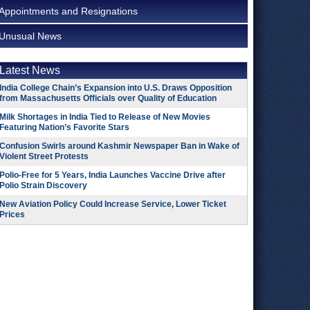
Appointments and Resignations
Unusual News
Latest News
India College Chain’s Expansion into U.S. Draws Opposition
from Massachusetts Officials over Quality of Education
Milk Shortages in India Tied to Release of New Movies
Featuring Nation’s Favorite Stars
Confusion Swirls around Kashmir Newspaper Ban in Wake of
Violent Street Protests
Polio-Free for 5 Years, India Launches Vaccine Drive after
Polio Strain Discovery
New Aviation Policy Could Increase Service, Lower Ticket
Prices