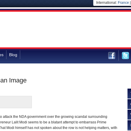
International:
France
es
Blog
ean Image
 to attack the NDA government over the growing scandal surrounding
reneur Lalit Modi seems to be a blatant attempt to embarrass Prime
hat Modi himself has not spoken about the row is not helping matters, with