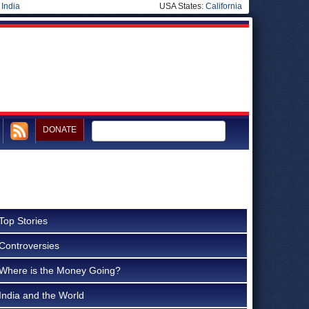
|
India
USA States:
California
DONATE
Top Stories
Controversies
Where is the Money Going?
India and the World