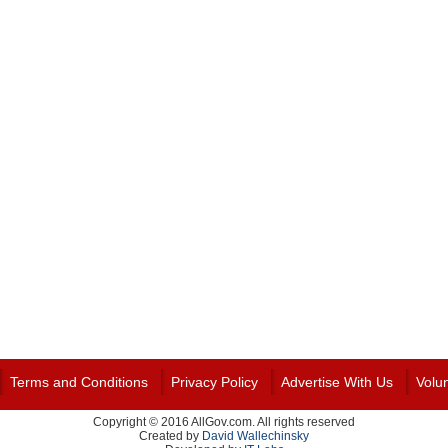
Terms and Conditions
Privacy Policy
Advertise With Us
Volu
Copyright © 2016 AllGov.com. All rights reserved
Created by
David Wallechinsky