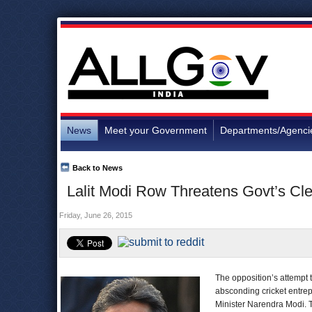
News
Meet your Government
Departments/Agenci
Back to News
Lalit Modi Row Threatens Govt’s Cl
Friday, June 26, 2015
The opposition’s attempt
absconding cricket entrep
Minister Narendra Modi. T