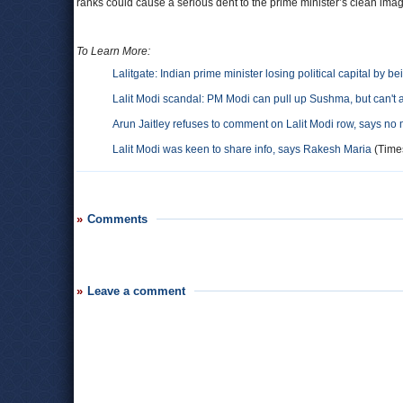
ranks could cause a serious dent to the prime minister’s clean ima
To Learn More:
Lalitgate: Indian prime minister losing political capital by b
Lalit Modi scandal: PM Modi can pull up Sushma, but can't 
Arun Jaitley refuses to comment on Lalit Modi row, says no 
Lalit Modi was keen to share info, says Rakesh Maria
(Times
Comments
Leave a comment