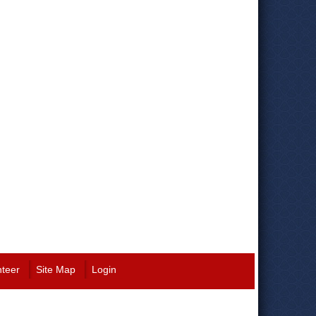
nteer
Site Map
Login