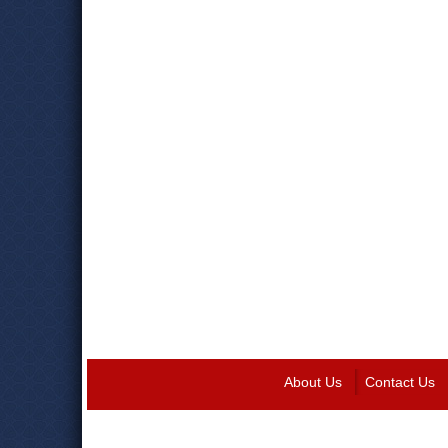
About Us
Contact Us