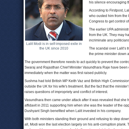
his silence encouraging t
According to Firstpost, La
who ousted him from the 
Congress to get control of
The earlier UPA administrat
from the UK. They may ha
incriminate any politicians
Lalit Modi is in self-imposed exile in
the UK since 2010
The scandal over Lalit’s t
the prime minister down a 
The government therefore needs to act quickly to prevent the contro
Swaraj and Rajasthan Chief Minister Vasundhara Raje have been cri
immediately when the matter was first raised publicly.
Sushma had told British MP Keith Vaz and British High Commissioner 
outside the UK for his wife's treatment. But the fact that the minis
raises questions of impropriety and conflict of interest.
Vasundhara then came under attack after it was revealed that she ha
affidavit in 2011 supporting him when she was the leader of the opp
Dushyant Singh benefited when Lalit invested in his company.
With both ministers standing their ground and refusing to step down,
all, Modi won the last election largely on his anti-corruption plank.