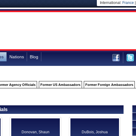
International:
France
es
Nations
Blog
ormer Agency Officials
Former US Ambassadors
Former Foreign Ambassadors
ials
Donovan, Shaun
DuBois, Joshua