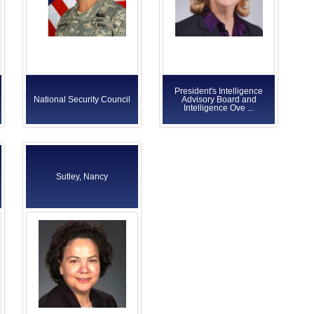
President's Intelligence
National Security Council
Advisory Board and
Intelligence Ove ...
Sutley, Nancy