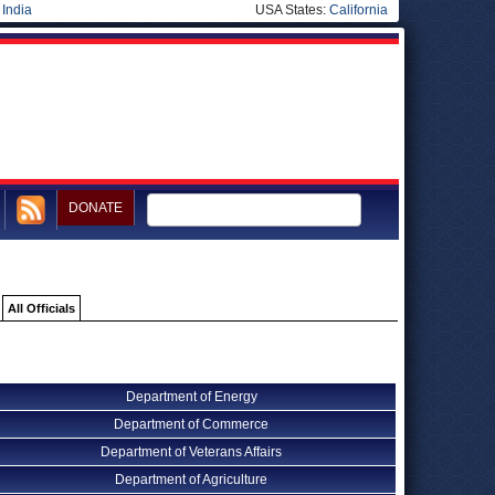
|
India
USA States:
California
DONATE
All Officials
Department of Energy
Department of Commerce
Department of Veterans Affairs
Department of Agriculture