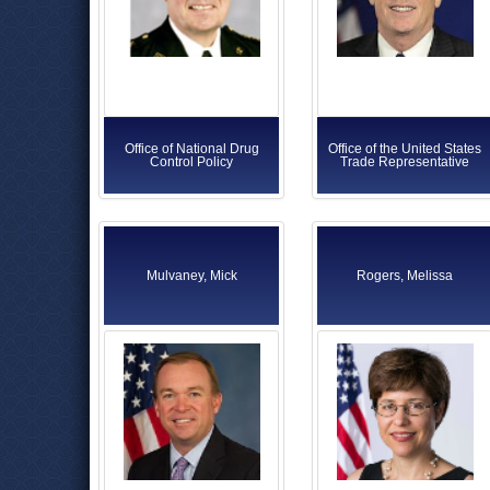
Office of National Drug
Office of the United States
Control Policy
Trade Representative
Mulvaney, Mick
Rogers, Melissa