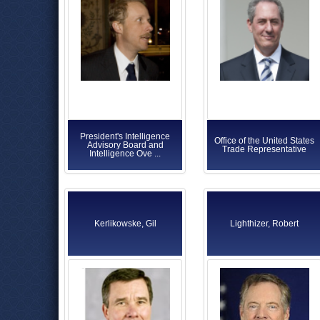
President's Intelligence
Office of the United States
Advisory Board and
Trade Representative
Intelligence Ove ...
Kerlikowske, Gil
Lighthizer, Robert