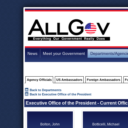
News
Meet your Government
Departments/Agenci
Agency Officials
US Ambassadors
Foreign Ambassadors
F
Back to Departments
Back to Executive Office of the President
Executive Office of the President - Current Offic
Bolton, John
Botticelli, Michael