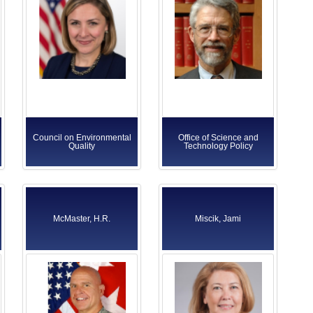
Council on Environmental
Office of Science and
Quality
Technology Policy
McMaster, H.R.
Miscik, Jami