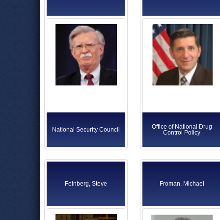
Office of National Drug
National Security Council
Control Policy
Feinberg, Steve
Froman, Michael