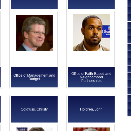
Office of Faith-Based and
Office of Management and
Neighborhood
Budget
Partnerships
Goldfuss, Christy
Holdren, John