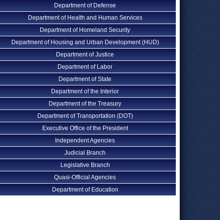
Department of Defense
Department of Health and Human Services
Department of Homeland Security
Department of Housing and Urban Development (HUD)
Department of Justice
Department of Labor
Department of State
Department of the Interior
Department of the Treasury
Department of Transportation (DOT)
Executive Office of the President
Independent Agencies
Judicial Branch
Legislative Branch
Quasi-Official Agencies
Department of Education