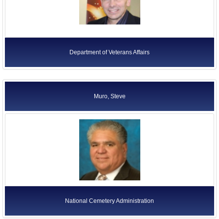
Executive Office of the President
Independent Agencies
Judicial Branch
Department of Veterans Affairs
Legislative Branch
Quasi-Official Agencies
Department of Education
Muro, Steve
National Cemetery Administration