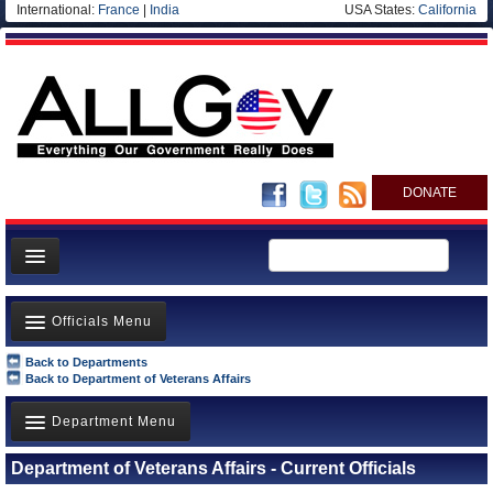
International:
France
|
India
USA States:
California
DONATE
News
Officials Menu
Meet your Government
Back to Departments
Departments/Agencies
Agency Officials
Back to Department of Veterans Affairs
Nations
US Ambassadors
Department Menu
Blog
Foreign Ambassadors
Department of Veterans Affairs - Current Officials
Department of Energy