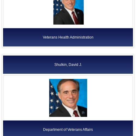
Veterans Health Administration
Shulkin, David J.
Department of Veterans Affairs