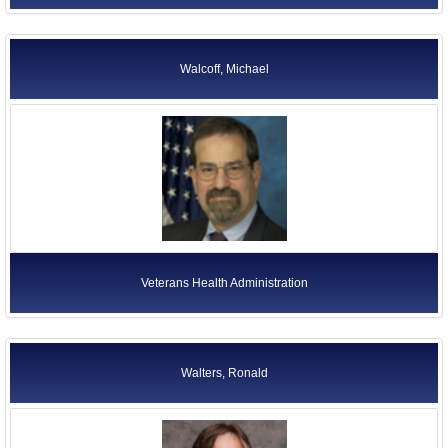
Walcoff, Michael
Veterans Health Administration
Walters, Ronald