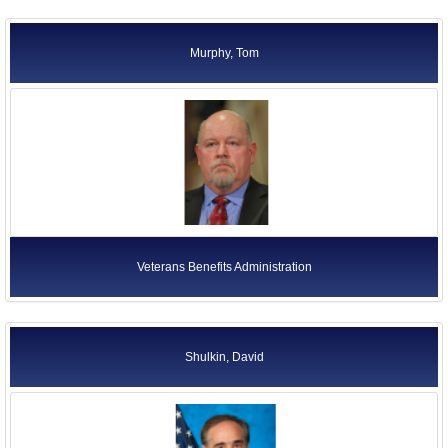
Murphy, Tom
Veterans Benefits Administration
Shulkin, David