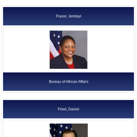
Frazer, Jendayi
Bureau of African Affairs
Fried, Daniel