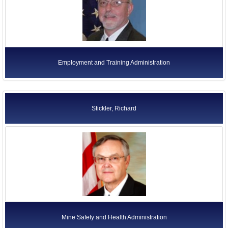
Employment and Training Administration
Stickler, Richard
Mine Safety and Health Administration