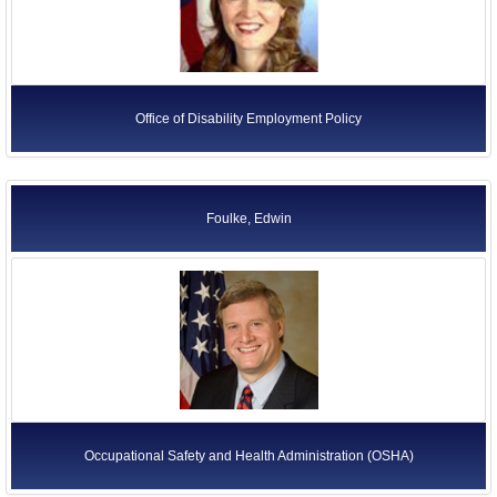
Department of Transportation (DOT)
Department of Veterans Affairs
Executive Office of the President
Office of Disability Employment Policy
Independent Agencies
Judicial Branch
Legislative Branch
Foulke, Edwin
Quasi-Official Agencies
Occupational Safety and Health Administration (OSHA)