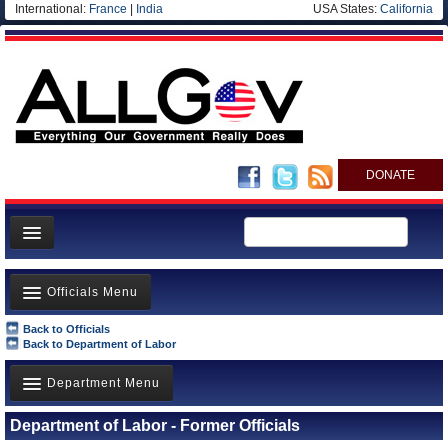
International:
France
|
India
USA States:
California
DONATE
News
Officials Menu
Meet your Government
Back to Officials
Departments/Agencies
Agency Officials
Back to Department of Labor
Nations
US Ambassadors
Department Menu
Blog
Foreign Ambassadors
Department of Labor - Former Officials
Department of Agriculture