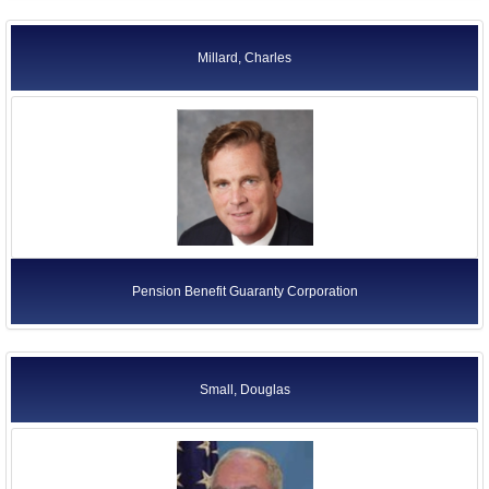
Millard, Charles
Pension Benefit Guaranty Corporation
Small, Douglas