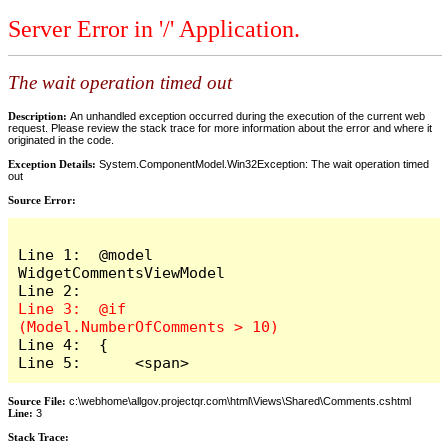
Server Error in '/' Application.
The wait operation timed out
Description:
An unhandled exception occurred during the execution of the current web
request. Please review the stack trace for more information about the error and where it
originated in the code.
Exception Details:
System.ComponentModel.Win32Exception: The wait operation timed
out
Source Error:
Line 1:  @model 
WidgetCommentsViewModel

Line 3:  @if 
Line 4:  {

Line 5:      <span>
Source File:
c:\webhome\allgov.projectqr.com\html\Views\Shared\Comments.cshtml
Line:
3
Stack Trace: