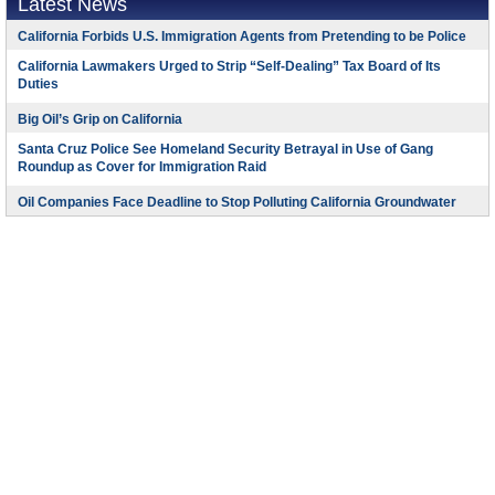
Latest News
California Forbids U.S. Immigration Agents from Pretending to be Police
California Lawmakers Urged to Strip “Self-Dealing” Tax Board of Its
Duties
Big Oil’s Grip on California
Santa Cruz Police See Homeland Security Betrayal in Use of Gang
Roundup as Cover for Immigration Raid
Oil Companies Face Deadline to Stop Polluting California Groundwater