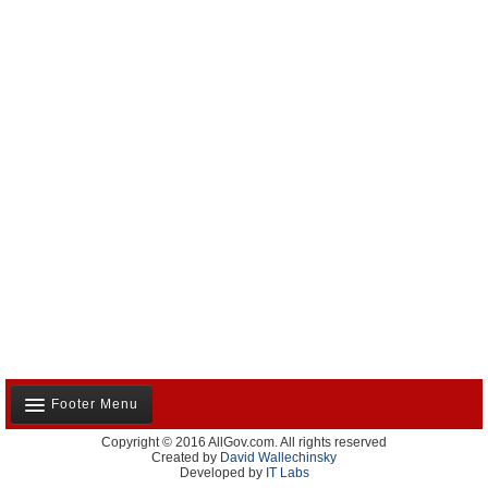
Footer Menu
Copyright © 2016 AllGov.com. All rights reserved
About Us
Created by
David Wallechinsky
Developed by
IT Labs
Contact Us