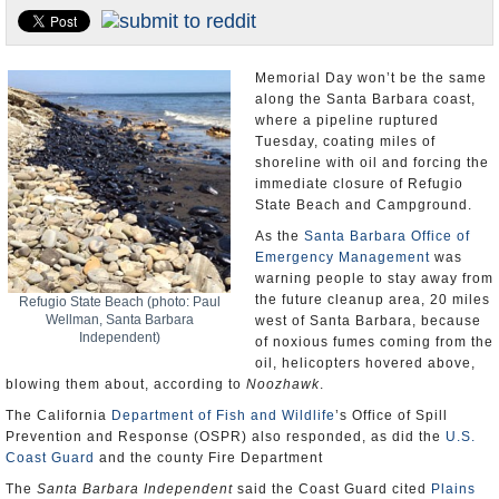
Appointments and Resignations
Unusual News
Memorial Day won’t be the same
along the Santa Barbara coast,
where a pipeline ruptured
Tuesday, coating miles of
shoreline with oil and forcing the
immediate closure of Refugio
State Beach and Campground.
As the
Santa Barbara Office of
Emergency Management
was
warning people to stay away from
the future cleanup area, 20 miles
Refugio State Beach (photo: Paul
Wellman, Santa Barbara
west of Santa Barbara, because
Independent)
of noxious fumes coming from the
oil, helicopters hovered above,
blowing them about, according to
Noozhawk
.
The California
Department of Fish and Wildlife
’s Office of Spill
Prevention and Response (OSPR) also responded, as did the
U.S.
Coast Guard
and the county Fire Department
The
Santa Barbara Independent
said the Coast Guard cited
Plains