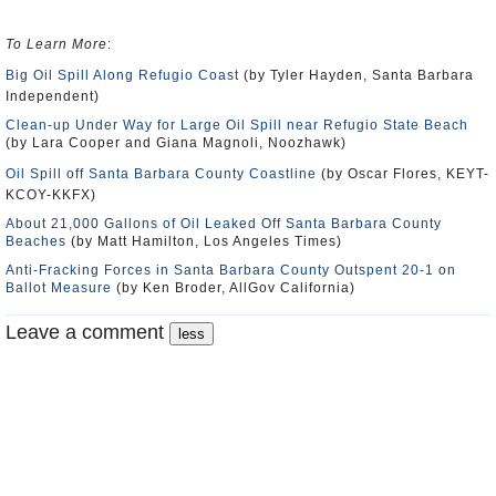
To Learn More
:
Big Oil Spill Along Refugio Coast
(by Tyler Hayden, Santa Barbara
Independent)
Clean-up Under Way for Large Oil Spill near Refugio State Beach
(by Lara Cooper and Giana Magnoli, Noozhawk)
Oil Spill off Santa Barbara County Coastline
(by Oscar Flores, KEYT-
KCOY-KKFX)
About 21,000 Gallons of Oil Leaked Off Santa Barbara County
Beaches
(by Matt Hamilton, Los Angeles Times)
Anti-Fracking Forces in Santa Barbara County Outspent 20-1 on
Ballot Measure
(by Ken Broder, AllGov California)
Leave a comment