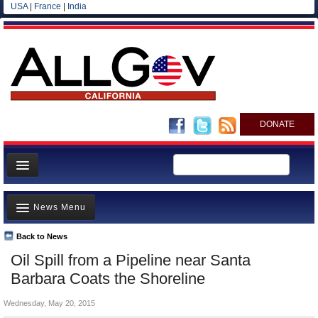
USA
|
France
|
India
DONATE
Home
News Menu
News
All officials
Back to News
Top Stories
Oil Spill from a Pipeline near Santa
Agencies/Departments
Controversies
Barbara Coats the Shoreline
Blog
Where is the Money Going?
Wednesday, May 20, 2015
California and the Nation