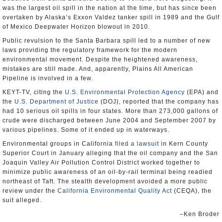
was the largest oil spill in the nation at the time, but has since been
overtaken by Alaska’s Exxon Valdez tanker spill in 1989 and the Gulf
of Mexico Deepwater Horizon blowout in 2010.
Public revulsion to the Santa Barbara spill led to a number of new
laws providing the regulatory framework for the modern
environmental movement. Despite the heightened awareness,
mistakes are still made. And, apparently, Plains All American
Pipeline is involved in a few.
KEYT-TV, citing the
U.S. Environmental Protection Agency
(EPA) and
the
U.S. Department of Justice
(DOJ), reported that the company has
had 10 serious oil spills in four states. More than 273,000 gallons of
crude were discharged between June 2004 and September 2007 by
various pipelines. Some of it ended up in waterways.
Environmental groups in California
filed a lawsuit
in Kern County
Superior Court in January alleging that the oil company and the San
Joaquin Valley Air Pollution Control District worked together to
minimize public awareness of an oil-by-rail terminal being readied
northeast of Taft. The stealth development avoided a more public
review under the
California Environmental Quality Act
(CEQA), the
suit alleged.
–Ken Broder