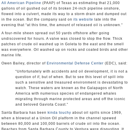
All American Pipeline
(PAAP) of Texas as estimating that 21,000
gallons of oil gushed out of its broken 24-inch pipeline onshore,
flowed into a culvert, made its way to a storm drain and dumped out
in the ocean. But the company said on
its website
late into the
evening that “at this time, the amount of released oil is unknown.”
A four-mile sheen spread out 50 yards offshore after going
undiscovered for hours. A valve was closed to stop the flow. Thick
patches of crude oil washed up in Goleta to the east and the smell
was everywhere. Oil washed up on rocks and coated birds and other
marine life.
Owen Bailey, director of
Environmental Defense Center
(EDC), said:
“Unfortunately with accidents and oil development, it is not a
question of if, but of when. But to see this level of spill into
such a sensitive and treasured environment is devastating to
watch. These waters are known as the Galapagos of North
America with numerous species of endangered whales
migrating through marine protected areas and off the iconic
and beloved Gaviota Coast.”
Santa Barbara has been
kinda touchy
about oil spills since 1969,
when a blowout at a Union Oil platform in the channel spewed
between 80,000 and 100,000 barrels of crude oil into the ocean.
Beaches from Santa Barbara County to Ventura were disgusting. It