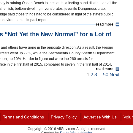
ay is ruining Ocean Beach to the south, affecting sand distribution all the
shellfish, bottom-dwelling invertebrates, juvenile Dungeness crab,
ge said those things had to be considered in light of the state's public
f an environmental impact report.
read more
s “Not Yet the New Normal” for a Lot of
and others have gone in the opposite direction. As a result, the Fresno
arrests went up 77%, while the Sacramento County Sheriff’s Department
n, up 10%. Harder to figure out were the 260 arrests for
e in the first half of 2015, compared to seven in the first half of 2014.
read more
1
2
3
...
50
Next
Terms and Conditions
Privacy Policy
Advertise With Us
Volu
Copyright © 2016 AllGov.com. All rights reserved