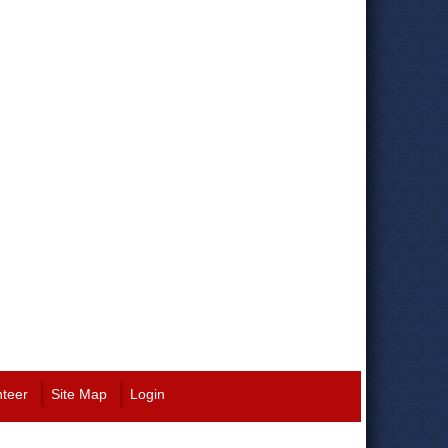
nteer
Site Map
Login