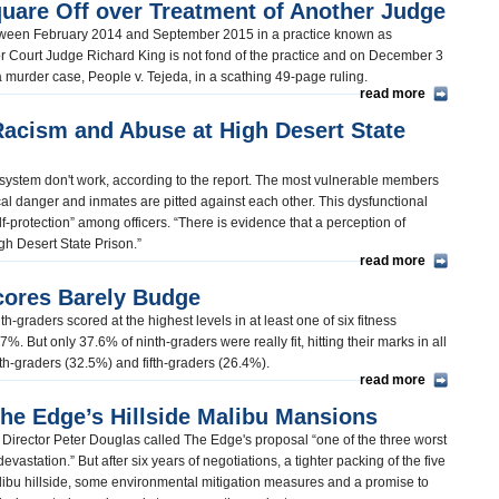
uare Off over Treatment of Another Judge
tween February 2014 and September 2015 in a practice known as
or Court Judge Richard King is not fond of the practice and on December 3
 a murder case, People v. Tejeda, in a scathing 49-page ruling.
read more
Racism and Abuse at High Desert State
system don't work, according to the report. The most vulnerable members
cal danger and inmates are pitted against each other. This dysfunctional
lf-protection” among officers. “There is evidence that a perception of
High Desert State Prison.”
read more
cores Barely Budge
-graders scored at the highest levels in at least one of six fitness
%. But only 37.6% of ninth-graders were really fit, hitting their marks in all
nth-graders (32.5%) and fifth-graders (26.4%).
read more
e Edge’s Hillside Malibu Mansions
Director Peter Douglas called The Edge's proposal “one of the three worst
evastation.” But after six years of negotiations, a tighter packing of the five
alibu hillside, some environmental mitigation measures and a promise to