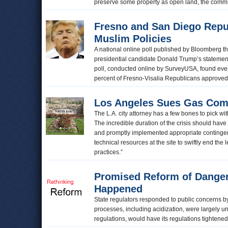
preserve some property as open land, the commi
Fresno and San Diego Repu
Muslim Policies
A national online poll published by Bloomberg t
presidential candidate Donald Trump’s statement 
poll, conducted online by SurveyUSA, found ev
percent of Fresno-Visalia Republicans approve
Los Angeles Sues Gas Com
The L.A. city attorney has a few bones to pick w
The incredible duration of the crisis should h
and promptly implemented appropriate continge
technical resources at the site to swiftly end th
practices.”
Promised Reform of Dangero
Happened
State regulators responded to public concerns by
processes, including acidization, were largely un
regulations, would have its regulations tightene