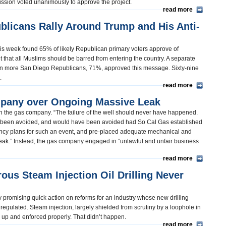
ssion voted unanimously to approve the project.
read more
blicans Rally Around Trump and His Anti-
his week found 65% of likely Republican primary voters approve of
that all Muslims should be barred from entering the country. A separate
en more San Diego Republicans, 71%, approved this message. Sixty-nine
d.
read more
pany over Ongoing Massive Leak
ith the gas company. “The failure of the well should never have happened.
ave been avoided, and would have been avoided had So Cal Gas established
ncy plans for such an event, and pre-placed adequate mechanical and
e leak.” Instead, the gas company engaged in “unlawful and unfair business
read more
us Steam Injection Oil Drilling Never
 promising quick action on reforms for an industry whose new drilling
regulated. Steam injection, largely shielded from scrutiny by a loophole in
d up and enforced properly. That didn’t happen.
read more