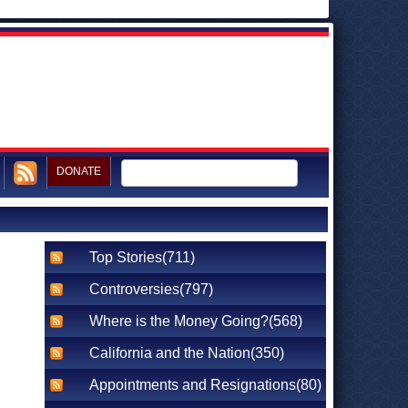
DONATE
Top Stories(711)
Controversies(797)
Where is the Money Going?(568)
California and the Nation(350)
Appointments and Resignations(80)