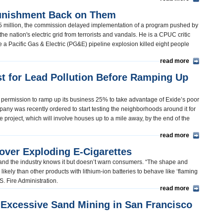
unishment Back on Them
5 million, the commission delayed implementation of a program pushed by
the nation's electric grid from terrorists and vandals. He is a CPUC critic
e a Pacific Gas & Electric (PG&E) pipeline explosion killed eight people
read more
t for Lead Pollution Before Ramping Up
 permission to ramp up its business 25% to take advantage of Exide’s poor
pany was recently ordered to start testing the neighborhoods around it for
 project, which will involve houses up to a mile away, by the end of the
read more
 over Exploding E-Cigarettes
fe and the industry knows it but doesn’t warn consumers. “The shape and
ikely than other products with lithium-ion batteries to behave like ‘flaming
.S. Fire Administration.
read more
s Excessive Sand Mining in San Francisco