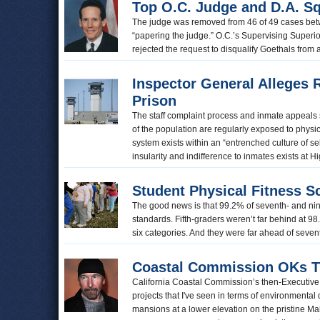
Top O.C. Judge and D.A. Sq
The judge was removed from 46 of 49 cases be
“papering the judge.” O.C.’s Supervising Superi
rejected the request to disqualify Goethals from
Inspector General Alleges 
Prison
The staff complaint process and inmate appeals 
of the population are regularly exposed to physi
system exists within an “entrenched culture of se
insularity and indifference to inmates exists at 
Student Physical Fitness S
The good news is that 99.2% of seventh- and ninth
standards. Fifth-graders weren’t far behind at 98.7
six categories. And they were far ahead of seve
Coastal Commission OKs Th
California Coastal Commission’s then-Executive 
projects that I've seen in terms of environmental d
mansions at a lower elevation on the pristine M