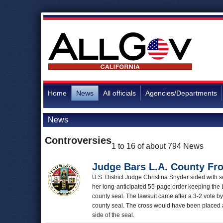
Home
News
All officials
Agencies/Departments
News
Controversies
1 to 16 of about 794 News
Judge Bars L.A. County Fro
U.S. District Judge Christina Snyder sided with s
her long-anticipated 55-page order keeping the 
county seal. The lawsuit came after a 3-2 vote b
county seal. The cross would have been placed at
side of the seal.