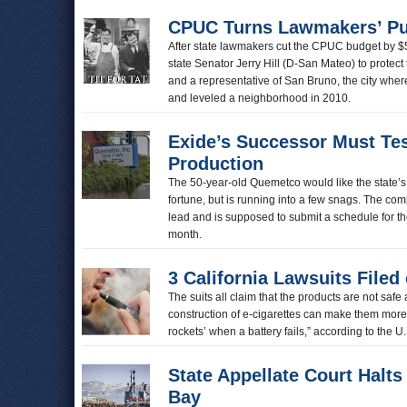
CPUC Turns Lawmakers’ P
After state lawmakers cut the CPUC budget by $
state Senator Jerry Hill (D-San Mateo) to protect 
and a representative of San Bruno, the city wher
and leveled a neighborhood in 2010.
Exide’s Successor Must Tes
Production
The 50-year-old Quemetco would like the state’s
fortune, but is running into a few snags. The com
lead and is supposed to submit a schedule for the
month.
3 California Lawsuits Filed
The suits all claim that the products are not sa
construction of e-cigarettes can make them more l
rockets’ when a battery fails,” according to the U
State Appellate Court Halt
Bay