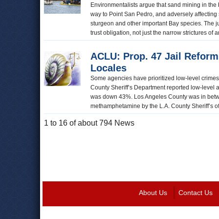
Environmentalists argue that sand mining in the b
way to Point San Pedro, and adversely affecting 
sturgeon and other important Bay species. The jud
trust obligation, not just the narrow strictures o
ACLU: Prop. 47 Jail Reform
Locales
Some agencies have prioritized low-level crimes 
County Sheriff’s Department reported low-level 
was down 43%. Los Angeles County was in betwee
methamphetamine by the L.A. County Sheriff’s offic
1 to 16 of about 794 News
About Us
Contact Us