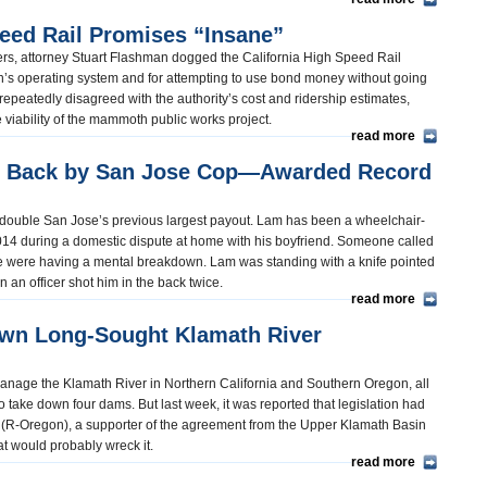
eed Rail Promises “Insane”
rs, attorney Stuart Flashman dogged the California High Speed Rail
in’s operating system and for attempting to use bond money without going
repeatedly disagreed with the authority’s cost and ridership estimates,
e viability of the mammoth public works project.
read more
e Back by San Jose Cop—Awarded Record
an double San Jose’s previous largest payout. Lam has been a wheelchair-
014 during a domestic dispute at home with his boyfriend. Someone called
he were having a mental breakdown. Lam was standing with a knife pointed
an officer shot him in the back twice.
read more
Own Long-Sought Klamath River
 manage the Klamath River in Northern California and Southern Oregon, all
o take down four dams. But last week, it was reported that legislation had
(R-Oregon), a supporter of the agreement from the Upper Klamath Basin
at would probably wreck it.
read more