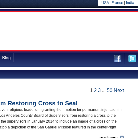
USA
|
France
|
India
Blog
1
2
3
...
50
Next
m Restoring Cross to Seal
even religious leaders in granting their motion for permanent injunction in
Los Angeles County Board of Supervisors from restoring a cross to the
y the supervisors in January 2014 to include an image of a cross on the
op a depiction of the San Gabriel Mission featured in the center-right
read more