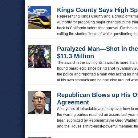
Kings County Says High Sp
Representing Kings County and a group of farme
Authority for proposing major changes to the tra
back to California voters for approval. Flashman 
calling the studies “insane” while questioning th
Paralyzed Man—Shot in th
$11.3 Million
The award in the civil rights lawsuit is more th
bound paraplegic since being shot in January 2
the police and reported a man was acting as if 
at his own stomach and no one else around when 
Republican Blows up His 
Agreement
After years of intractable acrimony over how to
the warring parties reached an accord last year t
been submitted by Representative Greg Walden 
and the House’s third-most-powerful member, th