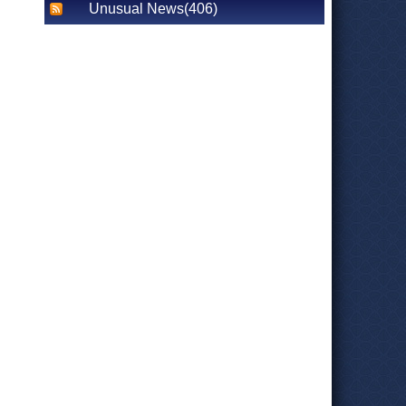
Unusual News(406)