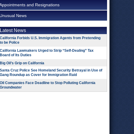
Appointments and Resignations
Unusual News
Latest News
California Forbids U.S. Immigration Agents from Pretending
to be Police
California Lawmakers Urged to Strip “Self-Dealing” Tax
Board of Its Duties
Big Oil’s Grip on California
Santa Cruz Police See Homeland Security Betrayal in Use of
Gang Roundup as Cover for Immigration Raid
Oil Companies Face Deadline to Stop Polluting California
Groundwater