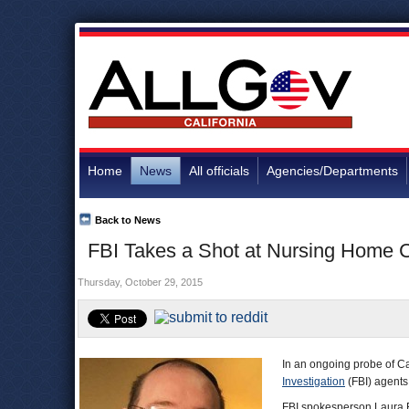
Home
News
All officials
Agencies/Departments
Back to News
FBI Takes a Shot at Nursing Home 
Thursday, October 29, 2015
In an ongoing probe of Ca
Investigation
(FBI) agents
FBI spokesperson Laura E