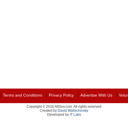
Terms and Conditions
Privacy Policy
Advertise With Us
Volu
Copyright © 2016 AllGov.com. All rights reserved
Created by
David Wallechinsky
Developed by
IT Labs