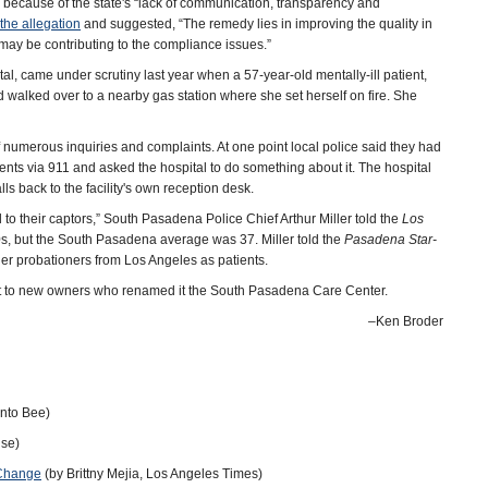
because of the state's “lack of communication, transparency and
the allegation
and suggested, “The remedy lies in improving the quality in
 may be contributing to the compliance issues.”
, came under scrutiny last year when a 57-year-old mentally-ill patient,
 and walked over to a nearby gas station where she set herself on fire. She
 numerous inquiries and complaints. At one point local police said they had
tients via 911 and asked the hospital to do something about it. The hospital
s back to the facility's own reception desk.
d to their captors,” South Pasadena Police Chief Arthur Miller told the
Los
0s, but the South Pasadena average was 37. Miller told the
Pasadena Star-
other probationers from Los Angeles as patients.
ugust to new owners who renamed it the South Pasadena Care Center.
‒Ken Broder
nto Bee)
ise)
 Change
(by Brittny Mejia, Los Angeles Times)