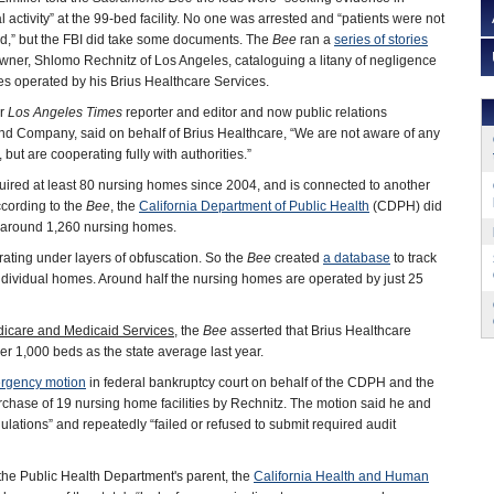
al activity” at the 99-bed facility. No one was arrested and “patients were not
d,” but the FBI did take some documents. The
Bee
ran a
series of stories
 owner, Shlomo Rechnitz of Los Angeles, cataloguing a litany of negligence
ies operated by his Brius Healthcare Services.
er
Los Angeles Times
reporter and editor and now public relations
 and Company, said on behalf of Brius Healthcare, “We are not aware of any
, but are cooperating fully with authorities.”
uired at least 80 nursing homes since 2004, and is connected to another
cording to the
Bee
, the
California Department of Public Health
(CDPH) did
as around 1,260 nursing homes.
rating under layers of obfuscation. So the
Bee
created
a database
to track
ndividual homes. Around half the nursing homes are operated by just 25
dicare and Medicaid Services
, the
Bee
asserted that Brius Healthcare
r 1,000 beds as the state average last year.
rgency motion
in federal bankruptcy court on behalf of the CDPH and the
chase of 19 nursing home facilities by Rechnitz. The motion said he and
ulations” and repeatedly “failed or refused to submit required audit
the Public Health Department's parent, the
California Health and Human