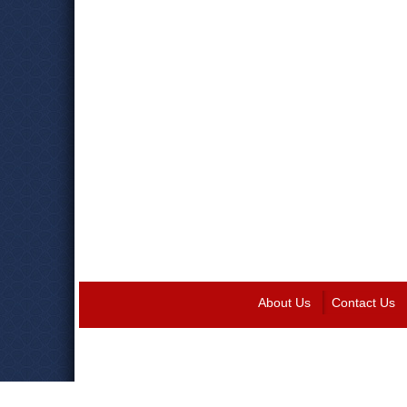
About Us
Contact Us