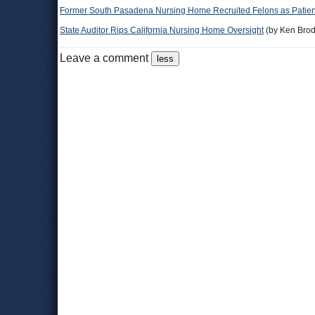
Former South Pasadena Nursing Home Recruited Felons as Patient
State Auditor Rips California Nursing Home Oversight
(by Ken Brode
Leave a comment