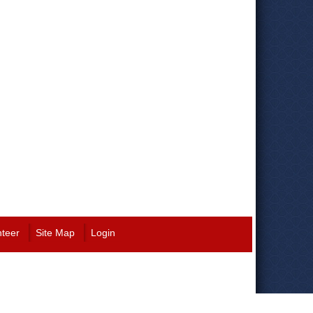
nteer
Site Map
Login