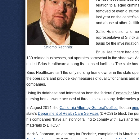
relation to alleged crimin
removed or even disturbe
last year on the center's
and abuse at other facilit
Sallie Hofmeister, a form
representative of Sitrick
basis for the investigation
Shlomo Rechnitz
Brius Healthcare had acq
130 related businesses, but operates somewhat in the shadows. Ac
not list Brius Healthcare among its licensed facilities. The state h
Brius Healthcare isn't the only nursing home owner in the state ope
the operators and provide key measures of quality for chains and i
companies.
Using its database and information from the federal
Centers for Me
nursing homes were accused of three times as many deficiencies pe
In August 2014, the
California Attorney General's office
filed an
eme
state's
Department of Health Care Services
(DHCS) to block the pur
his companies “have a history of failing to comply with laws and reg
materials to DHCS.”
Mark A. Johnson, an attorney for Rechnitz, complained in March to 