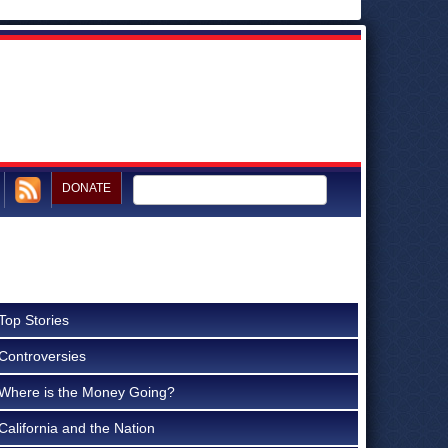
DONATE
Top Stories
Controversies
Where is the Money Going?
California and the Nation