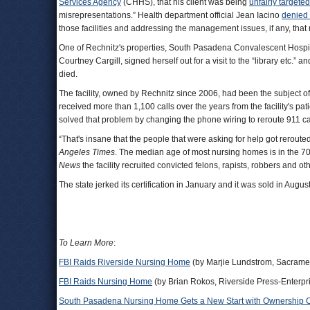
Services Agency
(CHHS), that his client was being
unfairly targeted
misrepresentations.” Health department official Jean Iacino
denied 
those facilities and addressing the management issues, if any, that
One of Rechnitz's properties, South Pasadena Convalescent Hospital
Courtney Cargill, signed herself out for a visit to the “library etc.”
died.
The facility, owned by Rechnitz since 2006, had been the subject of
received more than 1,100 calls over the years from the facility's pa
solved that problem by changing the phone wiring to reroute 911 call
“That's insane that the people that were asking for help got reroute
Angeles Times
. The median age of most nursing homes is in the 7
News
the facility recruited convicted felons, rapists, robbers and 
The state jerked its certification in January and it was sold in A
To Learn More
:
FBI Raids Riverside Nursing Home
(by Marjie Lundstrom, Sacrame
FBI Raids Nursing Home
(by Brian Rokos, Riverside Press-Enterpr
South Pasadena Nursing Home Gets a New Start with Ownership