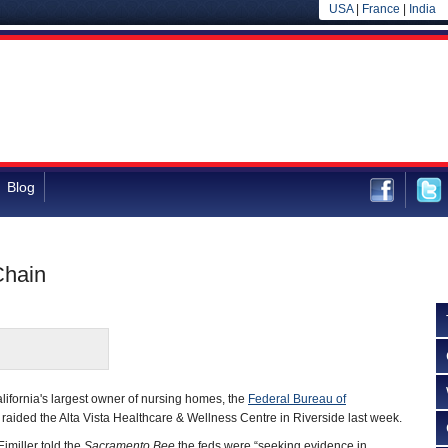
USA
|
France
|
India
Blog
Chain
lifornia's largest owner of nursing homes, the
Federal Bureau of
 raided the Alta Vista Healthcare & Wellness Centre in Riverside last week.
imiller told the
Sacramento Bee
the feds were “seeking evidence in