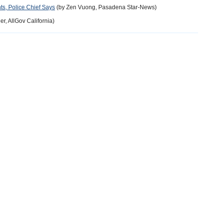
s, Police Chief Says
(by Zen Vuong, Pasadena Star-News)
r, AllGov California)